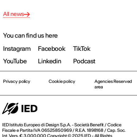
All news
You can find us here
Instagram
Facebook
TikTok
YouTube
Linkedin
Podcast
Privacy policy
Cookie policy
Agencies Reserved
area
IED Istituto Europeo di Design S.p.A. - Società Benefit / Codice
Fiscale e Partita IVA 06525850969 / R.E.A. 1898168 / Cap. Soc.
Int. Vers. € 3.000.000 Copyright © 2025 IED - All Rights