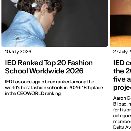
10 July 2026
27 July
IED Ranked Top 20 Fashion
IED c
School Worldwide 2026
the 2
five 
IED has once again been ranked among the
proje
world’s best fashion schools in 2026: 18th place
in the CEOWORLD ranking
Aaron Go
Bilbao, 
for his p
category
members
Delta A