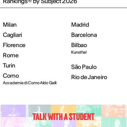
Rankings® by Subject 2026
Milan
Madrid
Cagliari
Barcelona
Florence
Bilbao
Kunsthal
Rome
Turin
São Paulo
Como
Rio de Janeiro
Accademia di Como Aldo Galli