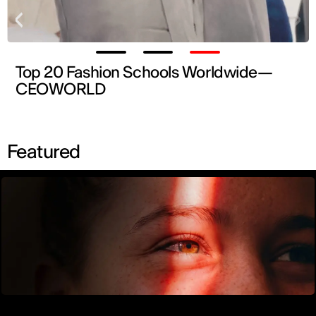
Top 20 Fashion Schools Worldwide—
CEOWORLD
Find out more →
Featured