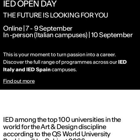
IED OPEN DAY
THE FUTURE IS LOOKING FOR YOU
Online | 7 - 9 September
In -person (Italian campuses) | 10 September
This is your moment to turn passion into a career.
Discover the full range of programmes across our
IED
Italy and IED Spain
campuses.
Find out more
IED among the top 100 universities in the
world for the Art & Design discipline
according to the QS World University