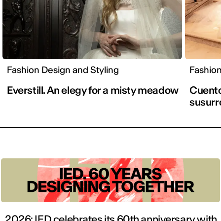
Fashion Design and Styling
Fashion
Everstill. An elegy for a misty meadow
Cuento 
susurr
2026: IED celebrates its 60th anniversary with