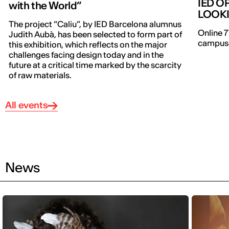
IED O
with the World”
LOOK
The project “Caliu”, by IED Barcelona alumnus
Online 7
Judith Aubà, has been selected to form part of
campuse
this exhibition, which reflects on the major
challenges facing design today and in the
future at a critical time marked by the scarcity
of raw materials.
All events
News