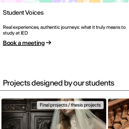
Student Voices
Real experiences, authentic journeys: what it truly means to
study at IED
Book a meeting
Projects designed by our students
Final projects / thesis projects