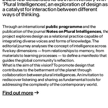
‘Plural Intelligences’, an exploration of design as
a catalyst for interaction between different
ways of thinking.
Through an international
public programme
and the
publication of the journal
Notes on Plural Intelligences
, th
project explores design as a relational practice capable of
integrating diverse voices and forms of knowledge. The
editorial journey analyses the concept of intelligence across
five key dimensions — from relationships to memory, from
materials to learning processes — to define a manifesto that
guides the global community’s reflection.
What is the aim of this vision? To promote design that
contributes to the betterment of the planet through
collaboration between plural intelligences. An invitation to
rediscover listening and sharing as fundamental tools for
addressing the complexity of the contemporary world.
Find out more