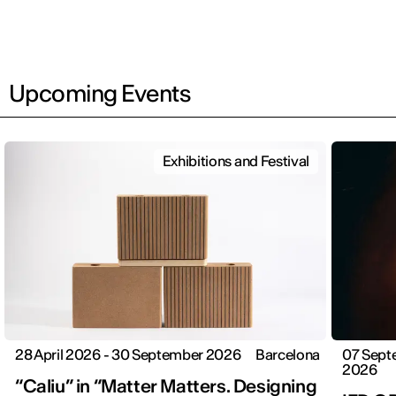
Upcoming Events
Exhibitions and Festival
28 April 2026 - 30 September 2026
Barcelona
07 Sept
2026
“Caliu” in “Matter Matters. Designing