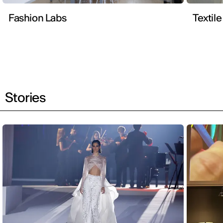
Fashion Labs
Textile
Stories