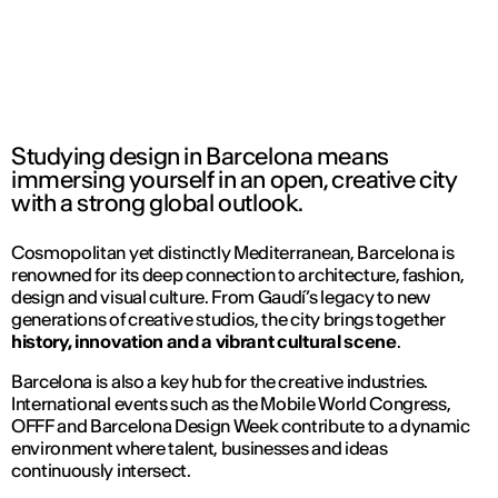
Studying design in Barcelona means
immersing yourself in an open, creative city
with a strong global outlook.
Cosmopolitan yet distinctly Mediterranean, Barcelona is
renowned for its deep connection to architecture, fashion,
design and visual culture. From Gaudí’s legacy to new
generations of creative studios, the city brings together
history, innovation and a vibrant cultural scene
.
Barcelona is also a key hub for the creative industries.
International events such as the Mobile World Congress,
OFFF and Barcelona Design Week contribute to a dynamic
environment where talent, businesses and ideas
continuously intersect.