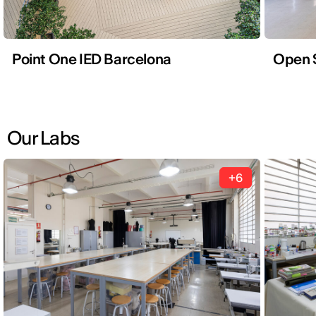
Point One IED Barcelona
Open 
Our Labs
+6