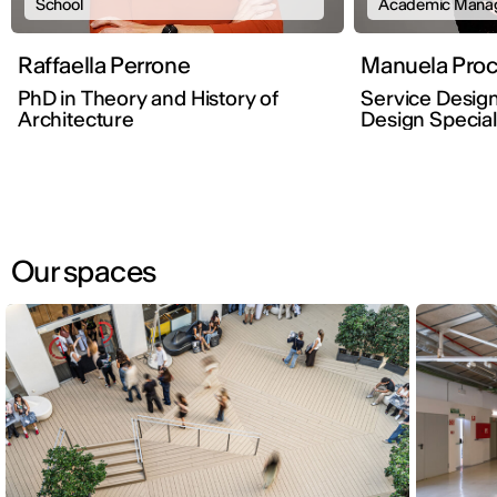
School
Academic Mana
Raffaella Perrone
Manuela Proc
PhD in Theory and History of
Service Design
Architecture
Design Special
Our spaces