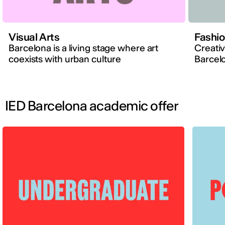
Visual Arts
Fashi
Barcelona is a living stage where art
Creativ
coexists with urban culture
Barcelo
IED Barcelona academic offer