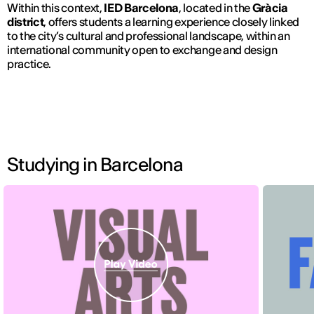
Within this context,
IED Barcelona
, located in the
Gràcia
district
, offers students a learning experience closely linked
to the city’s cultural and professional landscape, within an
international community open to exchange and design
practice.
Studying in Barcelona