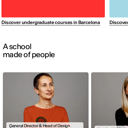
Discover undergraduate courses in Barcelona
Discover
A school
made of people
General Director & Head of Design