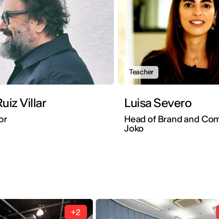
Teacher
uiz Villar
Luisa Severo
or
Head of Brand and Co
Joko
+2