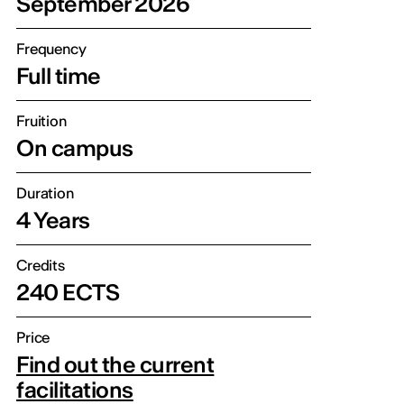
September 2026
Frequency
Full time
Fruition
On campus
Duration
4 Years
Credits
240 ECTS
Price
Find out the current
facilitations