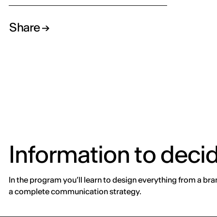
Share
Information to deci
In the program you’ll learn to design everything from a bra
a complete communication strategy.