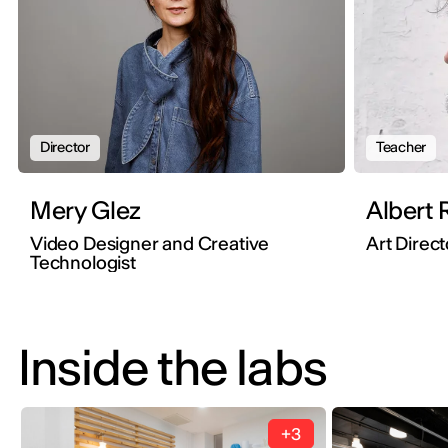
Director
Teacher
Mery Glez
Albert R
Video Designer and Creative
Art Direct
Technologist
Inside the labs
+3