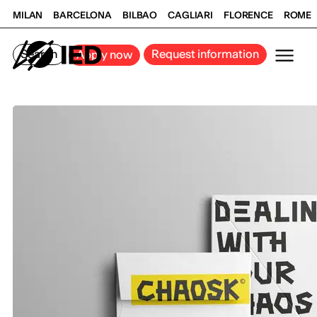
MILAN
BARCELONA
BILBAO
CAGLIARI
FLORENCE
ROME
Search
Request information
Apply now