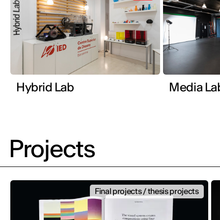
Hybrid Lab
Media La
Projects
Final projects / thesis projects