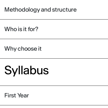
Methodology and structure
Who is it for?
Why choose it
Syllabus
First Year