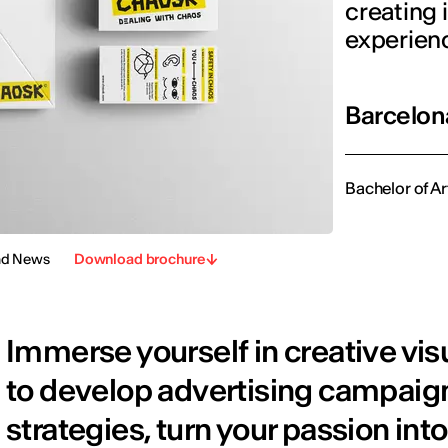
creating
experien
Barcelon
Bachelor of Ar
nd News
Download brochure
Immerse yourself in creative vi
to develop advertising campaign
strategies, turn your passion into