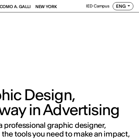
ENG
IED Campus
COMO A. GALLI
NEW YORK
hic Design,
way in Advertising
professional graphic designer,
 the tools you need to make an impact,