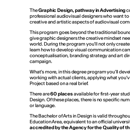
The
Graphic Design, pathway in Advertising
co
professional audiovisual designers who want to 
creative and artistic aspects of audiovisual co
This program goes beyond the traditional bounda
give graphic designers the creative mindset nee
world. During the program you’ll not only create 
learn how to develop visual communication ca
conceptualisation, branding strategy and art dir
campaign.
What’s more, in this degree program you’ll devel
working with actual clients, applying what you’ve
Project based on a real brief.
There are
60 places
available for first-year st
Design. Of these places, there is no specific n
or language.
The Bachelor of Arts in Design is valid through
Education Area, equivalent to an official universi
accredited by the Agency for the Quality of t