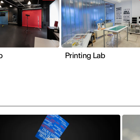
b
Printing Lab