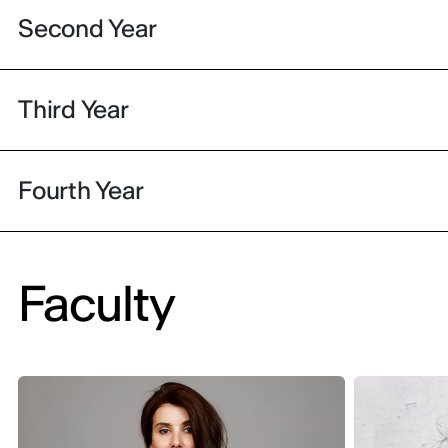
Second Year
Third Year
Fourth Year
Faculty