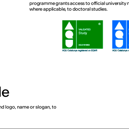
programme grants access to official university 
where applicable, to doctoral studies.
de
nd logo, name or slogan, to