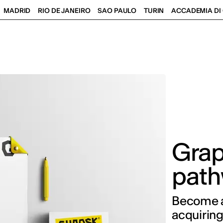
MADRID
RIO DE JANEIRO
SAO PAULO
TURIN
ACCADEMIA DI 
Grap
path
Become a 
acquiring