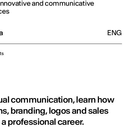
 innovative and communicative
ces
a
ENG
ts
sual communication, learn how
s, branding, logos and sales
 a professional career.