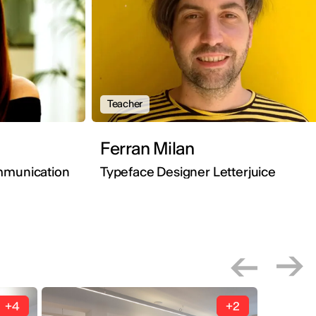
Teacher
Ferran Milan
mmunication
Typeface Designer Letterjuice
+4
+2