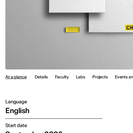
At a glance
Details
Faculty
Labs
Projects
Events a
Language
English
Start date