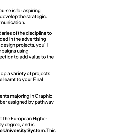
urse is for aspiring
develop the strategic,
mmunication.
ries of the discipline to
ded in the advertising
design projects, you’ll
mpaigns using
ection to add value to the
op a variety of projects
 learnt to your Final
udents majoring in Graphic
umber assigned by pathway
out the European Higher
ty degree, and is
he University System
. This