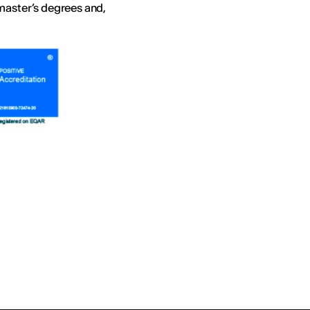
master’s degrees and,