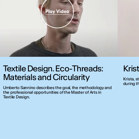
Textile Design. Eco-Threads:
Kris
Materials and Circularity
Krista, 
during t
Umberto Sannino describes the goal, the methodology and
the professional opportunities of the Master of Arts in
Textile Design.