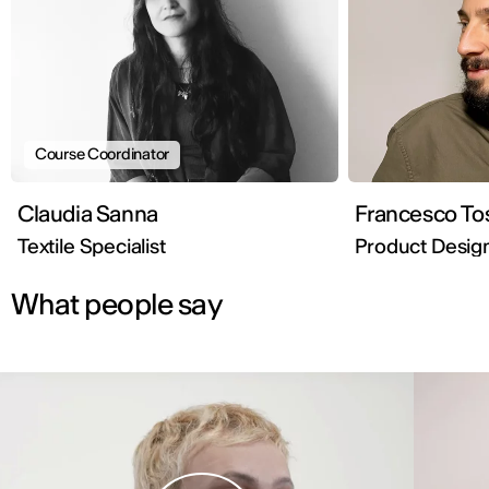
Course Coordinator
Claudia Sanna
Francesco Tos
Textile Specialist
Product Desig
What people say