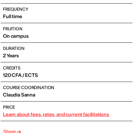
FREQUENCY
Full time
FRUITION
On campus
DURATION
2 Years
CREDITS
120 CFA / ECTS
COURSE COORDINATION
Claudia Sanna
PRICE
Learn about fees, rates, and current facilitations
Share