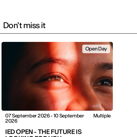
Don't miss it
Open Day
07 September 2026 - 10 September
Multiple
2026
IED OPEN - THE FUTURE IS