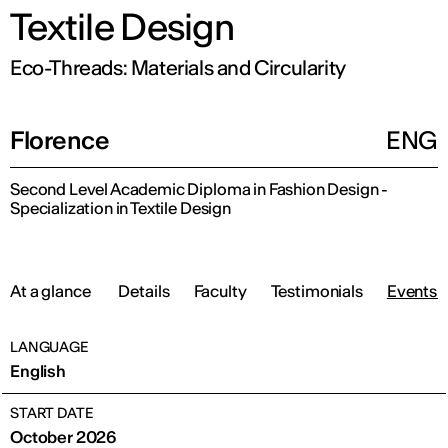
Textile Design
Eco-Threads: Materials and Circularity
Florence
ENG
Second Level Academic Diploma in Fashion Design -
Specialization in Textile Design
At a glance
Details
Faculty
Testimonials
Events 
LANGUAGE
English
START DATE
October 2026