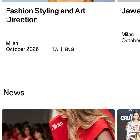
Fashion Styling and Art
Jewe
Direction
Milan
Octobe
Milan
October 2026
ITA
|
ENG
News