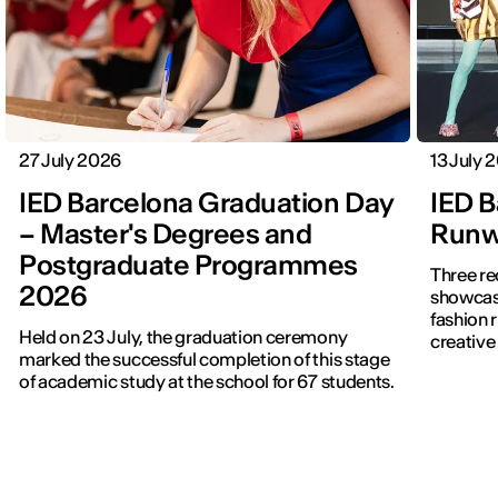
27 July 2026
13 July 
IED Barcelona Graduation Day
IED B
– Master's Degrees and
Runwa
Postgraduate Programmes
Three re
2026
showcased f
fashion 
Held on 23 July, the graduation ceremony
creative 
marked the successful completion of this stage
of academic study at the school for 67 students.