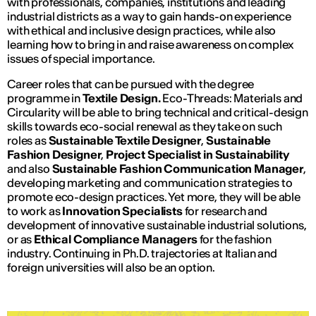
with professionals, companies, institutions and leading
industrial districts as a way to gain hands-on experience
with ethical and inclusive design practices, while also
learning how to bring in and raise awareness on complex
issues of special importance.
Career roles that can be pursued with the degree
programme in
Textile Design.
Eco-Threads: Materials and
Circularity
will be able to bring technical and critical-design
skills towards eco-social renewal as they take on such
roles as
Sustainable Textile Designer
,
Sustainable
Fashion Designer
,
Project Specialist in Sustainability
and also
Sustainable Fashion Communication Manager
,
developing marketing and communication strategies to
promote eco-design practices. Yet more, they will be able
to work as
Innovation Specialists
for research and
development of innovative sustainable industrial solutions,
or as
Ethical Compliance Managers
for the fashion
industry. Continuing in Ph.D. trajectories at Italian and
foreign universities will also be an option.