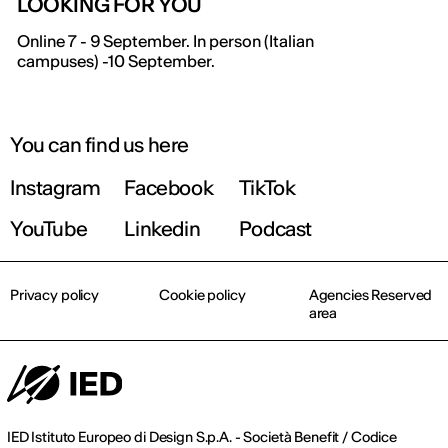
LOOKING FOR YOU
IED OPEN DAY
Online 7 - 9 September. In person (Italian
campuses) -10 September.
THE FUTURE IS LOOKING FOR YOU
September 2026 | Online and In-person
You can find us here
Instagram
Facebook
TikTok
Find out more!
YouTube
Linkedin
Podcast
Privacy policy
Cookie policy
Agencies Reserved
area
IED Istituto Europeo di Design S.p.A. - Società Benefit / Codice