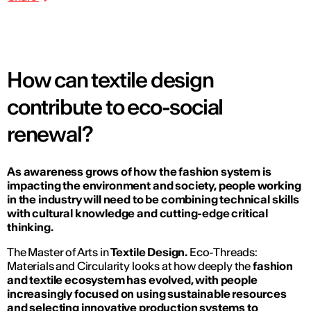
How can textile design
contribute to eco-social
renewal?
As awareness grows of how the fashion system is
impacting the environment and society, people working
in the industry will need to be combining technical skills
with cultural knowledge and cutting-edge critical
thinking.
The Master of Arts in
Textile Design.
Eco-Threads:
Materials and Circularity
looks at how deeply the
fashion
and textile ecosystem has evolved, with people
increasingly focused on using sustainable resources
and selecting innovative production systems to