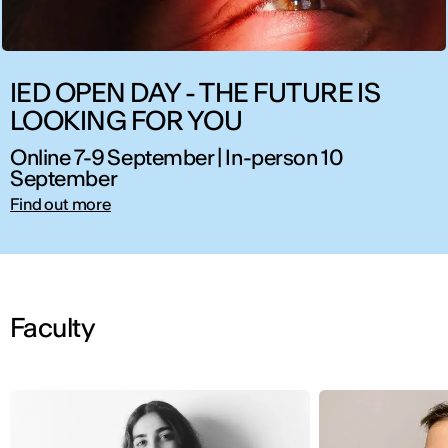
IED OPEN DAY - THE FUTURE IS
LOOKING FOR YOU
Online 7-9 September | In-person 10
September
Find out more
Faculty