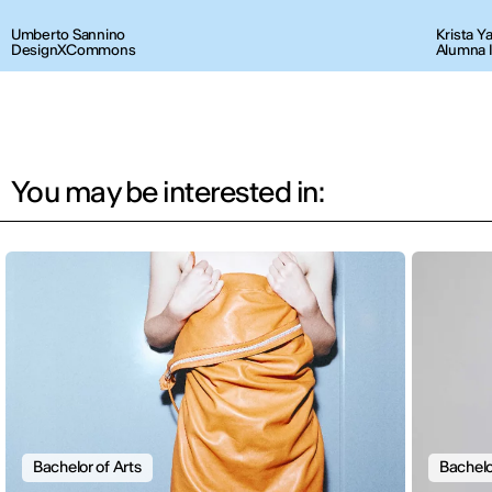
Umberto Sannino
Krista Y
DesignXCommons
Alumna 
You may be interested in:
Bachelor of Arts
Bachelo