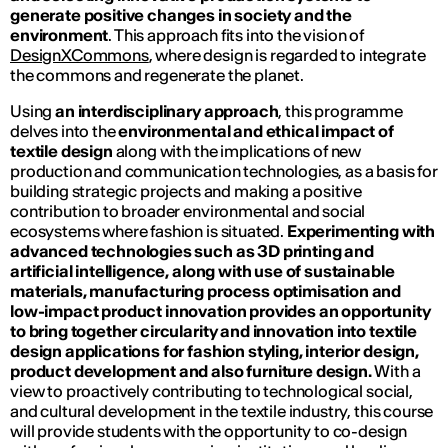
generate positive changes in society and the
environment
. This approach fits into the vision of
DesignXCommons
, where design is regarded to integrate
the commons and regenerate the planet.
Using
an interdisciplinary approach
, this programme
delves into the
environmental and ethical impact of
textile design
along with the implications of new
production and communication technologies, as a basis for
building strategic projects and making a positive
contribution to broader environmental and social
ecosystems where fashion is situated.
Experimenting with
advanced technologies such as 3D printing and
artificial intelligence, along with use of sustainable
materials, manufacturing process optimisation and
low-impact product innovation provides an opportunity
to bring together circularity and innovation into textile
design applications for fashion styling, interior design,
product development and also furniture design.
With a
view to proactively contributing to technological social,
and cultural development in the textile industry, this course
will provide students with the opportunity to co-design