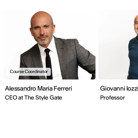
Course Coordinator
Alessandro Maria Ferreri
Giovanni Iozz
CEO at The Style Gate
Professor