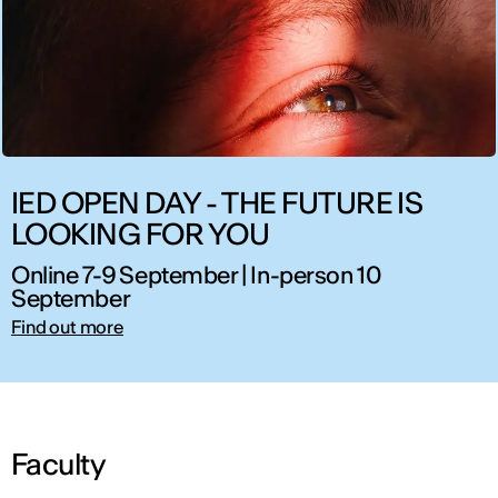
IED OPEN DAY - THE FUTURE IS
LOOKING FOR YOU
Online 7-9 September | In-person 10
September
Find out more
Faculty