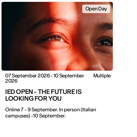
Open Day
07 September 2026 - 10 September
Multiple
2026
IED OPEN - THE FUTURE IS
LOOKING FOR YOU
IED OPEN DAY
Online 7 - 9 September. In person (Italian
campuses) -10 September.
THE FUTURE IS LOOKING FOR YOU
September 2026 | Online and In-person