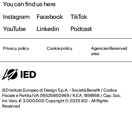
You can find us here
Instagram
Facebook
TikTok
Find out more!
YouTube
Linkedin
Podcast
Privacy policy
Cookie policy
Agencies Reserved
area
IED Istituto Europeo di Design S.p.A. - Società Benefit / Codice
Fiscale e Partita IVA 06525850969 / R.E.A. 1898168 / Cap. Soc.
Int. Vers. € 3.000.000 Copyright © 2025 IED - All Rights
Reserved