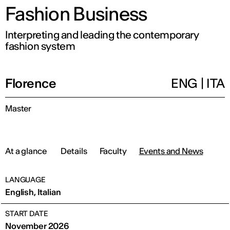
Fashion Business
Interpreting and leading the contemporary
fashion system
Florence
ENG
|
ITA
Master
At a glance
Details
Faculty
Events and News
LANGUAGE
English, Italian
START DATE
November 2026