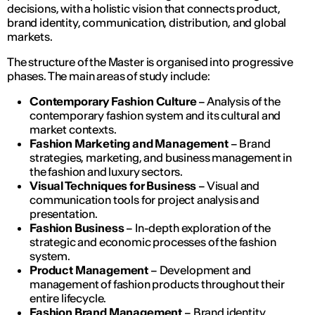
decisions, with a holistic vision that connects product,
brand identity, communication, distribution, and global
markets.
The structure of the Master is organised into progressive
phases. The main areas of study include:
Contemporary Fashion Culture
– Analysis of the
contemporary fashion system and its cultural and
market contexts.
Fashion Marketing and Management
– Brand
strategies, marketing, and business management in
the fashion and luxury sectors.
Visual Techniques for Business
– Visual and
communication tools for project analysis and
presentation.
Fashion Business
– In-depth exploration of the
strategic and economic processes of the fashion
system.
Product Management
– Development and
management of fashion products throughout their
entire lifecycle.
Fashion Brand Management
– Brand identity