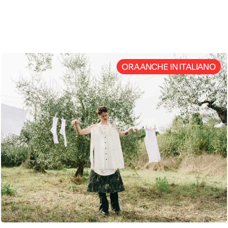
ENG
ORA ANCHE IN ITALIANO