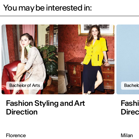
You may be interested in:
Bachelor of Arts
Bachelo
Fashion Styling and Art
Fashi
Direction
Direc
Florence
Milan