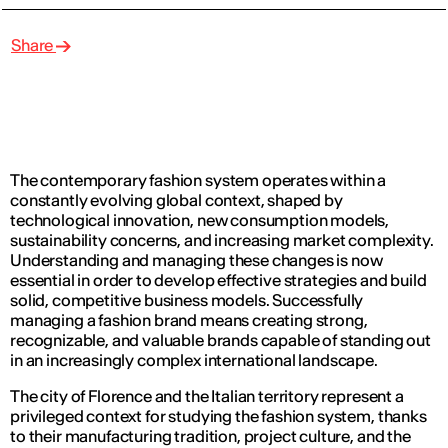
Share
The contemporary fashion system operates within a
constantly evolving global context, shaped by
technological innovation, new consumption models,
sustainability concerns, and increasing market complexity.
Understanding and managing these changes is now
essential in order to develop effective strategies and build
solid, competitive business models. Successfully
managing a fashion brand means creating strong,
recognizable, and valuable brands capable of standing out
in an increasingly complex international landscape.
The city of Florence and the Italian territory represent a
privileged context for studying the fashion system, thanks
to their manufacturing tradition, project culture, and the