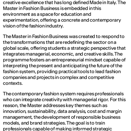
creative excellence that has long defined Made in Italy. The
Master in Fashion Business is embedded in this
environment as a space for education and
experimentation, offering a concrete and contemporary
vision of the fashion industry.
The Master in Fashion Business was created to respond to
the transformations that are redefining the sector on a
global scale, offering students a strategic perspective that
integrates managerial, economic, and creative skills. The
programme fosters an entrepreneurial mindset capable of
interpreting the present and anticipating the future of the
fashion system, providing practical tools to lead fashion
companies and projects in complex and competitive
contexts.
The contemporary fashion system requires professionals
who can integrate creativity with managerial rigor. For this
reason, the Master addresses key themes such as
innovation, sustainability, data analysis, cost and margin
management, the development of responsible business
models, and brand strategies. The goal is to train
professionals capable of making informed strategic