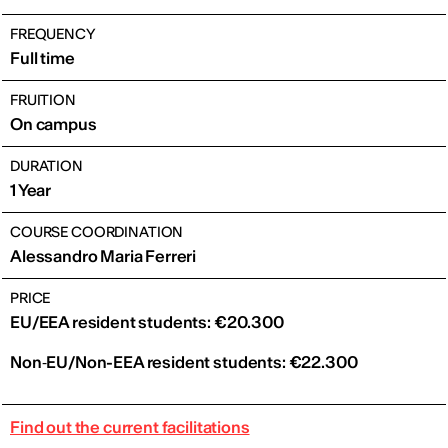
FREQUENCY
Full time
FRUITION
On campus
DURATION
1 Year
COURSE COORDINATION
Alessandro Maria Ferreri
PRICE
EU/EEA resident students: €20.300
Non‑EU/Non-EEA resident students: €22.300
Find out the current facilitations