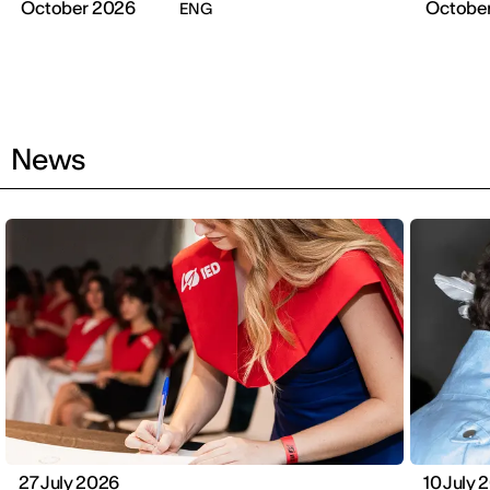
October 2026
Octobe
ENG
News
27 July 2026
10 July 