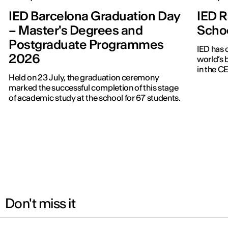
IED Barcelona Graduation Day
IED R
– Master's Degrees and
Scho
Postgraduate Programmes
IED has 
2026
world’s 
in the 
Held on 23 July, the graduation ceremony
marked the successful completion of this stage
of academic study at the school for 67 students.
Don't miss it