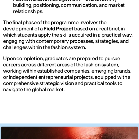
building, positioning, communication, and market
relationships.
The final phase of the programme involves the
development of a
Field Project
based on a real brief, in
which students apply the skills acquired in a practical way,
engaging with contemporary processes, strategies, and
challenges within the fashion system.
Upon completion, graduates are prepared to pursue
careers across different areas of the fashion system,
working within established companies, emerging brands,
or independent entrepreneurial projects, equipped with a
comprehensive strategic vision and practical tools to
navigate the global market.