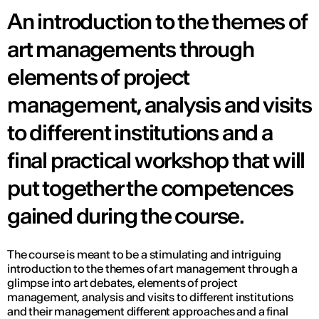
An introduction to the themes of
art managements through
elements of project
management, analysis and visits
to different institutions and a
final practical workshop that will
put together the competences
gained during the course.
The course is meant to be a stimulating and intriguing
introduction to the themes of art management through a
glimpse into art debates, elements of project
management, analysis and visits to different institutions
and their management different approaches and a final