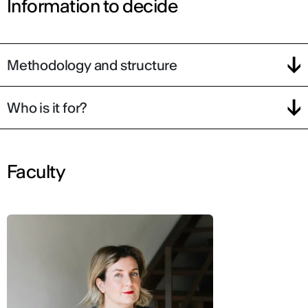
Information to decide
Methodology and structure
Who is it for?
Faculty