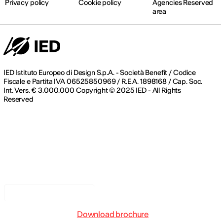
Privacy policy
Cookie policy
Agencies Reserved
area
IED Istituto Europeo di Design S.p.A. - Società Benefit / Codice
Fiscale e Partita IVA 06525850969 / R.E.A. 1898168 / Cap. Soc.
Int. Vers. € 3.000.000 Copyright © 2025 IED - All Rights
Reserved
Notice at collection
Download brochure