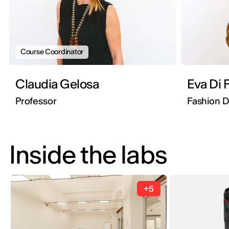
Course Coordinator
Claudia Gelosa
Eva Di 
Professor
Fashion 
Inside the labs
+5