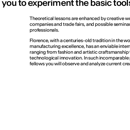
you to experiment the basic tool
Theoretical lessons are enhanced by creative wo
companies and trade fairs, and possible seminar
professionals.
Florence, with a centuries-old tradition in the wo
manufacturing excellence, has an enviable interna
ranging from fashion and artistic craftsmanship
technological innovation. In such incomparable 
fellows you will observe and analyze current crea