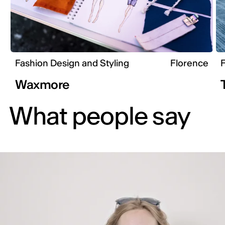
Fashion Design and Styling
Florence
F
Waxmore
What people say