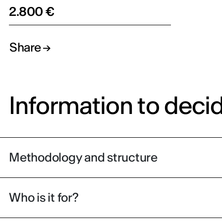
2.800 €
Share
Information to deci
Methodology and structure
Who is it for?