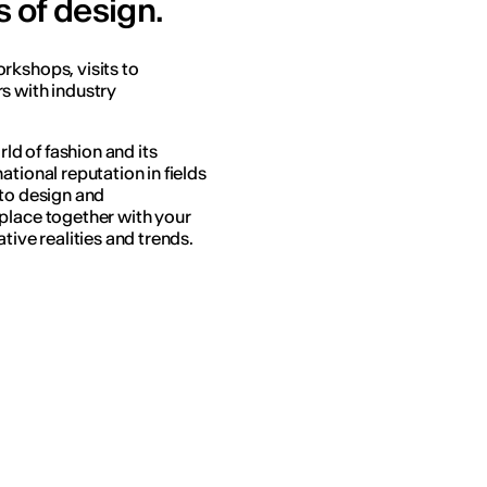
s of design.
rkshops, visits to
s with industry
rld of fashion and its
tional reputation in fields
 to design and
place together with your
tive realities and trends.