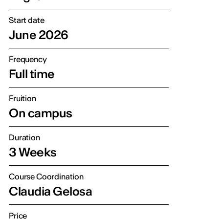
Start date
June 2026
Frequency
Full time
Fruition
On campus
Duration
3 Weeks
Course Coordination
Claudia Gelosa
Price