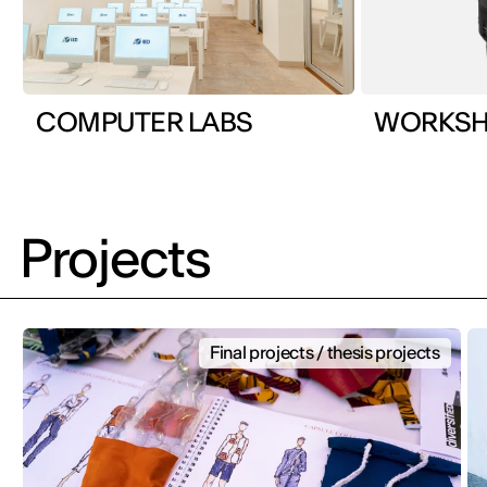
COMPUTER LABS
Projects
Final projects / thesis projects