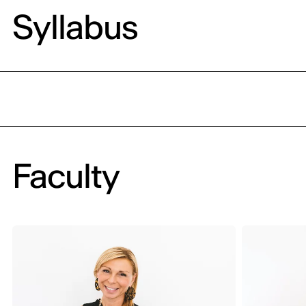
Syllabus
Faculty