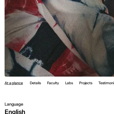
At a glance
Details
Faculty
Labs
Projects
Testimoni
Language
English