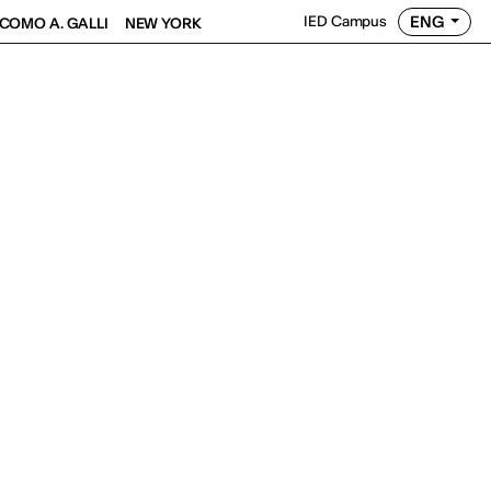
ENG
IED Campus
COMO A. GALLI
NEW YORK