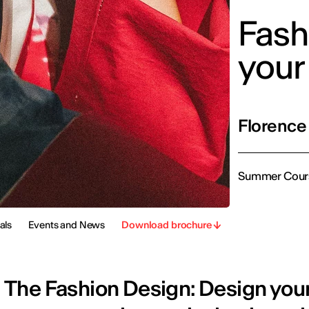
Fash
your
Florence
Summer Cour
als
Events and News
Download brochure
The Fashion Design: Design you