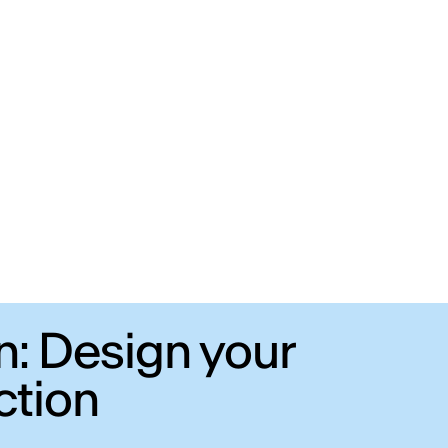
n: Design your
ction