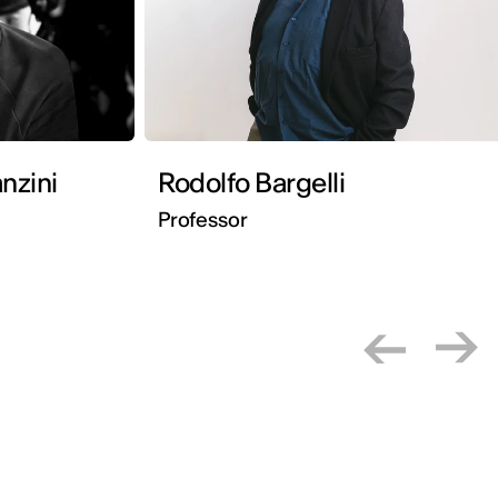
nzini
Rodolfo Bargelli
Professor