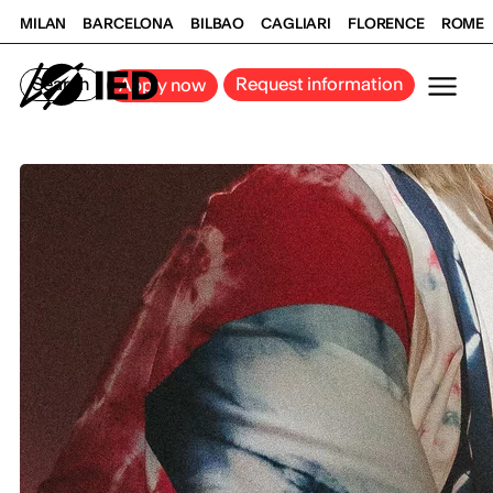
MILAN
BARCELONA
BILBAO
CAGLIARI
FLORENCE
ROME
Search
Request information
Apply now