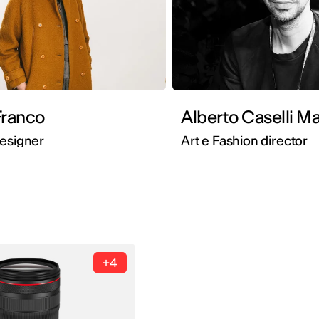
Franco
Alberto Caselli Ma
Designer
Art e Fashion director
+4