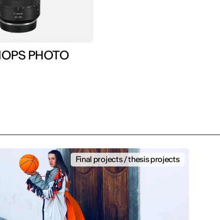
WORKSHOPS PHOTO
Final projects / thesis projects