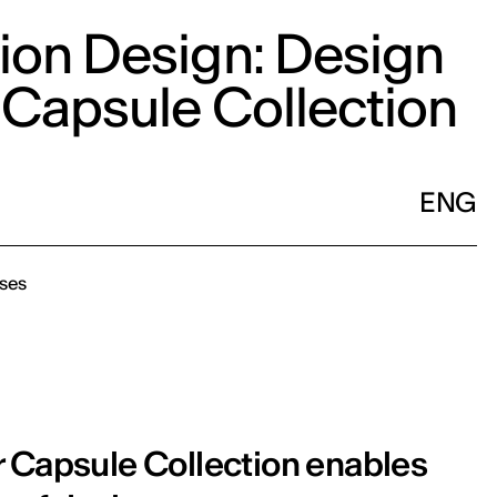
ion Design: Design
 Capsule Collection
ENG
ses
r Capsule Collection enables