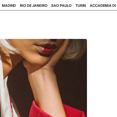
MADRID
RIO DE JANEIRO
SAO PAULO
TURIN
ACCADEMIA DI 