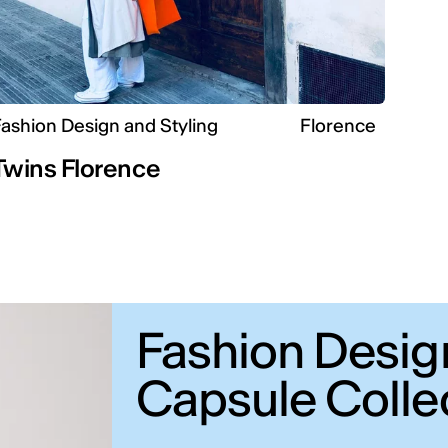
ashion Design and Styling
Florence
Twins Florence
Fashion Desig
Capsule Colle