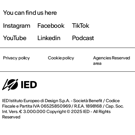
You can find us here
Instagram
Facebook
TikTok
YouTube
Linkedin
Podcast
Privacy policy
Cookie policy
Agencies Reserved
area
IED Istituto Europeo di Design S.p.A. - Società Benefit / Codice
Fiscale e Partita IVA 06525850969 / R.E.A. 1898168 / Cap. Soc.
Int. Vers. € 3.000.000 Copyright © 2025 IED - All Rights
Reserved