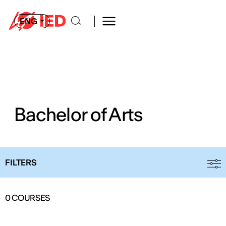
ENG
Bachelor of Arts
FILTERS
0
COURSES