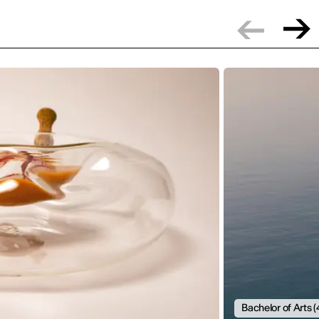
Bachelor of Arts (