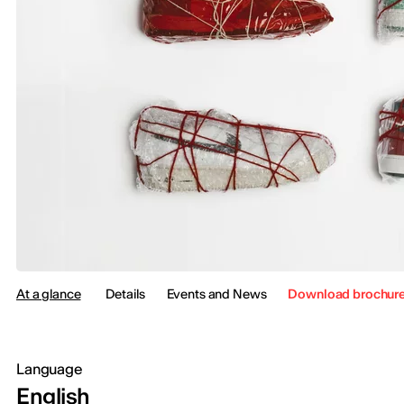
At a glance
Details
Events and News
Download brochur
Language
English