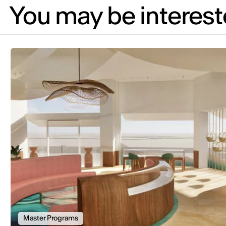
You may be intereste
Master Programs