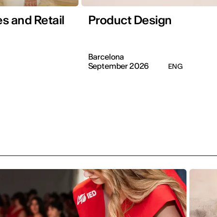
s and Retail
Product Design
Barcelona
September 2026
ENG