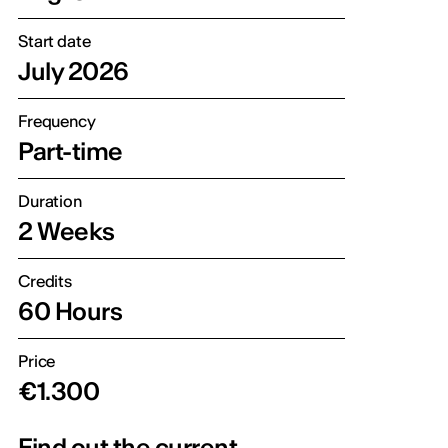
Start date
July 2026
Frequency
Part-time
Duration
2 Weeks
Credits
60 Hours
Price
€1.300
Find out the current