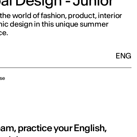
al Design - Junior
the world of fashion, product, interior
ic design in this unique summer
ce.
ENG
se
am, practice your English,