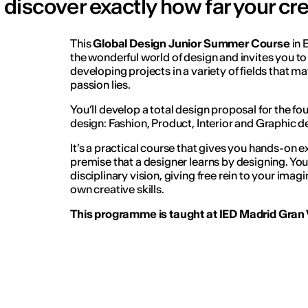
discover exactly how far your cre
This
Global Design Junior Summer Course
in 
the wonderful world of design and invites you to 
developing projects in a variety of fields that m
passion lies.
You’ll develop a total design proposal for the f
design: Fashion, Product, Interior and Graphic d
It’s a practical course that gives you hands-on 
premise that a designer learns by designing. You’
disciplinary vision, giving free rein to your ima
own creative skills.
This programme is taught at IED Madrid Gran V