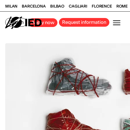
MILAN
BARCELONA
BILBAO
CAGLIARI
FLORENCE
ROME
Search
Request information
Apply now