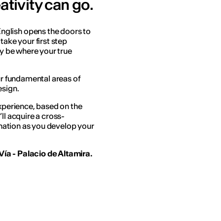
ativity can go.
English opens the doors to
take your first step
ay be where your true
our fundamental areas of
esign.
experience, based on the
ll acquire a cross-
gination as you develop your
ía - Palacio de Altamira.