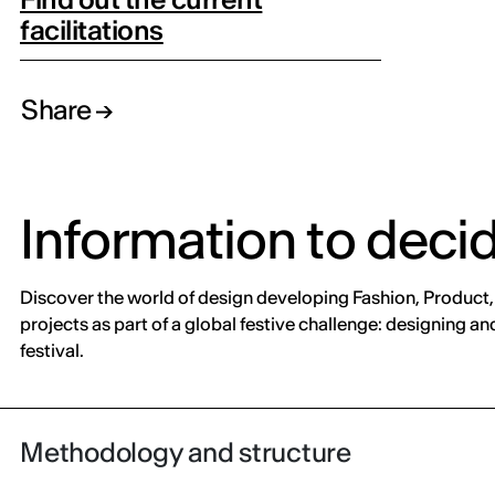
facilitations
Share
Information to deci
Discover the world of design developing Fashion, Product, 
projects as part of a global festive challenge: designing 
festival.
Methodology and structure