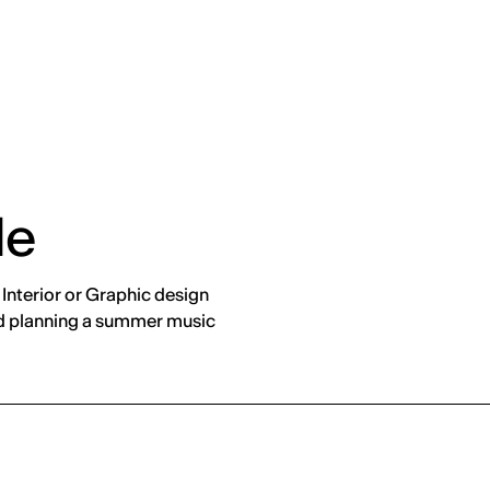
de
Interior or Graphic design
and planning a summer music