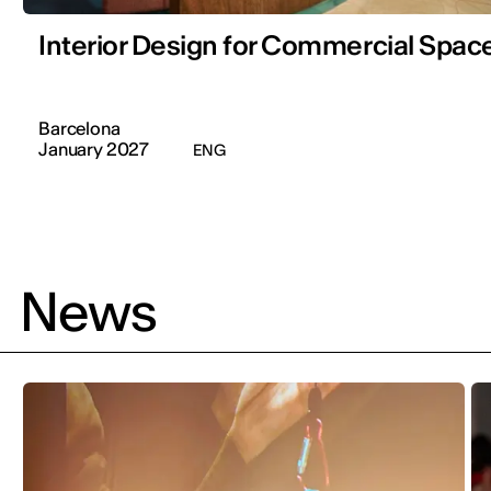
Interior Design for Commercial Space
Barcelona
January 2027
ENG
News