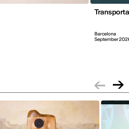
Transporta
Barcelona
September 202