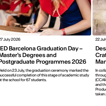
27 July 2026
22 Ju
IED Barcelona Graduation Day –
Desi
Master's Degrees and
Cra
Postgraduate Programmes 2026
Man
Held on 23 July, the graduation ceremony marked the
In col
successful completion of this stage of academic study
throug
at the school for 67 students.
(CCAM)
and th
Produc
taken 
Revolu