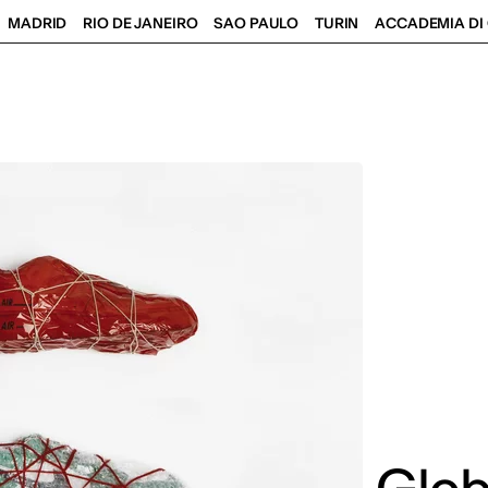
MADRID
RIO DE JANEIRO
SAO PAULO
TURIN
ACCADEMIA DI 