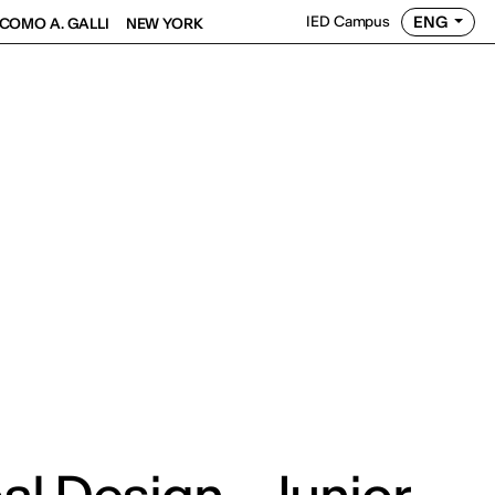
ENG
IED Campus
COMO A. GALLI
NEW YORK