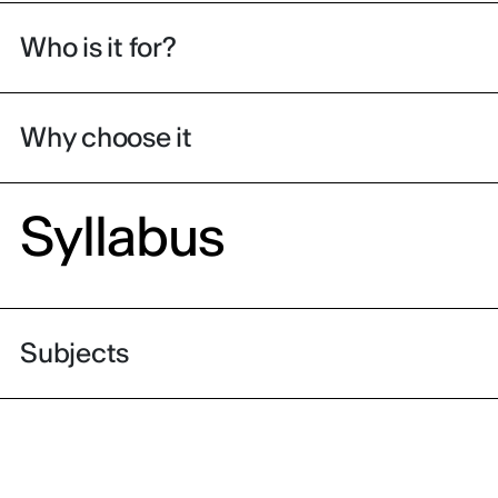
Who is it for?
Why choose it
Syllabus
Subjects