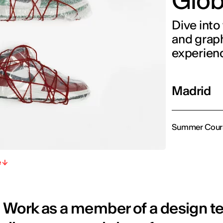
Glob
Dive into 
and graph
experien
Madrid
Summer Cour
e
Work as a member of a design te