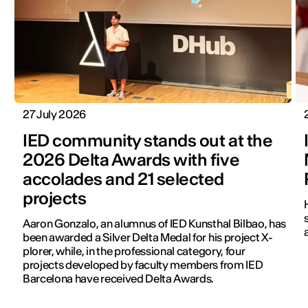
27 July 2026
IED community stands out at the
2026 Delta Awards with five
accolades and 21 selected
projects
Aaron Gonzalo, an alumnus of IED Kunsthal Bilbao, has
been awarded a Silver Delta Medal for his project X-
plorer, while, in the professional category, four
projects developed by faculty members from IED
Barcelona have received Delta Awards.