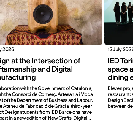
ly 2026
13 July 202
gn at the Intersection of
IED Tor
ftsmanship and Digital
space a
ufacturing
dining 
laboration with the Government of Catalonia,
Eleven proj
h the Consorci de Comerç, Artesania i Moda
restaurant: a
 of the Department of Business and Labour,
Design Bach
e Ateneu de Fabricació de Gràcia, third-year
between des
t Design students from IED Barcelona have
part in a new edition of 'New Crafts. Digital
tion'.