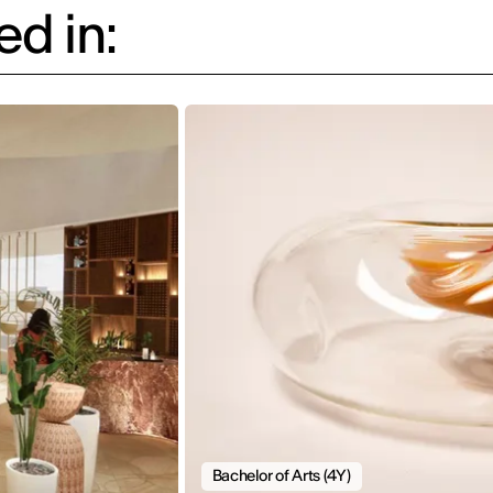
d in:
Bachelor of Arts (4Y)