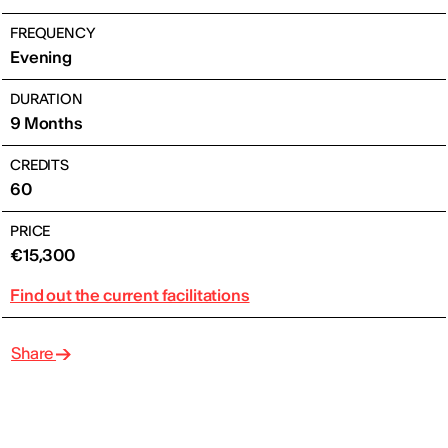
FREQUENCY
Evening
DURATION
9 Months
CREDITS
60
PRICE
€15,300
Find out the current facilitations
Share