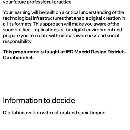
your future professional practice.
Your learning will be built on a critical understanding of the
technological infrastructures that enable digital creation in
all its formats. This approach will make you aware of the
sociopolitical implications of the digital environment and
prepare you to create with critical awareness and social
responsibility.
This programme is taught at IED Madrid Design District -
Carabanchel.
Information to decide
Digital innovation with cultural and social impact