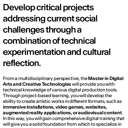
Develop critical projects
addressing current social
challenges through a
combination of technical
experimentation and cultural
reflection.
From a multidisciplinary perspective, the
Master in Digital
Arts and Creative Technologies
will provide you with
technical knowledge of various digital production tools.
Through project-based learning, you will develop the
ability to create artistic works in different formats, such as
immersive installations, video games, websites,
augmented reality applications, or audiovisual content
.
In this way, you will gain comprehensive digital training that
will give you a solid foundation from which to specialize in