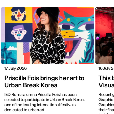
17 July 2026
16 July 
Priscilla Fois brings her art to
This 
Urban Break Korea
Visua
IED Roma alumna Priscilla Fois has been
Recent g
selected to participate in Urban Break Korea,
Graphic 
one of the leading international festivals
Graphic
dedicated to urban art.
their fin