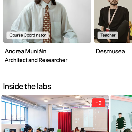
Course Coordinator
Teacher
Andrea Muniáin
Desmusea
Architect and Researcher
Inside the labs
+9