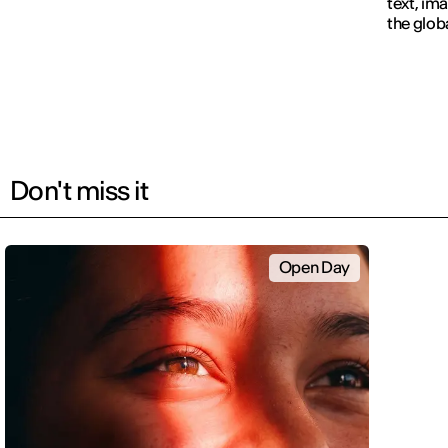
text, im
the glob
navigati
Don't miss it
Open Day