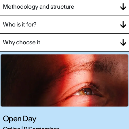
Methodology and structure
Who is it for?
Why choose it
Open Day