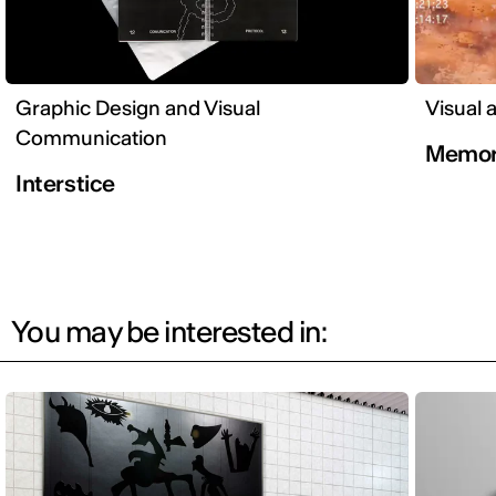
Graphic Design and Visual
Visual 
Communication
Memor
Interstice
You may be interested in: