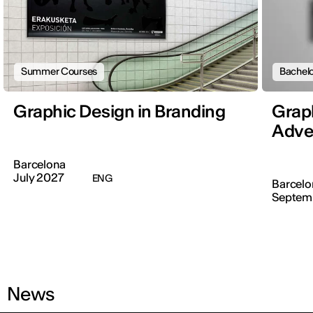
Summer Courses
Bachelo
Graphic Design in Branding
Graph
Adver
Barcelona
July 2027
ENG
Barcelo
Septem
News