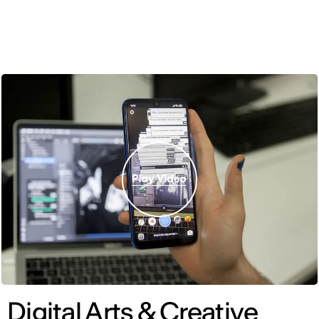
ENG
Digital Arts & Creative