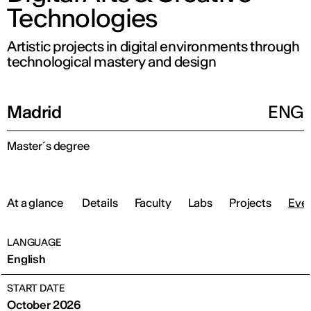
Technologies
Artistic projects in digital environments through
technological mastery and design
Madrid
ENG
Master´s degree
At a glance
Details
Faculty
Labs
Projects
Eve
LANGUAGE
English
START DATE
October 2026