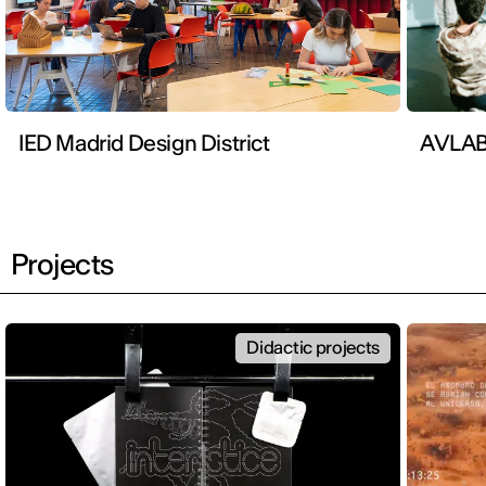
IED Madrid Design District
AVLA
Projects
Didactic projects