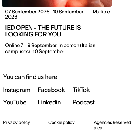
07 September 2026 - 10 September
Multiple
2026
IED OPEN - THE FUTURE IS
LOOKING FOR YOU
IED OPEN DAY
Online 7 - 9 September. In person (Italian
campuses) -10 September.
THE FUTURE IS LOOKING FOR YOU
9 September | Online
You can find us here
Instagram
Facebook
TikTok
Register now
YouTube
Linkedin
Podcast
Privacy policy
Cookie policy
Agencies Reserved
area