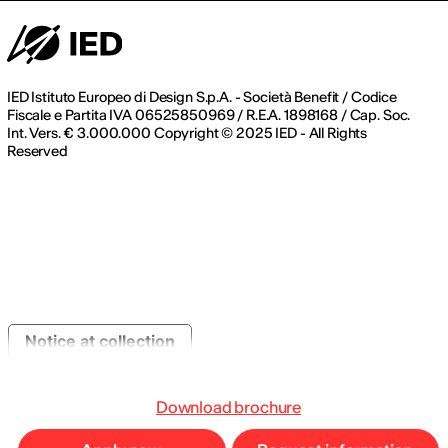
IED Istituto Europeo di Design S.p.A. - Società Benefit / Codice
Fiscale e Partita IVA 06525850969 / R.E.A. 1898168 / Cap. Soc.
Int. Vers. € 3.000.000 Copyright © 2025 IED - All Rights
Reserved
Notice at collection
Download brochure