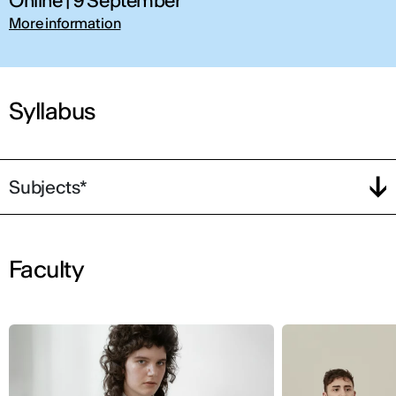
Online | 9 September
More information
Syllabus
Subjects*
Faculty