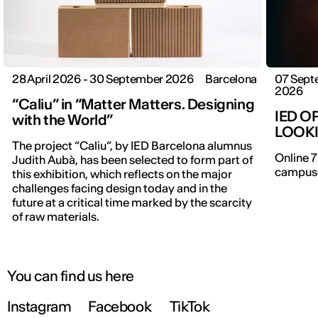
28 April 2026 - 30 September 2026
Barcelona
07 Sept
2026
“Caliu” in “Matter Matters. Designing
IED O
with the World”
LOOK
The project “Caliu”, by IED Barcelona alumnus
Online 7
Judith Aubà, has been selected to form part of
campuse
this exhibition, which reflects on the major
IED OPEN DAY
challenges facing design today and in the
future at a critical time marked by the scarcity
of raw materials.
THE FUTURE IS LOOKING FOR YOU
9 September | Online
You can find us here
Instagram
Facebook
TikTok
Register now