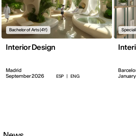
Bachelor of Arts (4Y)
Special
Interior Design
Inter
Madrid
Barcelo
September 2026
January
ESP
|
ENG
News