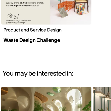
Product and Service Design
Waste Design Challenge
You may be interested in: