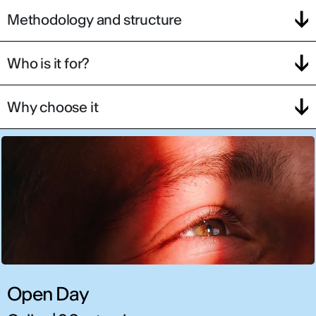
Methodology and structure
Who is it for?
Why choose it
Open Day