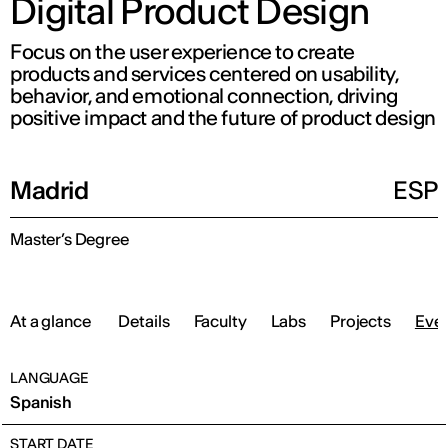
Digital Product Design
Focus on the user experience to create
products and services centered on usability,
behavior, and emotional connection, driving
positive impact and the future of product design
Madrid
ESP
Master’s Degree
At a glance
Details
Faculty
Labs
Projects
Eve
LANGUAGE
Spanish
START DATE