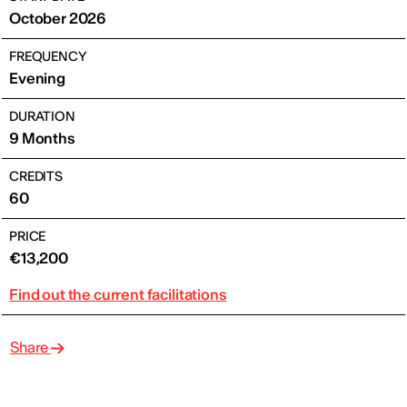
October 2026
FREQUENCY
Evening
DURATION
9 Months
CREDITS
60
PRICE
€13,200
Find out the current facilitations
Share