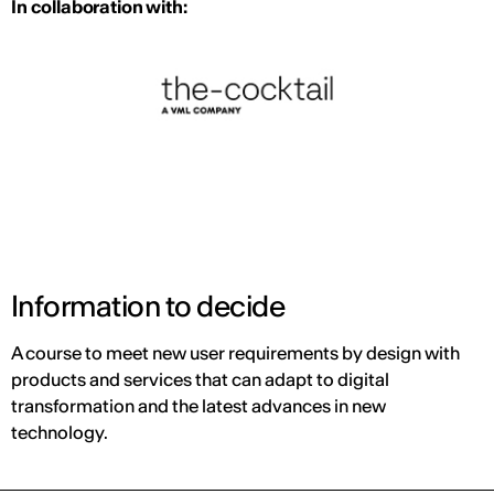
In collaboration with:
Information to decide
A course to meet new user requirements by design with
products and services that can adapt to digital
transformation and the latest advances in new
technology.