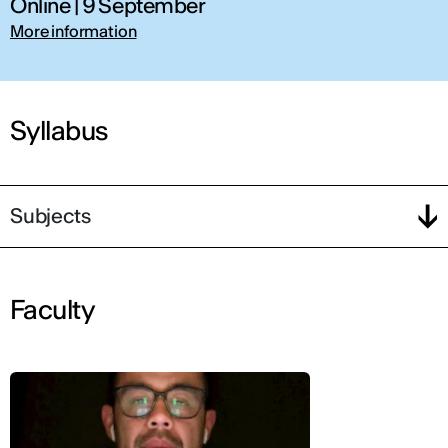
Online | 9 September
More information
Syllabus
Subjects
Faculty