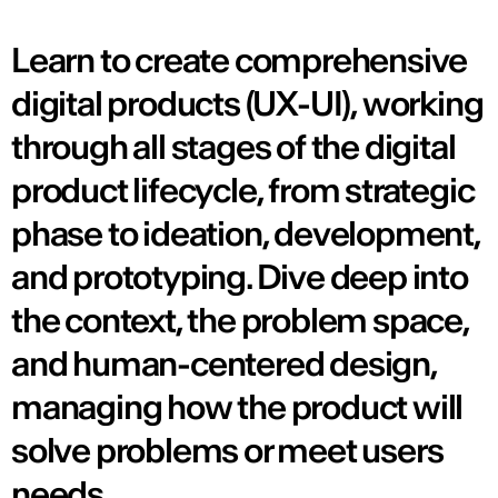
Learn to create comprehensive
digital products (UX-UI), working
through all stages of the digital
product lifecycle, from strategic
phase to ideation, development,
and prototyping. Dive deep into
the context, the problem space,
and human-centered design,
managing how the product will
solve problems or meet users
needs.