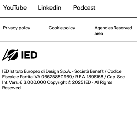
YouTube
Linkedin
Podcast
Privacy policy
Cookie policy
Agencies Reserved
area
IED Istituto Europeo di Design S.p.A. - Società Benefit / Codice
Fiscale e Partita IVA 06525850969 / R.E.A. 1898168 / Cap. Soc.
Int. Vers. € 3.000.000 Copyright © 2025 IED - All Rights
Reserved