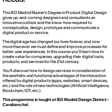
This IED Madrid Master's Degree in Product Digital Design
gives up-and-coming designers and consultants an
innovative outlook and the know-how required to
conceptualise, design, prototype and communicate a
digital product or service.
The digital age has changed our lives forever, and now
more than ever we must define and improve processes for
better user experiences. In this course you’ll learn how to
create value for companies, upgrading their digital tools,
products, and services for the 21st century.
You’ll discover how to design services in consideration of
the aesthetic and functional advantages of the interaction
offered by digital products (apps, websites, smart devices,
etc.) and the role of new technologies (Artificial Intelligence,
Blockchain, IOT, etc.).
This programme is taught at IED Madrid Design District -
Carabanchel.