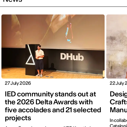
27 July 2026
22 July
IED community stands out at
Desig
the 2026 Delta Awards with
Craft
five accolades and 21 selected
Manu
projects
In colla
Cataloni