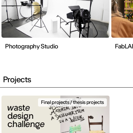
Photography Studio
FabLA
Projects
Final projects / thesis projects