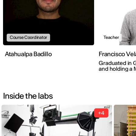
Course Coordinator
Teacher
Atahualpa Badillo
Francisco Vel
Graduated in 
and holding a 
Branding by E
Inside the labs
+4