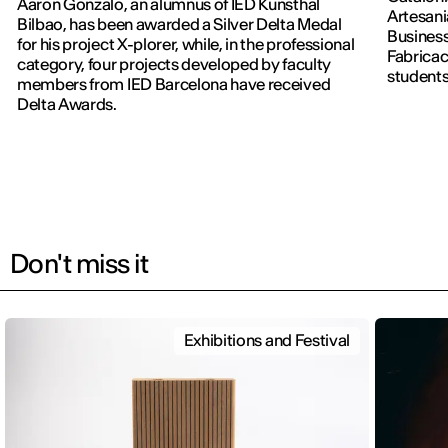
Aaron Gonzalo, an alumnus of IED Kunsthal
Artesani
Bilbao, has been awarded a Silver Delta Medal
Business
for his project X-plorer, while, in the professional
Fabricac
category, four projects developed by faculty
students
members from IED Barcelona have received
new editi
Delta Awards.
Don't miss it
Exhibitions and Festival