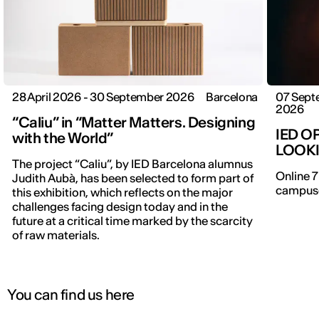
28 April 2026 - 30 September 2026
Barcelona
07 Sept
2026
“Caliu” in “Matter Matters. Designing
IED O
with the World”
LOOK
The project “Caliu”, by IED Barcelona alumnus
Online 7
Judith Aubà, has been selected to form part of
campuse
this exhibition, which reflects on the major
IED OPEN DAY
challenges facing design today and in the
future at a critical time marked by the scarcity
of raw materials.
THE FUTURE IS LOOKING FOR YOU
9 September | Online
You can find us here