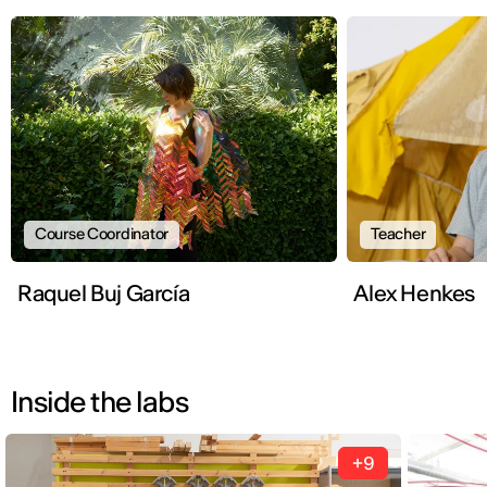
Course Coordinator
Teacher
Raquel Buj García
Alex Henkes
Inside the labs
+9