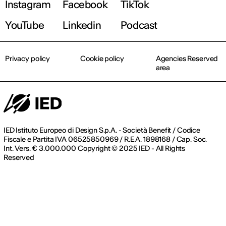
Instagram
Facebook
TikTok
Register now
YouTube
Linkedin
Podcast
Privacy policy
Cookie policy
Agencies Reserved
area
IED Istituto Europeo di Design S.p.A. - Società Benefit / Codice
Fiscale e Partita IVA 06525850969 / R.E.A. 1898168 / Cap. Soc.
Int. Vers. € 3.000.000 Copyright © 2025 IED - All Rights
Reserved