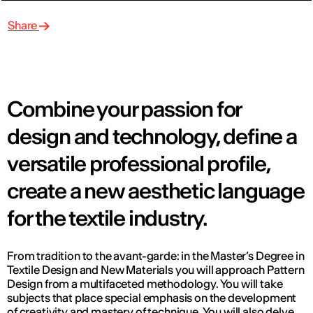
Share
Combine your passion for
design and technology, define a
versatile professional profile,
create a new aesthetic language
for the textile industry.
From tradition to the avant-garde: in the Master’s Degree in
Textile Design and New Materials you will approach Pattern
Design from a multifaceted methodology. You will take
subjects that place special emphasis on the development
of creativity and mastery of technique. You will also delve