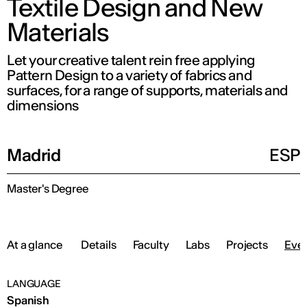
Textile Design and New
Materials
Let your creative talent rein free applying
Pattern Design to a variety of fabrics and
surfaces, for a range of supports, materials and
dimensions
Madrid
ESP
Master's Degree
At a glance
Details
Faculty
Labs
Projects
Eve
LANGUAGE
Spanish