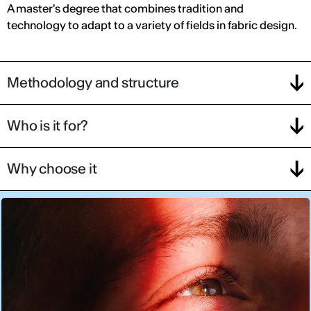
A master's degree that combines tradition and
technology to adapt to a variety of fields in fabric design.
Methodology and structure
Who is it for?
Why choose it