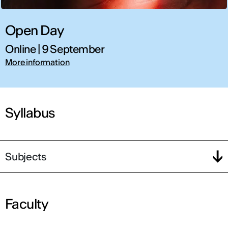
Open Day
Online | 9 September
More information
Syllabus
Subjects
Faculty