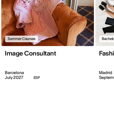
Summer Courses
Bachelo
Image Consultant
Fash
Barcelona
Madrid
July 2027
Septem
ESP