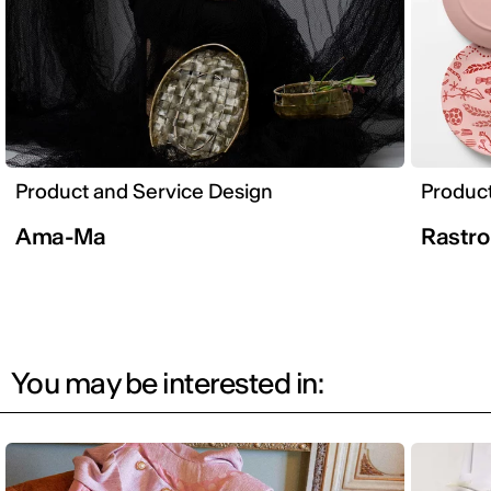
Product and Service Design
Product
Ama-Ma
Rastr
You may be interested in: