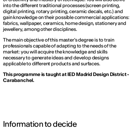
into the different traditional processes (screen printing,
digital printing, rotary printing, ceramic decals, etc.) and
gain knowledge on their possible commercial applications:
fabrics, wallpaper, ceramics, home design, stationery and
jewellery, among other disciplines.
The main objective of this master's degree is to train
professionals capable of adapting to the needs of the
market: you will acquire the knowledge and skills
necessary to generate ideas and develop designs
applicable to different products and surfaces.
This programme is taught at IED Madrid Design District -
Carabanchel.
Information to decide