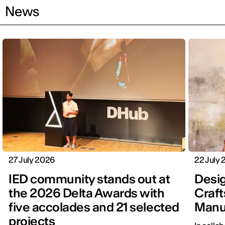
News
27 July 2026
22 July
IED community stands out at
Desig
the 2026 Delta Awards with
Craft
five accolades and 21 selected
Manu
projects