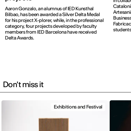
In colla
Cataloni
Aaron Gonzalo, an alumnus of IED Kunsthal
Artesani
Bilbao, has been awarded a Silver Delta Medal
Business
for his project X-plorer, while, in the professional
Fabricac
category, four projects developed by faculty
students
members from IED Barcelona have received
new editi
Delta Awards.
Don't miss it
Exhibitions and Festival