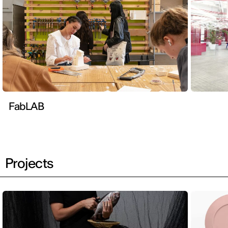
FabLAB
Projects