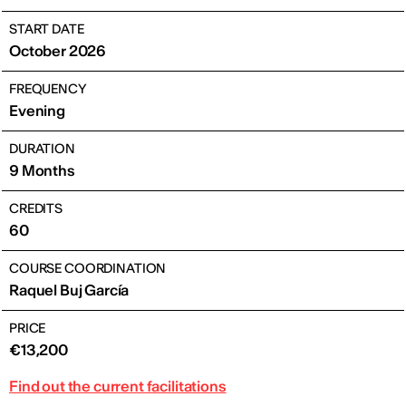
START DATE
October 2026
FREQUENCY
Evening
DURATION
9 Months
CREDITS
60
COURSE COORDINATION
Raquel Buj García
PRICE
€13,200
Find out the current facilitations