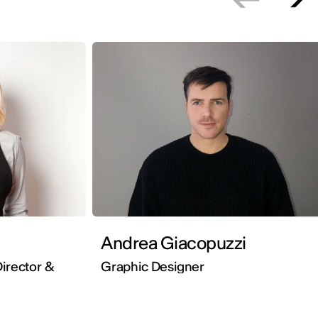
Andrea Giacopuzzi
irector &
Graphic Designer