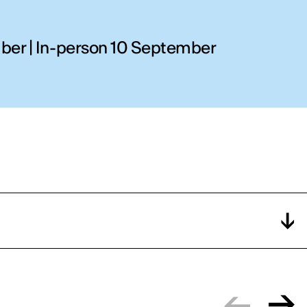
ber | In-person 10 September