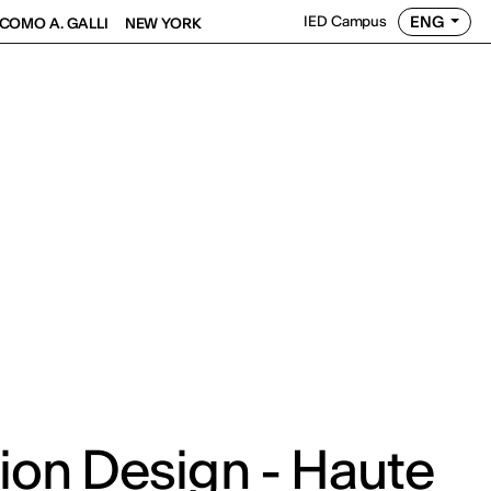
ENG
IED Campus
COMO A. GALLI
NEW YORK
ion Design - Haute