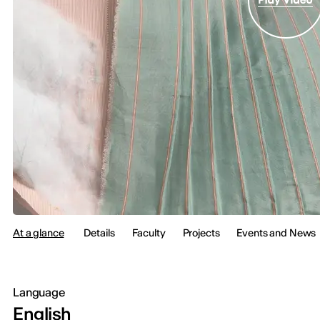
At a glance
Details
Faculty
Projects
Events and News
Language
English