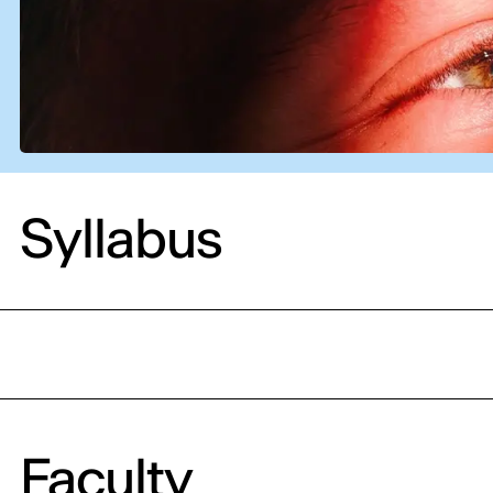
Syllabus
Faculty