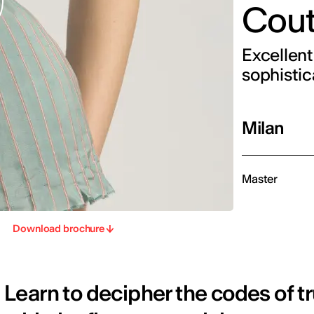
Cout
Excellent
sophistic
Milan
Master
Download brochure
Learn to decipher the codes of t