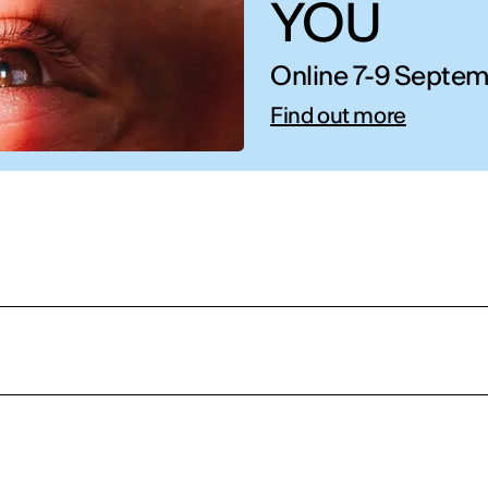
YOU
Online 7-9 Septem
Find out more