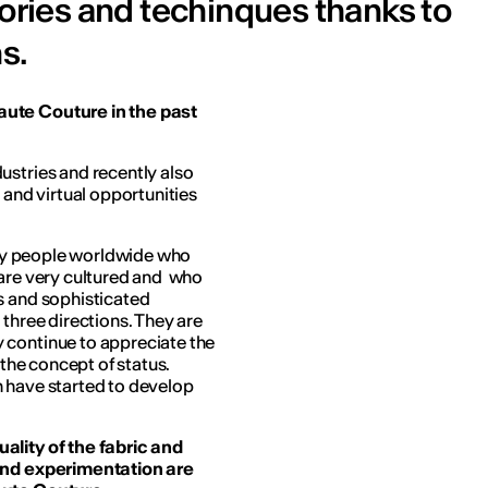
sories and techinques thanks to
s.
aute Couture in the past
ustries and recently also
 and virtual opportunities
lthy people worldwide who
 are very cultured and who
s and sophisticated
 three directions. They are
 continue to appreciate the
 the concept of status.
n have started to develop
ality of the fabric and
 and experimentation are