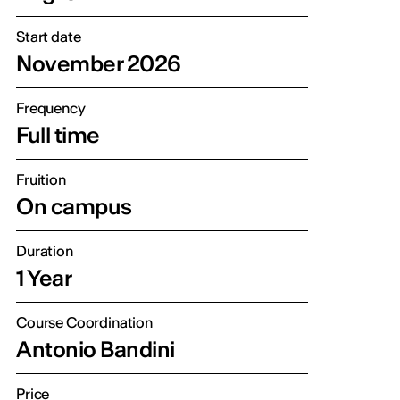
Start date
November 2026
Frequency
Full time
Fruition
On campus
Duration
1 Year
Course Coordination
Antonio Bandini
Price