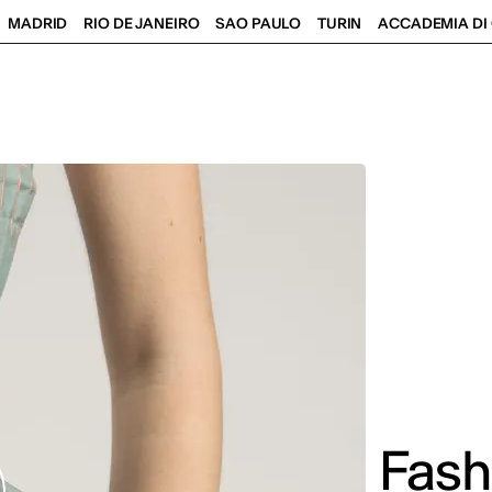
MADRID
RIO DE JANEIRO
SAO PAULO
TURIN
ACCADEMIA DI 
Fash