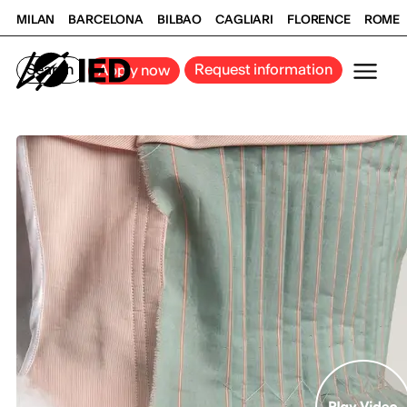
MILAN
BARCELONA
BILBAO
CAGLIARI
FLORENCE
ROME
Search
Request information
Apply now