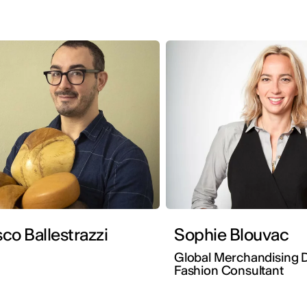
co Ballestrazzi
Sophie Blouvac
Global Merchandising D
Fashion Consultant