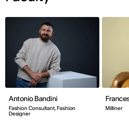
Antonio Bandini
Frances
Fashion Consultant, Fashion
Milliner
Designer