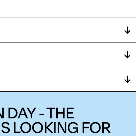
 DAY - THE
IS LOOKING FOR