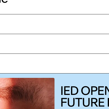
IED OPEN
FUTURE 