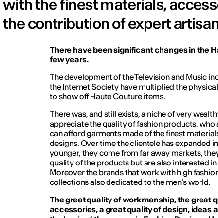
with the finest materials, acces
the contribution of expert artisan
There have been significant changes in the H
few years.
The development of the Television and Music ind
the Internet Society have multiplied the physical
to show off Haute Couture items.
There was, and still exists, a niche of very wea
appreciate the quality of fashion products, who
can afford garments made of the finest material
designs. Over time the clientele has expanded in
younger, they come from far away markets, they
quality of the products but are also interested in
Moreover the brands that work with high fashio
collections also dedicated to the men’s world.
The great quality of workmanship, the great qu
accessories, a great quality of design, ideas