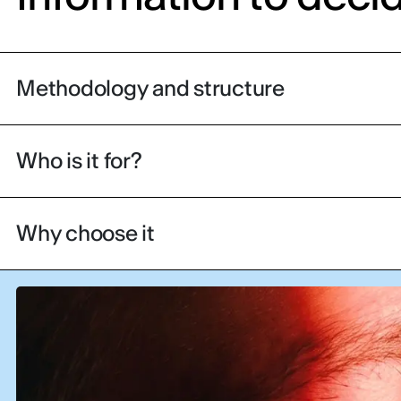
Methodology and structure
Who is it for?
Why choose it