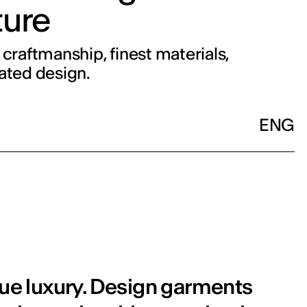
ure
 craftmanship, finest materials,
ated design.
ENG
rue luxury. Design garments