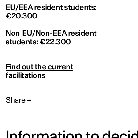
EU/EEA resident students:
€20.300
Non‑EU/Non-EEA resident
students: €22.300
Find out the current
facilitations
Share
Information to deci