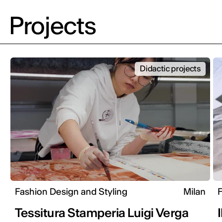
Projects
Didactic projects
Fashion Design and Styling
Milan
F
Tessitura Stamperia Luigi Verga