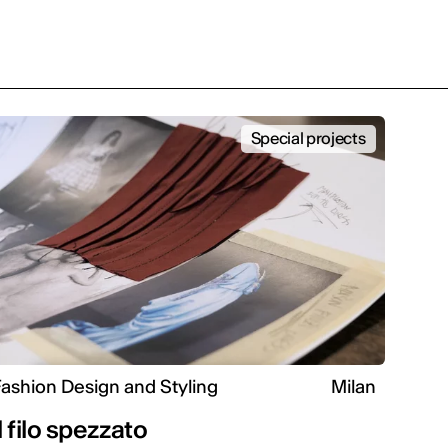
Special projects
ashion Design and Styling
Milan
Il filo spezzato