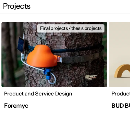
Projects
Final projects / thesis projects
Product and Service Design
Product
Foremyc
BUD 