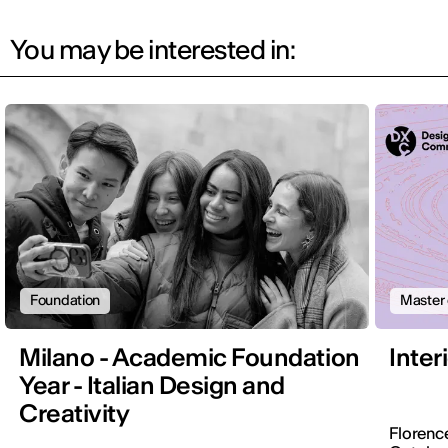
You may be interested in:
Foundation
Master 
Milano - Academic Foundation
Inter
Year - Italian Design and
Creativity
Florenc