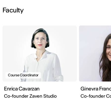
Faculty
Course Coordinator
Enrica Cavarzan
Ginevra Franc
Co-founder Zaven Studio
Co-founder Co