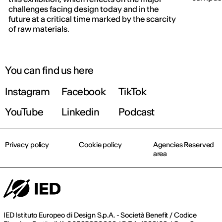
IED OPEN DAY
challenges facing design today and in the
future at a critical time marked by the scarcity
of raw materials.
THE FUTURE IS LOOKING FOR YOU
September 2026 | Online and In-person
You can find us here
Instagram
Facebook
TikTok
Find out more!
YouTube
Linkedin
Podcast
Privacy policy
Cookie policy
Agencies Reserved
area
IED Istituto Europeo di Design S.p.A. - Società Benefit / Codice