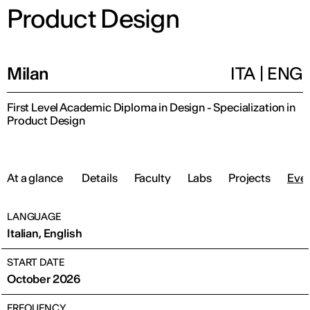
Product Design
Milan
ITA
|
ENG
First Level Academic Diploma in Design - Specialization in
Product Design
At a glance
Details
Faculty
Labs
Projects
Eve
LANGUAGE
Italian, English
START DATE
October 2026
FREQUENCY