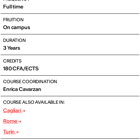
Full time
FRUITION
On campus
DURATION
3 Years
CREDITS
180 CFA/ECTS
COURSE COORDINATION
Enrica Cavarzan
COURSE ALSO AVAILABLE IN:
Cagliari
Rome
Turin