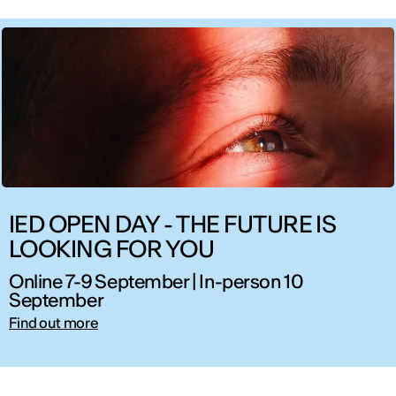
IED OPEN DAY - THE FUTURE IS
LOOKING FOR YOU
Online 7-9 September | In-person 10
September
Find out more