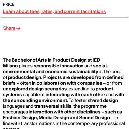
PRICE
Learn about fees, rates, and current facilitations
Share
The
Bachelor of Arts in Product Design
at
IED
Milano
places
responsible innovation
and
social,
environmental and economic sustainability
at the core
of
product design
.
Projects are developed from defined
briefs
– often
in collaboration with companies
– or from
unexplored design scenarios
, extending to
product
systems
capable of
interacting with each other
and
with
the surrounding environment
. To foster shared
design
languages and
transversal skills
, the programme
encourages
interaction with other disciplines
–
such as
Fashion Design, Media Design and Sound Design
– in
line with transformations in the contemporary professional