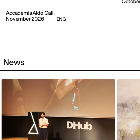
Octobe
Accademia Aldo Galli
November 2026
ENG
News