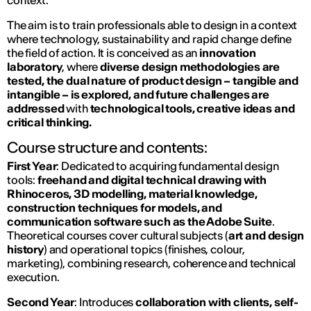
context.
The aim is to train professionals able to design in a context
where technology, sustainability and rapid change define
the field of action. It is conceived as an
innovation
laboratory
, where
diverse design methodologies are
tested, the dual nature of product design – tangible and
intangible – is explored, and future challenges are
addressed
with
technological tools, creative ideas and
critical thinking.
Course structure and contents:
First Year
: Dedicated to acquiring fundamental design
tools:
freehand and digital technical drawing with
Rhinoceros, 3D modelling, material knowledge,
construction techniques for models, and
communication software such as the Adobe Suite
.
Theoretical courses cover cultural subjects (
art and design
history
) and operational topics (finishes, colour,
marketing), combining research, coherence and technical
execution.
Second Year
: Introduces
collaboration with clients, self-