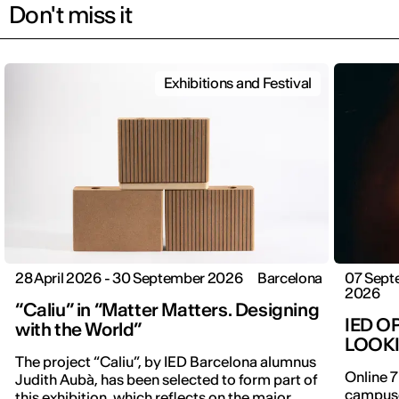
Don't miss it
Exhibitions and Festival
28 April 2026 - 30 September 2026
Barcelona
07 Sept
2026
“Caliu” in “Matter Matters. Designing
IED O
with the World”
LOOK
The project “Caliu”, by IED Barcelona alumnus
Online 7
Judith Aubà, has been selected to form part of
campuse
this exhibition, which reflects on the major