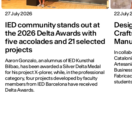
27 July 2026
22 July
IED community stands out at
Desig
the 2026 Delta Awards with
Craft
five accolades and 21 selected
Manu
projects
In colla
Cataloni
Aaron Gonzalo, an alumnus of IED Kunsthal
Artesani
Bilbao, has been awarded a Silver Delta Medal
Business
for his project X-plorer, while, in the professional
Fabricac
category, four projects developed by faculty
students
members from IED Barcelona have received
new editi
Delta Awards.