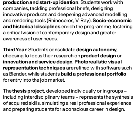
production and start-up ideation
. Students work with
companies, tackling professional briefs, designing
innovative products and deepening advanced modelling
and rendering tools (Rhinoceros, V-Ray).
Socio-economic
and historical disciplines
enrich the programme, fostering
a critical vision of contemporary design and greater
awareness of user needs.
Third Year
: Students consolidate
design autonomy
,
choosing to focus their research on
product design
or
innovation and service design
.
Photorealistic visual
representation techniques
are refined with software such
as Blender, while students
build a professional portfolio
for entry into the job market.
The
thesis project
, developed individually or in groups –
including interdisciplinary teams – represents the synthesis
of acquired skills, simulating a real professional experience
and preparing students for a conscious career in design.