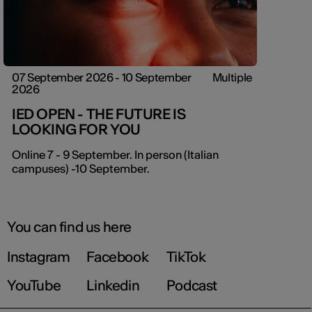
07 September 2026 - 10 September
Multiple
2026
IED OPEN - THE FUTURE IS
LOOKING FOR YOU
Online 7 - 9 September. In person (Italian
campuses) -10 September.
You can find us here
Instagram
Facebook
TikTok
YouTube
Linkedin
Podcast