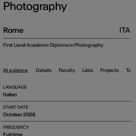
Photography
Rome
ITA
First Level Academic Diploma in Photography
At a glance
Details
Faculty
Labs
Projects
Test
LANGUAGE
Italian
START DATE
October 2026
FREQUENCY
Full time