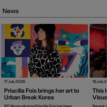
News
17 July 2026
16 July 
Priscilla Fois brings her art to
This 
Urban Break Korea
Visua
IED Roma alumna Priscilla Fois has been
Recent g