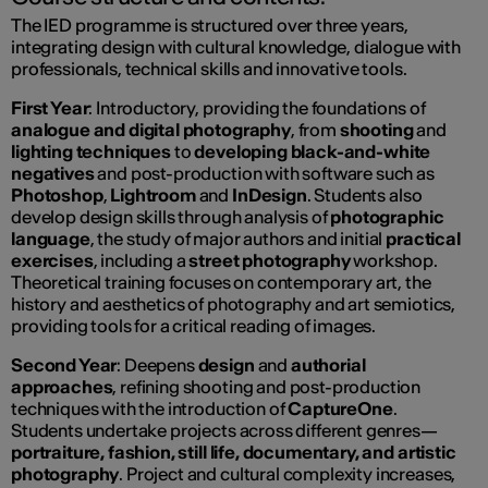
The IED programme is structured over three years,
integrating design with cultural knowledge, dialogue with
professionals, technical skills and innovative tools.
First Year
: Introductory, providing the foundations of
analogue and digital photography
, from
shooting
and
lighting techniques
to
developing black-and-white
negatives
and post-production with software such as
Photoshop
,
Lightroom
and
InDesign
. Students also
develop design skills through analysis of
photographic
language
, the study of major authors and initial
practical
exercises
, including a
street photography
workshop.
Theoretical training focuses on contemporary art, the
history and aesthetics of photography and art semiotics,
providing tools for a critical reading of images.
Second Year
: Deepens
design
and
authorial
approaches
, refining shooting and post-production
techniques with the introduction of
CaptureOne
.
Students undertake projects across different genres—
portraiture, fashion, still life, documentary, and artistic
photography
. Project and cultural complexity increases,