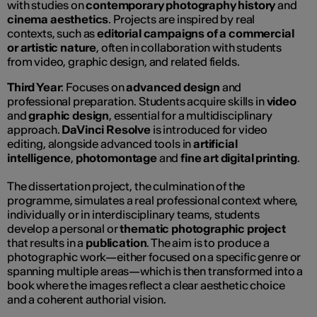
with studies on
contemporary photography history
and
cinema aesthetics
. Projects are inspired by real
contexts, such as
editorial campaigns of a commercial
or artistic nature
, often in collaboration with students
from video, graphic design, and related fields.
Third Year
: Focuses on
advanced design
and
professional preparation. Students acquire skills in
video
and
graphic design
, essential for a multidisciplinary
approach.
DaVinci Resolve
is introduced for video
editing, alongside advanced tools in
artificial
intelligence
,
photomontage
and
fine art digital printing
.
The dissertation project, the culmination of the
programme, simulates a real professional context where,
individually or in interdisciplinary teams, students
develop a personal or
thematic photographic project
that results in a
publication
. The aim is to produce a
photographic work—either focused on a specific genre or
spanning multiple areas—which is then transformed into a
book where the images reflect a clear aesthetic choice
and a coherent authorial vision.