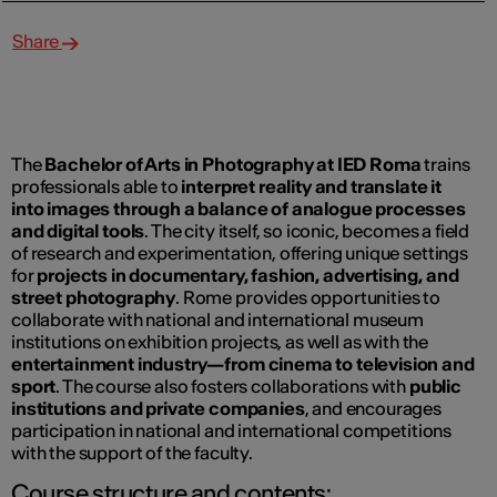
Share
The
Bachelor of Arts in Photography at IED Roma
trains
professionals able to
interpret reality and translate it
into images through a balance of analogue processes
and digital tools
. The city itself, so iconic, becomes a field
of research and experimentation, offering unique settings
for
projects in documentary, fashion, advertising, and
street photography
. Rome provides opportunities to
collaborate with national and international museum
institutions on exhibition projects, as well as with the
entertainment industry—from cinema to television and
sport
. The course also fosters collaborations with
public
institutions and private companies
, and encourages
participation in national and international competitions
with the support of the faculty.
Course structure and contents: