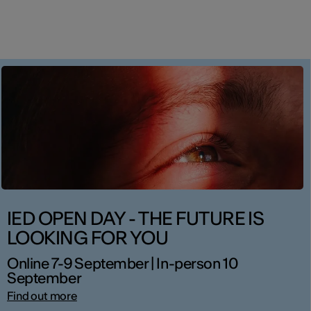
IED OPEN DAY - THE FUTURE IS
LOOKING FOR YOU
Online 7-9 September | In-person 10
September
Find out more