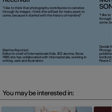
SO
"I like to think that photography contributes to narrative
through its images. I think this will last for many years to
"I like t
come, because it started with the history of mankind"
through i
come, be
Davide 
Martina Recchiuti
Photogra
Editor-in-chief of Internazionale Kids. IED alumna. Since
publishe
1995 she has collaborated with Internazionale, working in
institut
writing, web and illustration.
Peace C
You may be interested in: