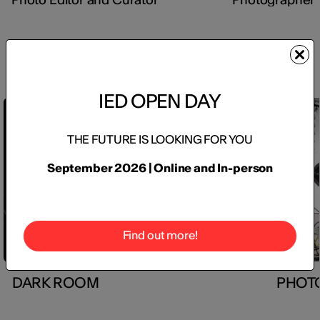
Inside the labs
IED OPEN DAY
+7
THE FUTURE IS LOOKING FOR YOU
September 2026 | Online and In-person
Find out more!
DARK ROOM
PHOT