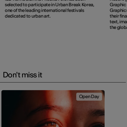
selected to participate in Urban Break Korea,
Graphic 
one of the leading international festivals
Graphic
dedicated to urban art.
their fin
text, im
the glob
navigati
Don't miss it
Open Day