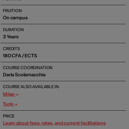
FRUITION
On campus
DURATION
3 Years
CREDITS
180 CFA / ECTS
COURSE COORDINATION
Daria Scolamacchia
COURSE ALSO AVAILABLE IN:
Milan
Turin
PRICE
Learn about fees, rates, and current facilitations