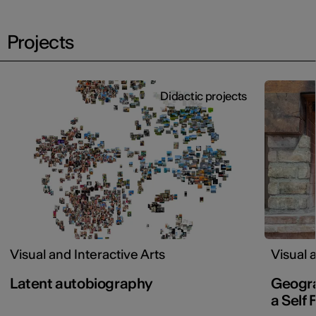
Projects
Didactic projects
Visual and Interactive Arts
Visual 
Latent autobiography
Geogra
a Self