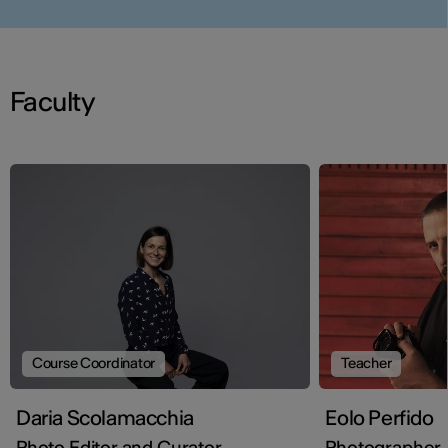
Faculty
Course Coordinator
Teacher
Daria Scolamacchia
Eolo Perfido
Photo Editor and Curator
Photographer