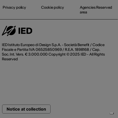
Privacy policy
Cookie policy
Agencies Reserved
area
IED Istituto Europeo di Design S.p.A. - Società Benefit / Codice
Fiscale e Partita IVA 06525850969 / R.E.A. 1898168 / Cap.
Soc. Int. Vers. € 3.000.000 Copyright © 2025 IED - All Rights
Reserved
Notice at collection