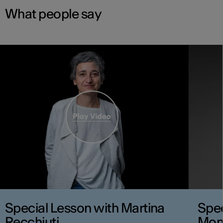
What people say
Special Lesson with Martina
Spec
Recchiuti
Mon