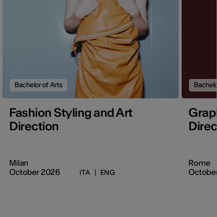
Bachelor of Arts
Bachelo
Fashion Styling and Art
Graph
Direction
Direc
Milan
Rome
October 2026
Octobe
ITA
|
ENG