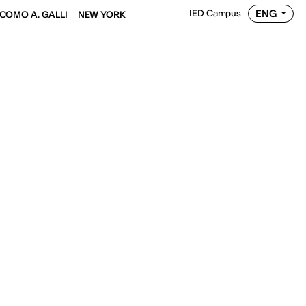
ENG
IED Campus
COMO A. GALLI
NEW YORK