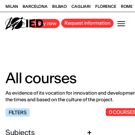
MILAN
BARCELONA
BILBAO
CAGLIARI
FLORENCE
ROME
Search
Request information
Apply now
All courses
As evidence of its vocation for innovation and development,
the times and based on the culture of the project.
0
COURSE
FILTERS
Subjects