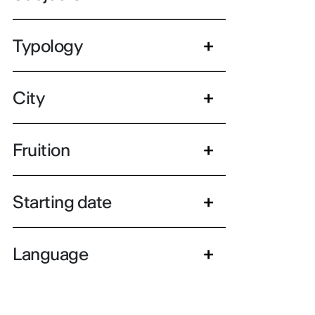
Typology
City
Fruition
Starting date
Language