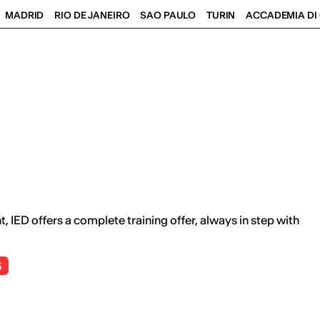
MADRID
RIO DE JANEIRO
SAO PAULO
TURIN
ACCADEMIA DI 
 IED offers a complete training offer, always in step with
S