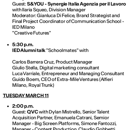
Guest:
S&YOU - Synergie Italia Agenzia per il Lavoro
with Ilaria Squeo, Division Manager
Moderator: Gianluca Di Felice, Brand Strategist and
Final Project Coordinator of Communication School -
IED Milano
"Creative Futures"
5:30 p.m.
IED Alumni talk
"Schoolmates" with
Carlos Barrera Cruz, Product Manager
Giulio Stella, Digital marketing consultant
Luca Varriale, Entrepreneur and Managing Consultant
Guido Boem, CEO of Extra-Mile Ventures (Alfieri
Milano, Royal Trunk)
TUESDAY MARCH 11
2:00 p.m.
Guest:
QVC
with Dylan Mistrello, Senior Talent
Acquisition Partner, Emanuela Catrani, Semior
Manager - Big Screen Platforms, Simone Fantozzi,
Manager - Content Production, Claudio Gobbetti,