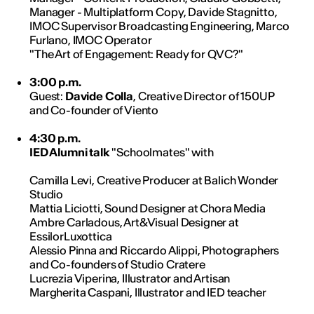
Manager - Multiplatform Copy, Davide Stagnitto,
IMOC Supervisor Broadcasting Engineering, Marco
Furlano, IMOC Operator
"The Art of Engagement: Ready for QVC?"
3:00 p.m.
Guest:
Davide Colla
, Creative Director of 150UP
and Co-founder of Viento
4:30 p.m.
IED Alumni talk
"Schoolmates" with
Camilla Levi, Creative Producer at Balich Wonder
Studio
Mattia Liciotti, Sound Designer at Chora Media
Ambre Carladous, Art&Visual Designer at
EssilorLuxottica
Alessio Pinna and Riccardo Alippi, Photographers
and Co-founders of Studio Cratere
Lucrezia Viperina, Illustrator and Artisan
Margherita Caspani, Illustrator and IED teacher