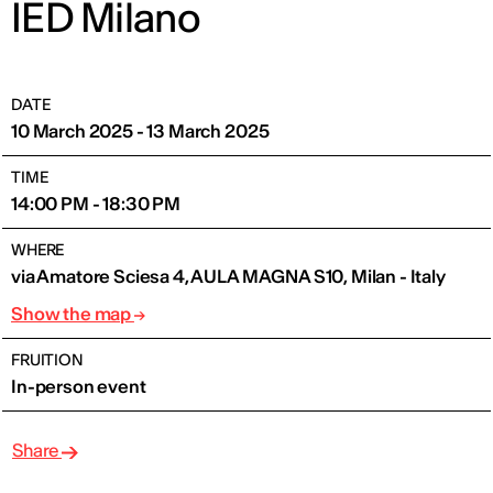
IED Milano
DATE
10 March 2025 - 13 March 2025
TIME
14:00 PM - 18:30 PM
WHERE
via Amatore Sciesa 4, AULA MAGNA S10, Milan - Italy
Show the map
FRUITION
In-person event
Share