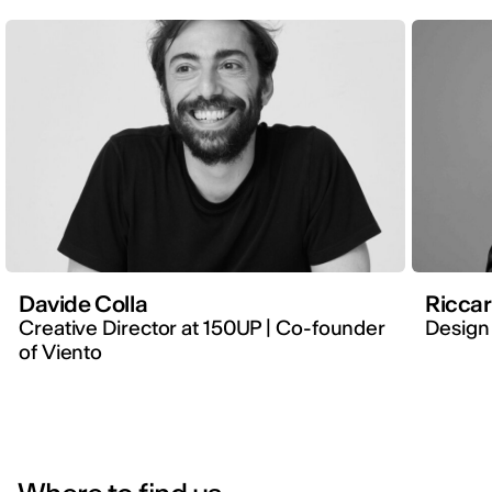
Davide Colla
Ricca
Creative Director at 150UP | Co-founder
Design 
of Viento