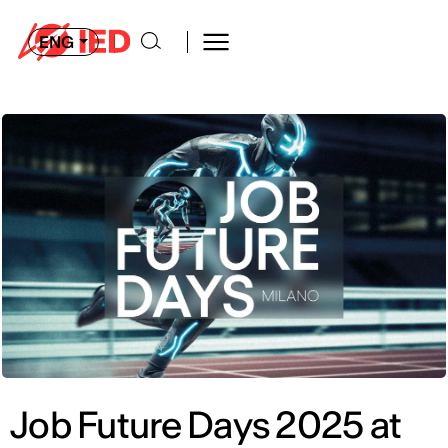
ENG
Job Future Days 2025 at