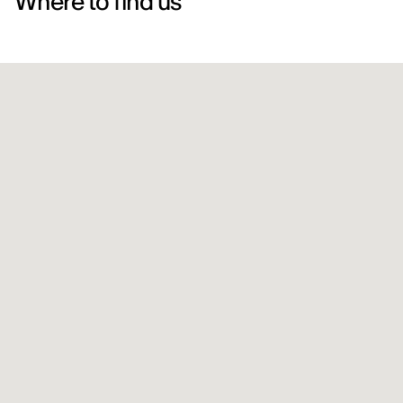
Where to find us