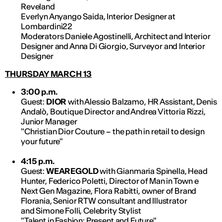
Reveland
Everlyn Anyango Saida, Interior Designer at
Lombardini22
Moderators Daniele Agostinelli, Architect and Interior
Designer and Anna Di Giorgio, Surveyor and Interior
Designer
THURSDAY MARCH 13
3:00 p.m.
Guest:
DIOR
with Alessio Balzamo, HR Assistant, Denis
Andalò, Boutique Director and Andrea Vittoria Rizzi,
Junior Manager
"Christian Dior Couture – the path in retail to design
your future"
4:15 p.m.
Guest:
WEAREGOLD
with Gianmaria Spinella, Head
Hunter, Federico Poletti, Director of Man in Town e
Next Gen Magazine, Flora Rabitti, owner of Brand
Florania, Senior RTW consultant and Illustrator
and Simone Folli, Celebrity Stylist
"Talent in Fashion: Present and Future"