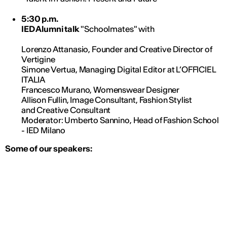
5:30 p.m.
IED Alumni talk
"Schoolmates" with
Lorenzo Attanasio, Founder and Creative Director of
Vertigine
Simone Vertua, Managing Digital Editor at L’OFFICIEL
ITALIA
Francesco Murano, Womenswear Designer
Allison Fullin, Image Consultant, Fashion Stylist
and Creative Consultant
Moderator: Umberto Sannino, Head of Fashion School
- IED Milano
Some of our speakers: