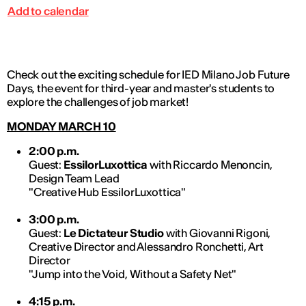
Add to calendar
Check out the exciting schedule for IED Milano Job Future
Days, the event for third-year and master's students to
explore the challenges of job market!
MONDAY MARCH 10
2:00 p.m.
Guest:
EssilorLuxottica
with Riccardo Menoncin,
Design Team Lead
"Creative Hub EssilorLuxottica"
3:00 p.m.
Guest:
Le Dictateur Studio
with Giovanni Rigoni,
Creative Director and Alessandro Ronchetti, Art
Director
"Jump into the Void, Without a Safety Net"
4:15 p.m.