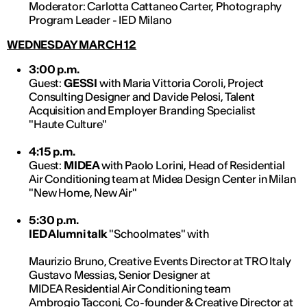
Moderator: Carlotta Cattaneo Carter, Photography
Program Leader - IED Milano
WEDNESDAY MARCH 12
3:00 p.m.
Guest:
GESSI
with Maria Vittoria Coroli, Project
Consulting Designer and Davide Pelosi, Talent
Acquisition and Employer Branding Specialist
"Haute Culture"
4:15 p.m.
Guest:
MIDEA
with Paolo Lorini, Head of Residential
Air Conditioning team at Midea Design Center in Milan
"New Home, New Air"
5:30 p.m.
IED Alumni talk
"Schoolmates" with
Maurizio Bruno, Creative Events Director at TRO Italy
Gustavo Messias, Senior Designer at
MIDEA Residential Air Conditioning team
Ambrogio Tacconi, Co-founder & Creative Director at