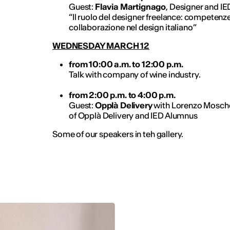
Guest:
Flavia Martignago
, Designer and I
“Il ruolo del designer freelance: competenze
collaborazione nel design italiano”
WEDNESDAY MARCH 12
from 10:00 a.m. to 12:00 p.m.
Talk with company of wine industry.
from 2:00 p.m. to 4:00 p.m.
Guest:
Opplà Delivery
with Lorenzo Mosch
of Opplà Delivery and IED Alumnus
Some of our speakers in teh gallery.