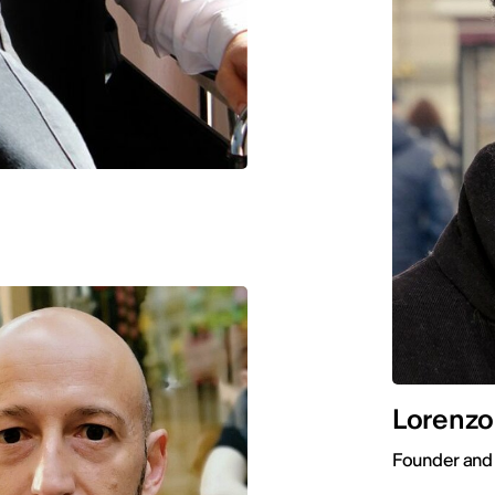
Lorenzo
Founder and