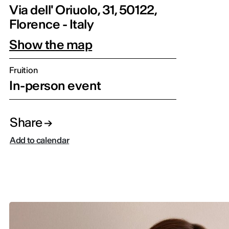
Via dell' Oriuolo, 31, 50122,
Florence - Italy
Show the map
Fruition
In-person event
Share
Add to calendar