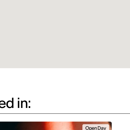
d in:
Open Day