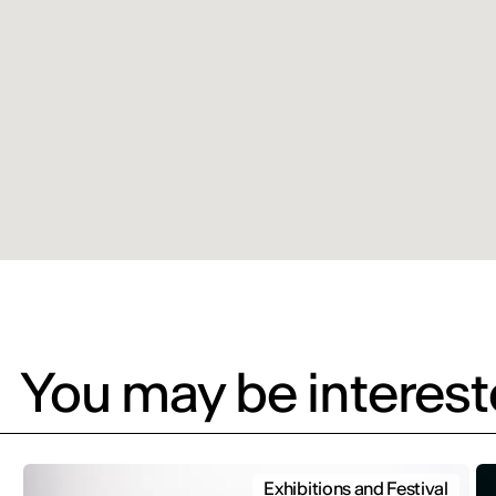
You may be intereste
Exhibitions and Festival