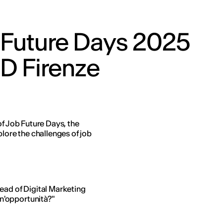
 Future Days 2025
ED Firenze
of Job Future Days, the
plore the challenges of job
ead of Digital Marketing
un'opportunità?"