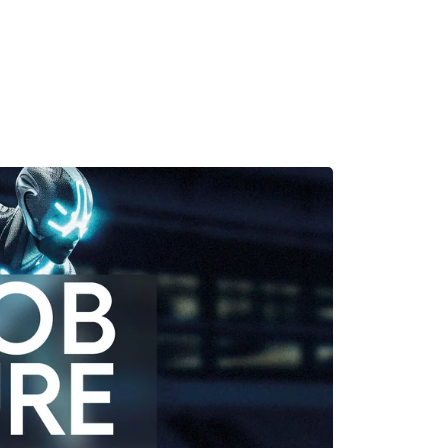
MADRID
RIO DE JANEIRO
SAO PAULO
TURIN
ACCADEMIA DI 