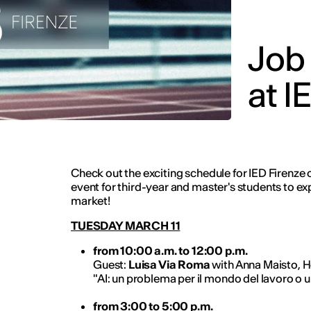
Job
at I
Check out the exciting schedule for IED Firenze 
event for third-year and master's students to ex
market!
TUESDAY MARCH 11
from 10:00 a.m. to 12:00 p.m.
Guest:
Luisa Via Roma
with Anna Maisto, H
"AI: un problema per il mondo del lavoro o 
from 3:00 to 5:00 p.m.