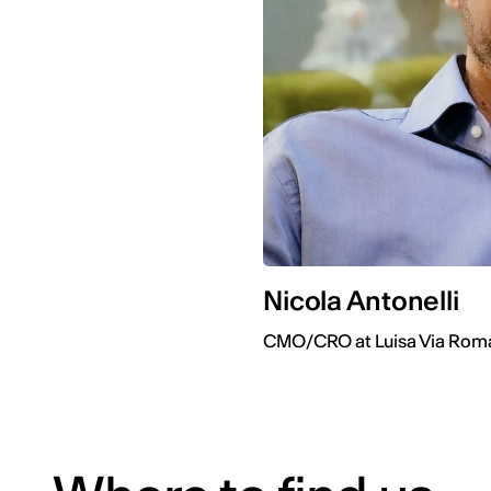
Nicola Antonelli
CMO/CRO at Luisa Via Rom