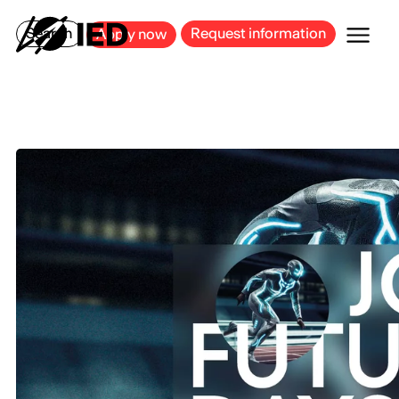
MILAN
BARCELONA
BILBAO
CAGLIARI
FLORENCE
ROME
Search
Request information
Apply now