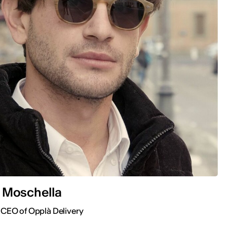
 Moschella
 CEO of Opplà Delivery