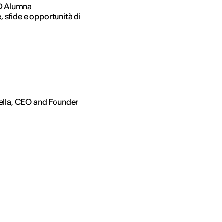
ED Alumna
, sfide e opportunità di
ella, CEO and Founder