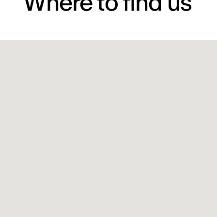
Where to find us