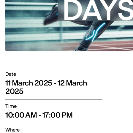
Date
11 March 2025 - 12 March
2025
Time
10:00 AM - 17:00 PM
Where