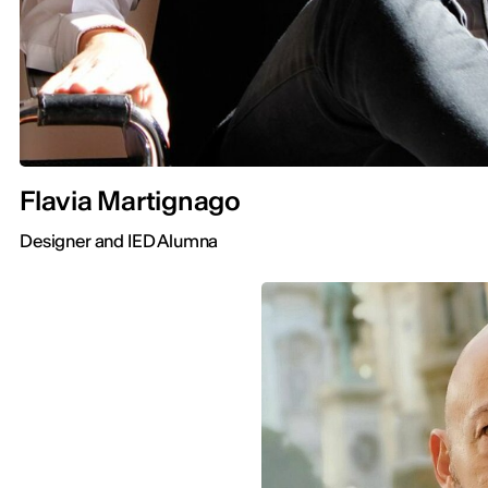
Flavia Martignago
Designer and IED Alumna