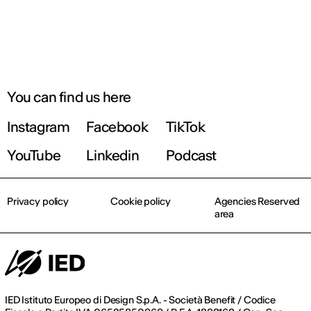
You can find us here
Instagram
Facebook
TikTok
YouTube
Linkedin
Podcast
Privacy policy
Cookie policy
Agencies Reserved
area
IED Istituto Europeo di Design S.p.A. - Società Benefit / Codice