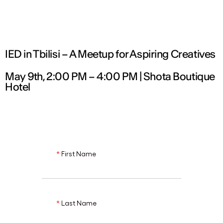
ENG
IED in Tbilisi – A Meetup for Aspiring Creatives
May 9th, 2:00 PM – 4:00 PM | Shota Boutique
Hotel