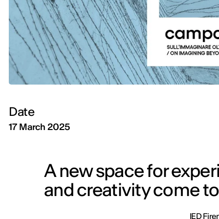
Date
17 March 2025
A new space for experi
and creativity come to
IED Fire