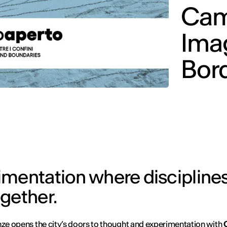
Cam
Ima
Bor
mentation where disciplines
gether.
nze opens the city’s doors to thought and experimentation with