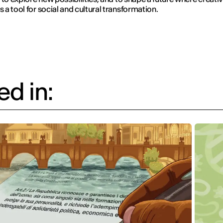
a tool for social and cultural transformation.
d in: