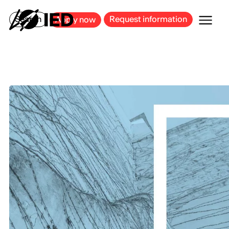
MILAN
BARCELONA
BILBAO
CAGLIARI
FLORENCE
ROME
Search
Request information
Apply now