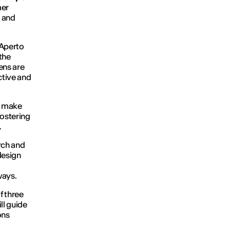
mer
n and
Aperto
the
ens are
ective and
to make
fostering
.
rch and
design
ways.
f three
ll guide
ons