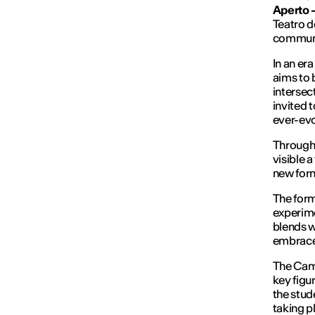
Aperto 
Teatro d
communi
In an er
aims to 
intersec
invited t
ever-evo
Through 
visible 
new form
The form
experime
blends w
embraces
The Camp
key figu
the stud
taking p