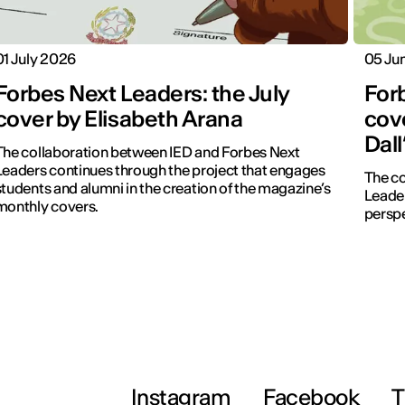
01 July 2026
05 Ju
Forbes Next Leaders: the July
For
cover by Elisabeth Arana
cove
Dal
The collaboration between IED and Forbes Next
Leaders continues through the project that engages
The co
students and alumni in the creation of the magazine’s
Leader
monthly covers.
perspe
Instagram
Facebook
T