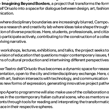
– Imagining Beyond Borders
, a project that transforms the for
ell’Oriuolo into a space for dialogue between design, art, fashio
cation.
a where disciplinary boundaries are increasingly blurred,
Campo 
be a research and creativity lab where ideas take shape through 
tion of diverse practices. Here, students, professionals, and citiz
o participate actively, contributing to the construction of a coll
lving narrative.
workshops, lectures, exhibitions, and talks, the project seeks 
a vision of education that questions major contemporary issues, 
s of cultural production and intertwining different perspectives
er Teatro dell’Oriuolo thus becomes a dynamic space for resea
ntation, open to the city and interdisciplinary exchange. Here, 
ith art, fashion intersects with technology, and communication
 new forms of expression, generating innovative project path
o Aperto programme will also make use of the collaboration o
res in the contemporary Italian cultural scene, who as mentors wi
ents through tools for reading and interpreting the transformati
lace in their respective spheres.