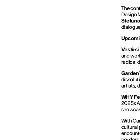
The cont
Design 
Stefano 
dialogue
Upcomin
Vestirsi
and work
radical 
Garden 
dissolut
artists,
WHY Fes
2025): A
showcasi
With Cam
cultural
encounte
borders,