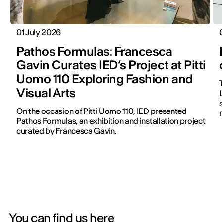
01 July 2026
Pathos Formulas: Francesca
Gavin Curates IED’s Project at Pitti
Uomo 110 Exploring Fashion and
Visual Arts
On the occasion of Pitti Uomo 110, IED presented
Pathos Formulas, an exhibition and installation project
curated by Francesca Gavin.
You can find us here