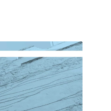
MADRID
RIO DE JANEIRO
SAO PAULO
TURIN
ACCADEMIA DI 