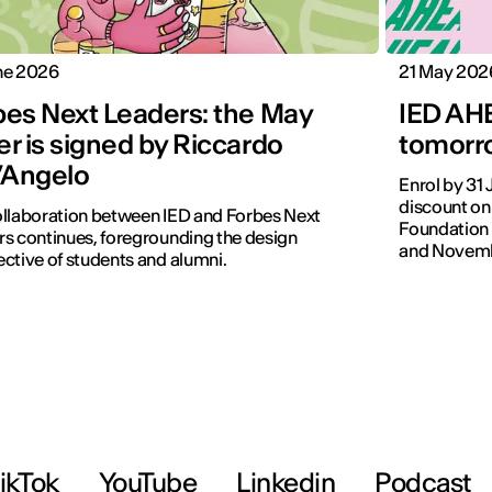
ne 2026
21 May 202
bes Next Leaders: the May
IED AHE
r is signed by Riccardo
tomorro
l’Angelo
Enrol by 31
discount on
llaboration between IED and Forbes Next
Foundation 
s continues, foregrounding the design
and Novemb
ctive of students and alumni.
ikTok
YouTube
Linkedin
Podcast