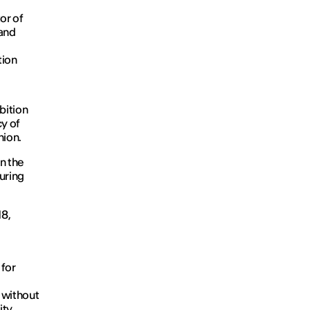
or of
 and
tion
bition
y of
hion.
n the
uring
18,
 for
e without
ity