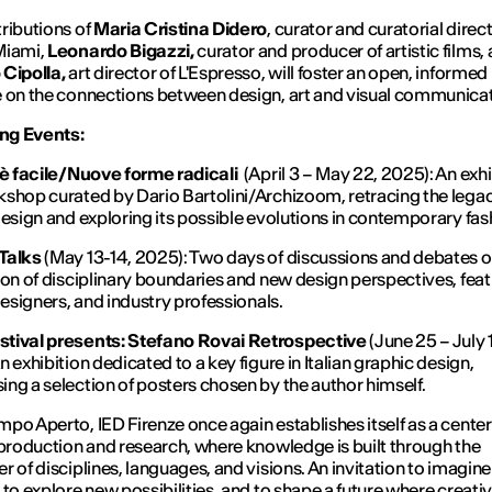
ributions of
Maria Cristina Didero
, curator and curatorial direct
Miami,
Leonardo Bigazzi,
curator and producer of artistic films,
Cipolla,
art director of L'Espresso, will foster an open, informed
 on the connections between design, art and visual communica
g Events:
 è facile/Nuove forme radicali
(April 3 – May 22, 2025): An exhi
shop curated by Dario Bartolini/Archizoom, retracing the legac
design and exploring its possible evolutions in contemporary fas
Talks
(May 13-14, 2025): Two days of discussions and debates o
ion of disciplinary boundaries and new design perspectives, feat
 designers, and industry professionals.
tival presents: Stefano Rovai Retrospective
(June 25 – July 
n exhibition dedicated to a key figure in Italian graphic design,
ng a selection of posters chosen by the author himself.
po Aperto, IED Firenze once again establishes itself as a center
 production and research, where knowledge is built through the
r of disciplines, languages, and visions. An invitation to imagin
 to explore new possibilities, and to shape a future where creativ