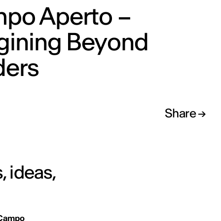
po Aperto –
gining Beyond
ders
Share
, ideas,
Campo