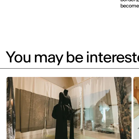
becomes 
You may be intereste