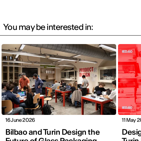
You may be interested in:
16 June 2026
11 May 
Bilbao and Turin Design the
Design
Future of Glass Packaging
Turin