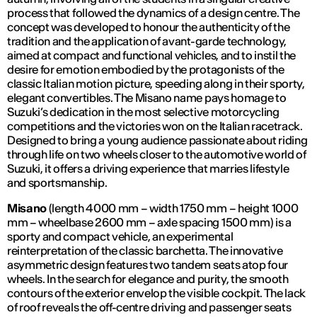
process that followed the dynamics of a design centre. The
concept was developed to honour the authenticity of the
tradition and the application of avant-garde technology,
aimed at compact and functional vehicles, and to instil the
desire for emotion embodied by the protagonists of the
classic Italian motion picture, speeding along in their sporty,
elegant convertibles. The Misano name pays homage to
Suzuki’s dedication in the most selective motorcycling
competitions and the victories won on the Italian racetrack.
Designed to bring a young audience passionate about riding
through life on two wheels closer to the automotive world of
Suzuki, it offers a driving experience that marries lifestyle
and sportsmanship.
Misano
(length 4000 mm – width 1750 mm – height 1000
mm – wheelbase 2600 mm – axle spacing 1500 mm) is a
sporty and compact vehicle, an experimental
reinterpretation of the classic barchetta. The innovative
asymmetric design features two tandem seats atop four
wheels. In the search for elegance and purity, the smooth
contours of the exterior envelop the visible cockpit. The lack
of roof reveals the off-centre driving and passenger seats