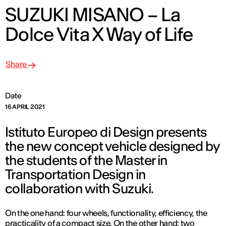
SUZUKI MISANO – La
Dolce Vita X Way of Life
Share
Date
16 APRIL 2021
Istituto Europeo di Design presents
the new concept vehicle designed by
the students of the Master in
Transportation Design in
collaboration with Suzuki.
On the one hand: four wheels, functionality, efficiency, the
practicality of a compact size. On the other hand: two