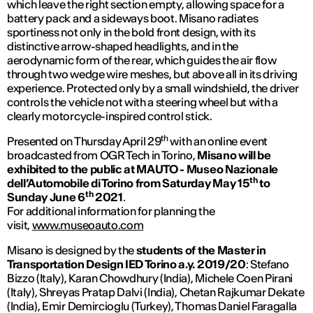
which leave the right section empty, allowing space for a
battery pack and a sideways boot. Misano radiates
sportiness not only in the bold front design, with its
distinctive arrow-shaped headlights, and in the
aerodynamic form of the rear, which guides the air flow
through two wedge wire meshes, but above all in its driving
experience. Protected only by a small windshield, the driver
controls the vehicle not with a steering wheel but with a
clearly motorcycle-inspired control stick.
th
Presented on Thursday April 29
with an online event
broadcasted from OGR Tech in Torino,
Misano will be
exhibited to the public at MAUTO - Museo Nazionale
th
dell’Automobile di Torino from Saturday May 15
to
th
Sunday June 6
2021
.
For additional information for planning the
visit,
www.museoauto.com
Misano is designed by the
students of the Master in
Transportation Design IED Torino a.y. 2019/20
: Stefano
Bizzo (Italy), Karan Chowdhury (India), Michele Coen Pirani
(Italy), Shreyas Pratap Dalvi (India), Chetan Rajkumar Dekate
(India), Emir Demircioglu (Turkey), Thomas Daniel Faragalla