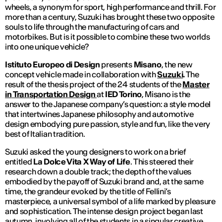
wheels, a synonym for sport, high performance and thrill. For
more than a century, Suzuki has brought these two opposite
souls to life through the manufacturing of cars and
motorbikes. But is it possible to combine these two worlds
into one unique vehicle?
Istituto Europeo di Design
presents
Misano
, the new
concept vehicle made in collaboration with
Suzuki
.
The
result of the thesis project of the 24 students of the
Master
in
Transportation Design
at
IED Torino
, Misano is the
answer to the Japanese company’s question: a style model
that intertwines Japanese philosophy and automotive
design embodying pure passion, style and fun, like the very
best of Italian tradition.
Suzuki asked the young designers to work on a brief
entitled
La Dolce Vita X Way of Life
.
This steered their
research down a double track; the depth of the values
embodied by the payoff of Suzuki brand and, at the same
time, the grandeur evoked by the title of Fellini’s
masterpiece, a universal symbol of a life marked by pleasure
and sophistication. The intense design project began last
autumn, involving all of the students in a singular creative