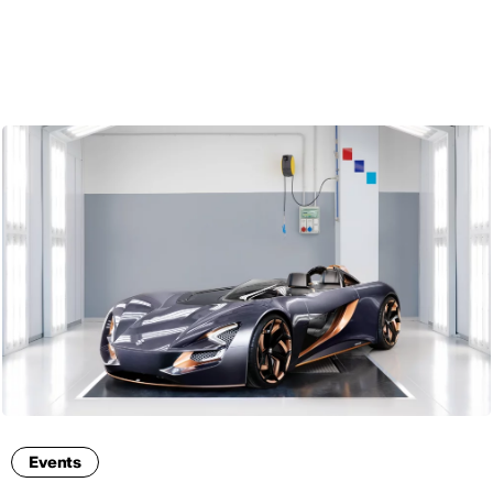
ENG
Events