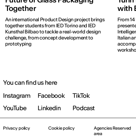
Together
with
An international Product Design project brings
From 14 
together students from IED Torino and IED
presente
Kunsthal Bilbao to tackle a real-world design
Intellig
challenge, from concept development to
Italian 
prototyping
accompa
workshop
publish
You can find us here
Instagram
Facebook
TikTok
YouTube
Linkedin
Podcast
Privacy policy
Cookie policy
Agencies Reserved
area