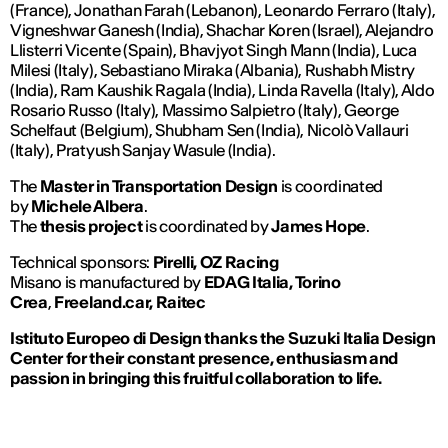
(France), Jonathan Farah (Lebanon), Leonardo Ferraro (Italy),
Vigneshwar Ganesh (India), Shachar Koren (Israel), Alejandro
Llisterri Vicente (Spain), Bhavjyot Singh Mann (India), Luca
Milesi (Italy), Sebastiano Miraka (Albania), Rushabh Mistry
(India), Ram Kaushik Ragala (India), Linda Ravella (Italy), Aldo
Rosario Russo (Italy), Massimo Salpietro (Italy), George
Schelfaut (Belgium), Shubham Sen (India), Nicolò Vallauri
(Italy), Pratyush Sanjay Wasule (India).
The
Master in Transportation Design
is coordinated
by
Michele Albera
.
The
thesis project
is coordinated by
James Hope
.
Technical sponsors:
Pirelli, OZ Racing
Misano is manufactured by
EDAG Italia, Torino
Crea
,
Freeland.car, Raitec
Istituto Europeo di Design thanks the Suzuki Italia Design
Center for their constant presence, enthusiasm and
passion in bringing this fruitful collaboration to life.