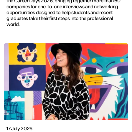
the Career Days 2026, bringing together more than 60
companies for one-to-one interviews and networking
opportunities designed to help students and recent
graduates take their first steps into the professional
world.
17 July 2026