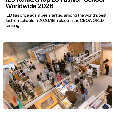
Worldwide 2026
IED has once again been ranked among the world’s best
fashion schools in 2026: 18th place in the CEOWORLD
ranking