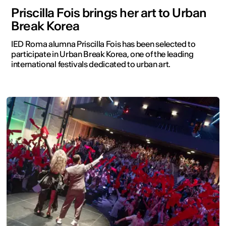
Priscilla Fois brings her art to Urban
Break Korea
IED Roma alumna Priscilla Fois has been selected to
participate in Urban Break Korea, one of the leading
international festivals dedicated to urban art.