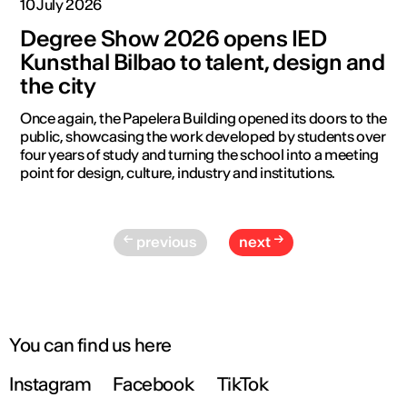
10 July 2026
Degree Show 2026 opens IED
Kunsthal Bilbao to talent, design and
the city
Once again, the Papelera Building opened its doors to the
public, showcasing the work developed by students over
four years of study and turning the school into a meeting
point for design, culture, industry and institutions.
previous
next
You can find us here
Instagram
Facebook
TikTok