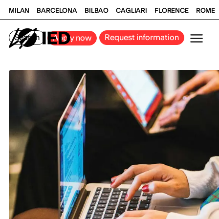
MILAN
BARCELONA
BILBAO
CAGLIARI
FLORENCE
ROME
Search
Request information
Apply now