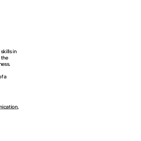
kills in
 the
ness.
f a
nication
,