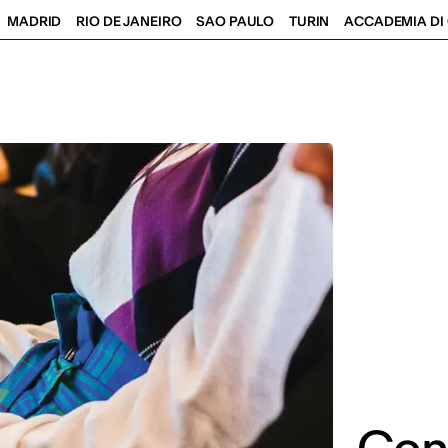
MADRID
RIO DE JANEIRO
SAO PAULO
TURIN
ACCADEMIA DI 