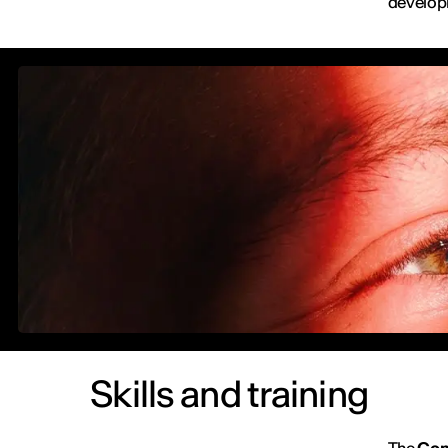
develop
Skills and training