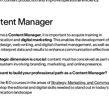
rt content production and improve operational efficiency.
tent Manager
me a
Content Manager
, it is important to acquire training in
cation and
digital marketing
. This enables the development of s
design, web writing, and digital channel management, as well as
to interpret data and results to enhance communication effective
tegic dimension is crucial
: content must be conceived as part o
system involving branding, marketing, and online presence.
want to build your professional path as a Content Manager?
the IED courses in the areas of
Strategy, Marketing, and Commu
lop the editorial and digital skills needed to stand out in today’s
cation landscape