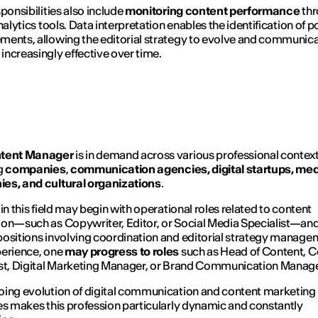
sponsibilities also include
monitoring content performance
thr
nalytics tools. Data interpretation enables the identification of p
ents, allowing the editorial strategy to evolve and communica
ncreasingly effective over time.
tent Manager
is in demand across various professional context
g
companies
,
communication agencies, digital startups, me
es, and cultural organizations
.
 in this field may begin with operational roles related to content
on—such as Copywriter, Editor, or Social Media Specialist—an
ositions involving coordination and editorial strategy manage
erience, one
may progress to roles
such as Head of Content, C
st, Digital Marketing Manager, or Brand Communication Manage
ing evolution of digital communication and content marketing
es makes this profession particularly dynamic and constantly