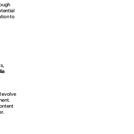
ough
otential
tion to
s,
dia
d evolve
ment.
ontent
r.