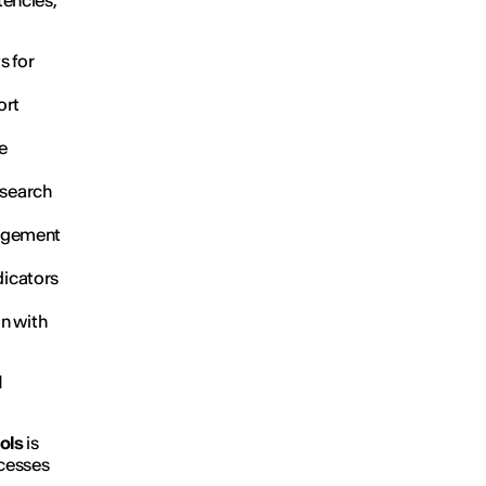
tencies,
ts for
ort
ze
 search
nagement
ndicators
n with
d
ools
is
ocesses