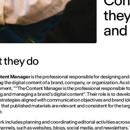
Con
they
and
 they do
tent Manager
is the professional responsible for designing and
 the digital content of a brand, company, or organization. As st
ument,
“
“
The Content Manager is the professional responsible fo
g and managing a brand’s digital content
”
. Their role is to devel
strategies aligned with communication objectives and brand ide
 that published materials are relevant and consistent for the tar
e.
rk includes planning and coordinating editorial activities across
channels, such as websites, blogs, social media, and newsletters.