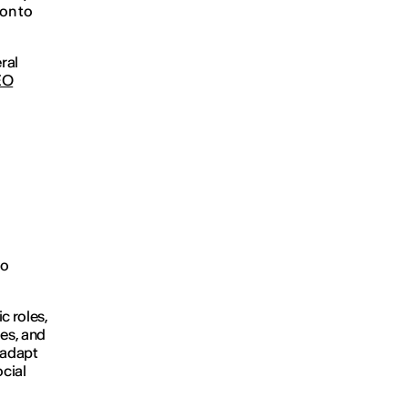
ion to
ral
EO
to
c roles,
ges, and
 adapt
ocial