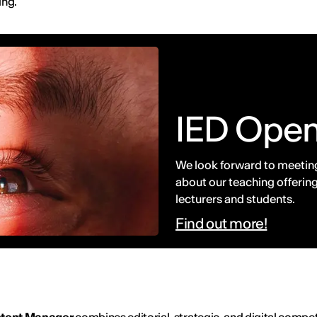
ing.
IED Ope
We look forward to meeting
about our teaching offering
lecturers and students.
Find out more!