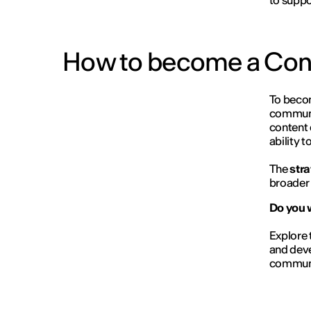
to suppo
How to become a Con
To beco
communi
content 
ability 
The
stra
broader 
Do you 
Explore 
and deve
communi