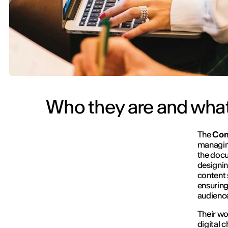
Who they are and what
The
Con
managing
the doc
designin
content 
ensuring
audienc
Their wo
digital 