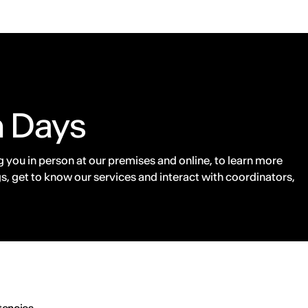
n Days
 you in person at our premises and online, to learn more
s, get to know our services and interact with coordinators,