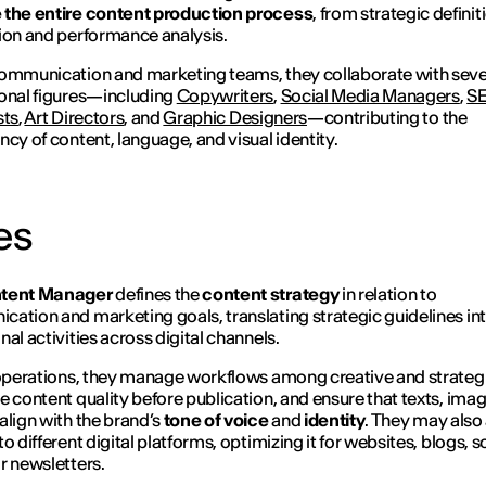
 the entire content production process
, from strategic definit
ion and performance analysis.
ommunication and marketing teams, they collaborate with seve
onal figures—including
Copywriters
,
Social Media Managers
,
S
sts
,
Art Directors
, and
Graphic Designers
—contributing to the
ncy of content, language, and visual identity.
es
tent Manager
defines the
content strategy
in relation to
ation and marketing goals, translating strategic guidelines in
nal activities across digital channels.
 operations, they manage workflows among creative and strategi
e content quality before publication, and ensure that texts, ima
align with the brand’s
tone of voice
and
identity
. They may also
o different digital platforms, optimizing it for websites, blogs, s
r newsletters.