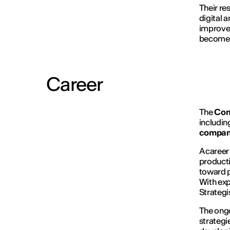
Their re
digital a
improvem
become i
Career
The
Con
includin
compani
A career
producti
toward p
With exp
Strategi
The ongo
strategi