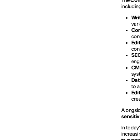
The
Con
includin
Wri
vari
Con
com
Edi
cont
SEO
engi
CMS
sys
Dat
to 
Edi
cre
Alongsid
sensiti
In today
increasi