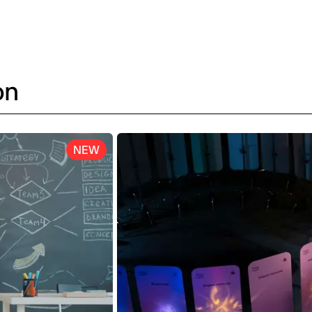
on
NEW