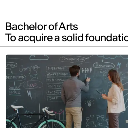
Bachelor of Arts
To acquire a solid foundati