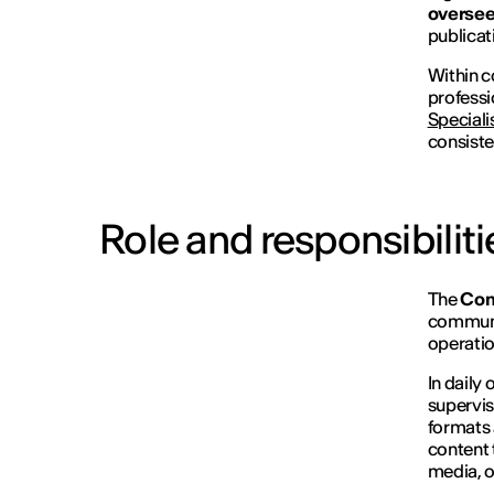
oversee
publicat
Within c
professi
Speciali
consiste
Role and responsibiliti
The
Con
communic
operatio
In daily
supervis
formats 
content t
media, o