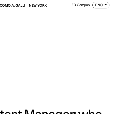
ENG
IED Campus
COMO A. GALLI
NEW YORK