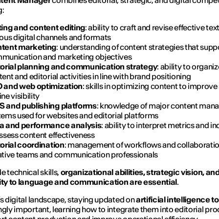
tent Manager
combines editorial, strategic, and digital compe
g:
ting and content editing
: ability to craft and revise effective tex
ous digital channels and formats
tent marketing
: understanding of content strategies that supp
munication and marketing objectives
torial planning and communication strategy
: ability to organi
ent and editorial activities in line with brand positioning
 and web optimization
: skills in optimizing content to improve
ne visibility
 and publishing platforms
: knowledge of major content ma
tems used for websites and editorial platforms
a and performance analysis
: ability to interpret metrics and i
assess content effectiveness
torial coordination
: management of workflows and collaboratio
ative teams and communication professionals
e technical skills,
organizational abilities, strategic vision, an
vity to language and communication are essential
.
’s digital landscape, staying updated on
artificial intelligence t
ngly important, learning how to integrate them into editorial pr