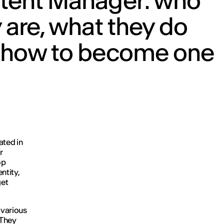
tent Manager: who
 are, what they do
 how to become one
ated in
r
op
ntity,
get
 various
 They