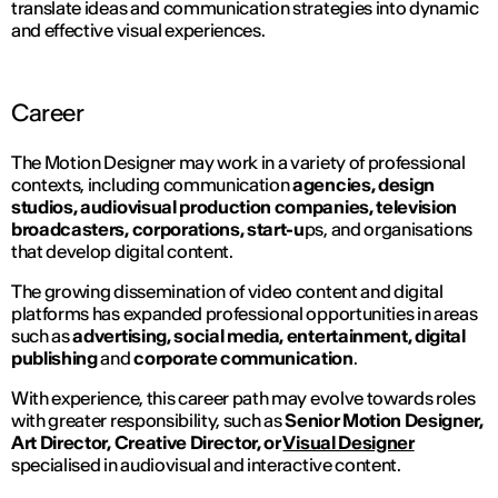
translate ideas and communication strategies into dynamic
and effective visual experiences.
Career
The Motion Designer may work in a variety of professional
contexts, including communication
agencies, design
studios, audiovisual production companies, television
broadcasters, corporations, start-u
ps, and organisations
that develop digital content.
The growing dissemination of video content and digital
platforms has expanded professional opportunities in areas
such as
advertising, social media, entertainment, digital
publishing
and
corporate communication
.
With experience, this career path may evolve towards roles
with greater responsibility, such as
Senior Motion Designer,
Art Director, Creative Director, or
Visual Designer
specialised in audiovisual and interactive content.