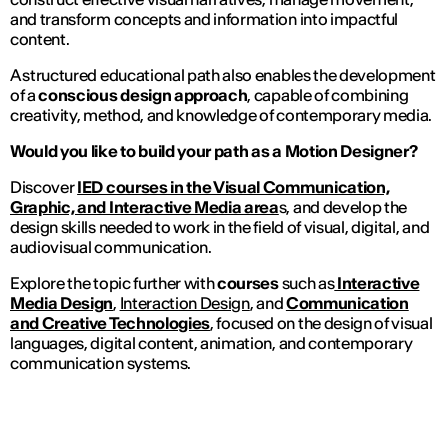
and transform concepts and information into impactful
content.
A structured educational path also enables the development
of a
conscious design approach
, capable of combining
creativity, method, and knowledge of contemporary media.
Would you like to build your path as a Motion Designer?
Discover
IED courses in the Visual Communication,
Graphic, and Interactive Media area
s, and develop the
design skills needed to work in the field of visual, digital, and
audiovisual communication.
Explore the topic further with
courses
such as
Interactive
Media Design
,
Interaction Design
, and
Communication
and Creative Technologies
, focused on the design of visual
languages, digital content, animation, and contemporary
communication systems.