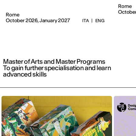
Rome
Octobe
Rome
October 2026, January 2027
ITA
|
ENG
Master of Arts and Master Programs
To gain further specialisation and learn
advanced skills