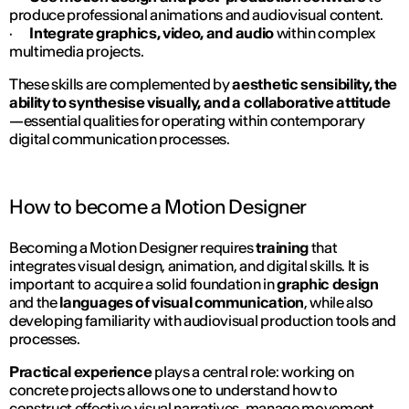
produce professional animations and audiovisual content.
·
Integrate graphics, video, and audio
within complex
multimedia projects.
These skills are complemented by
aesthetic sensibility, the
ability to synthesise visually, and a collaborative attitude
—essential qualities for operating within contemporary
digital communication processes.
How to become a Motion Designer
Becoming a Motion Designer requires
training
that
integrates visual design, animation, and digital skills. It is
important to acquire a solid foundation in
graphic design
and the
languages of visual communication
, while also
developing familiarity with audiovisual production tools and
processes.
Practical experience
plays a central role: working on
concrete projects allows one to understand how to
construct effective visual narratives, manage movement,