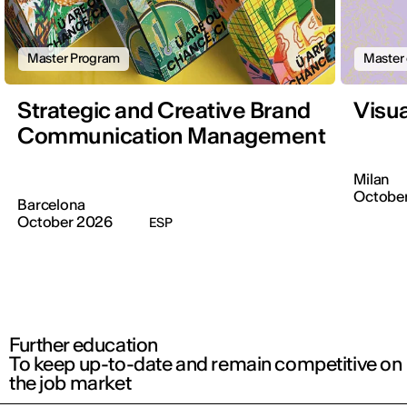
Master Program
Master 
Strategic and Creative Brand
Visu
Communication Management
Milan
October
Barcelona
October 2026
ESP
Further education
To keep up-to-date and remain competitive on
the job market