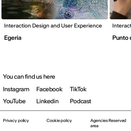
Interaction Design and User Experience
Interac
Egeria
Punto 
You can find us here
Instagram
Facebook
TikTok
YouTube
Linkedin
Podcast
Privacy policy
Cookie policy
Agencies Reserved
area