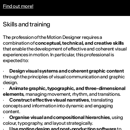
Find out more!
Skills and training
The profession of the Motion Designer requires a
combination of
conceptual, technical, and creative skills
that enable the development of effective and coherent visual
experiences in motion. In particular, this professional is
expected to:
·
Design visual systems and coherent graphic content
through the principles of visual communication and graphic
design.
·
Animate graphic, typographic, and three-dimensional
elements
, managing movement, rhythm, and transitions.
·
Construct effective visual narratives
, translating
concepts and information into dynamic and engaging
content.
·
Organise visual and compositional hierarchies
, using
colour, typography, and layout strategically.
·
Use motion design and post-production software
to