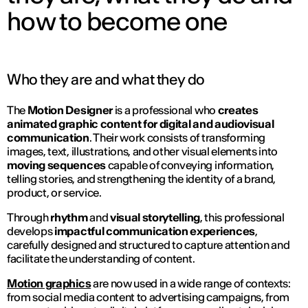
how to become one
Who they are and what they do
The
Motion Designer
is a professional who
creates
animated graphic content for digital and audiovisual
communication
. Their work consists of transforming
images, text, illustrations, and other visual elements into
moving sequences
capable of conveying information,
telling stories, and strengthening the identity of a brand,
product, or service.
Through
rhythm
and
visual
storytelling
, this professional
develops
impactful communication experiences
,
carefully designed and structured to capture attention and
facilitate the understanding of content.
Motion graphics
are now used in a wide range of contexts:
from social media content to advertising campaigns, from