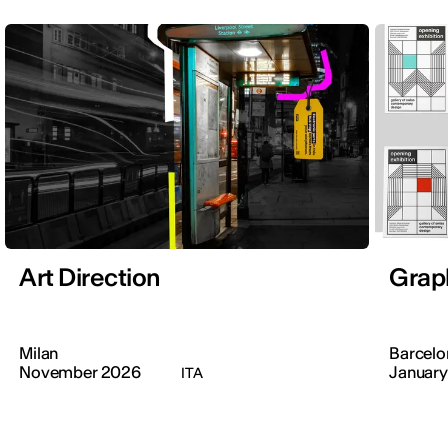
Art Direction
Grap
Milan
Barcelo
November 2026
January
ITA