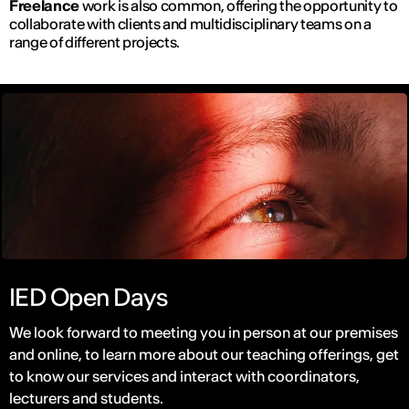
Freelance
work is also common, offering the opportunity to
collaborate with clients and multidisciplinary teams on a
range of different projects.
IED Open Days
We look forward to meeting you in person at our premises
and online, to learn more about our teaching offerings, get
to know our services and interact with coordinators,
lecturers and students.