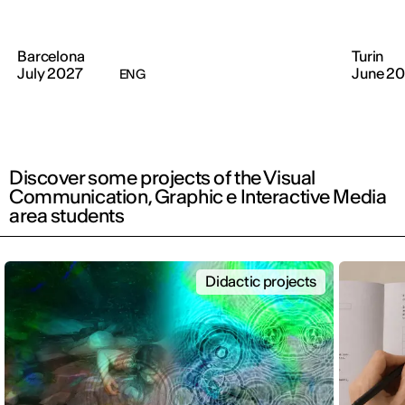
Barcelona
Turin
July 2027
June 2
ENG
Discover some projects of the Visual
Communication, Graphic e Interactive Media
area students
Didactic projects