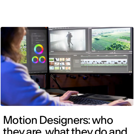
ENG
Motion Designers: who
they are, what they do and