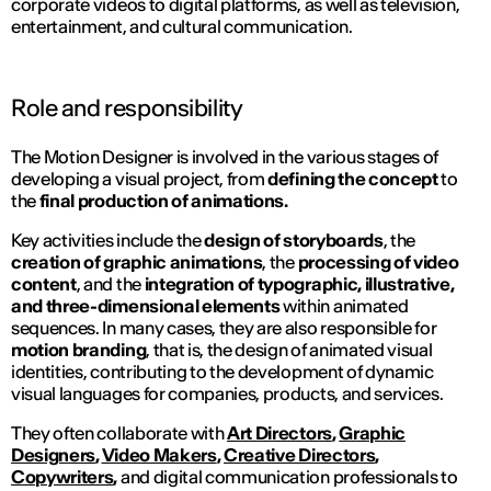
corporate videos to digital platforms, as well as television,
entertainment, and cultural communication.
Role and responsibility
The Motion Designer is involved in the various stages of
developing a visual project, from
defining the concept
to
the
final production of animations.
Key activities include the
design of storyboards
, the
creation of graphic animations
, the
processing of video
content
, and the
integration of typographic, illustrative,
and three-dimensional elements
within animated
sequences. In many cases, they are also responsible for
motion branding
, that is, the design of animated visual
identities, contributing to the development of dynamic
visual languages for companies, products, and services.
They often collaborate with
Art Directors
,
Graphic
Designers
,
Video Makers
,
Creative Directors
,
Copywriters
,
and digital communication professionals to