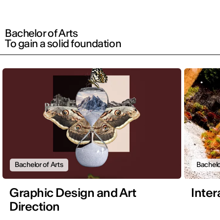
Bachelor of Arts
To gain a solid foundation
Bachelor of Arts
Bachelo
Graphic Design and Art
Inter
Direction