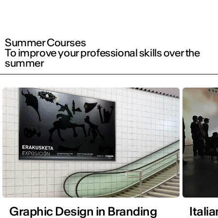
Summer Courses
To improve your professional skills over the
summer
Graphic Design in Branding
Itali