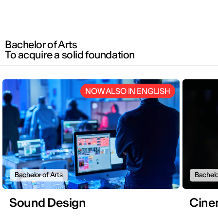
Bachelor of Arts
To acquire a solid foundation
NOW ALSO IN ENGLISH
Bachelor of Arts
Bachelo
Sound Design
Cine