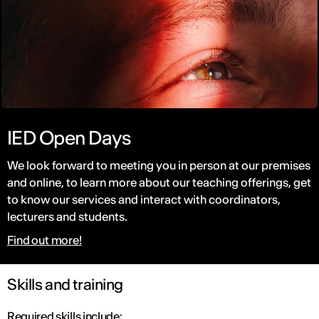
IED Open Days
We look forward to meeting you in person at our premises
and online, to learn more about our teaching offerings, get
to know our services and interact with coordinators,
lecturers and students.
Find out more!
Skills and training
Required skills include: