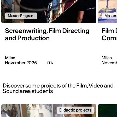
Master Program
Master
Screenwriting, Film Directing
Film 
and Production
Comm
Milan
Milan
November 2026
Novemb
ITA
Discover some projects of the Film, Video and
Sound area students
Didactic projects