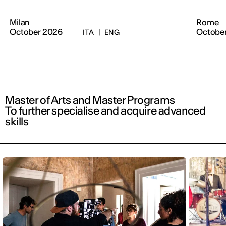
Milan
Rome
October 2026
Octobe
ITA
|
ENG
Master of Arts and Master Programs
To further specialise and acquire advanced
skills