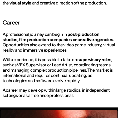
the
visual style
and creative direction of the production.
Career
A professional journey can begin in
post‑production
studios, film production companies or creative agencies
.
Opportunities also extend to the video game industry, virtual
reality and immersive experiences.
With experience, it is possible to take on
supervisory roles
,
such as VFX Supervisor or Lead Artist, coordinating teams
and managing complex production pipelines. The market is
international and requires continual updating, as
technologies and software evolve rapidly.
A career may develop within large studios, in independent
settings or as a freelance professional.