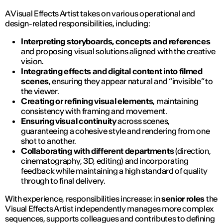
A Visual Effects Artist takes on various operational and
design-related responsibilities, including:
Interpreting storyboards, concepts and references
and proposing visual solutions aligned with the creative
vision.
Integrating effects and digital content into filmed
scenes
, ensuring they appear natural and “invisible” to
the viewer.
Creating or refining visual elements
, maintaining
consistency with framing and movement.
Ensuring visual continuity
across scenes,
guaranteeing a cohesive style and rendering from one
shot to another.
Collaborating with different departments
(direction,
cinematography, 3D, editing) and incorporating
feedback while maintaining a high standard of quality
through to final delivery.
With experience, responsibilities increase: in
senior roles
the
Visual Effects Artist independently manages more complex
sequences, supports colleagues and contributes to defining