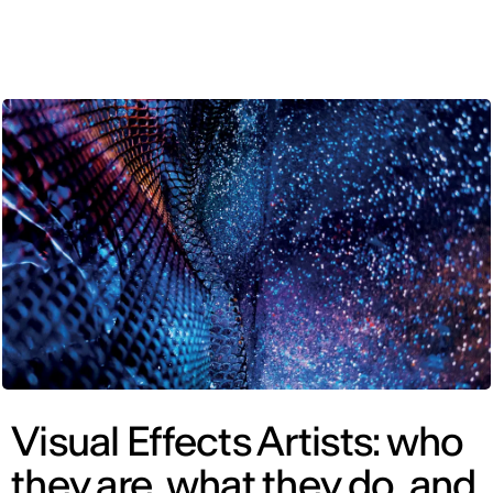
ENG
Visual Effects Artists: who
they are, what they do, and