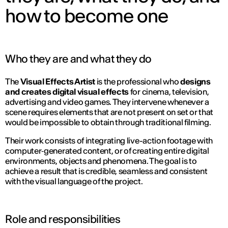
how to become one
Who they are and what they do
The
Visual Effects Artist
is the professional who
designs
and creates digital visual effects
for cinema, television,
advertising and video games. They intervene whenever a
scene requires elements that are not present on set or that
would be impossible to obtain through traditional filming.
Their work consists of integrating live-action footage with
computer‑generated content, or of creating entire digital
environments, objects and phenomena. The goal is to
achieve a result that is credible, seamless and consistent
with the visual language of the project.
Role and responsibilities