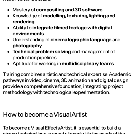
Mastery of
compositing and 3D software
Knowledge of
modelling, texturing, lighting and
rendering
Ability to
integrate filmed footage with digital
environments
Understanding of
cinematographic language
and
photography
Technical problem solving
and management of
production pipelines
Aptitude for working in
multidisciplinary teams
Training combines artistic and technical expertise. Academic
pathways in video, cinema, 3D animation and digital design
provide a comprehensive foundation, integrating project
methodology with technological experimentation.
How to become a Visual Artist
To become a Visual Effects Artist, it is essential to build a
strong technical background aligned with the needs of the