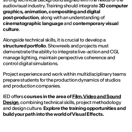
audiovisual industry. Training should integrate
3D computer
graphics, animation, compositing and digital
post‑production
, along with an understanding of
cinematographic language
and
contemporary visual
culture
.
Alongside technical skills, it is crucial to develop a
structured portfolio
. Showreels and projects must
demonstrate the ability to integrate live-action and CGI,
manage lighting, maintain perspective coherence and
control digital simulations.
Project experience and work within multidisciplinary teams
prepare students for the production dynamics of studios
and production companies.
IED offers
courses in the area of
Film, Video and Sound
Design
, combining technical skills, project methodology
and design culture.
Explore the training opportunities and
build your path into the world of Visual Effects.