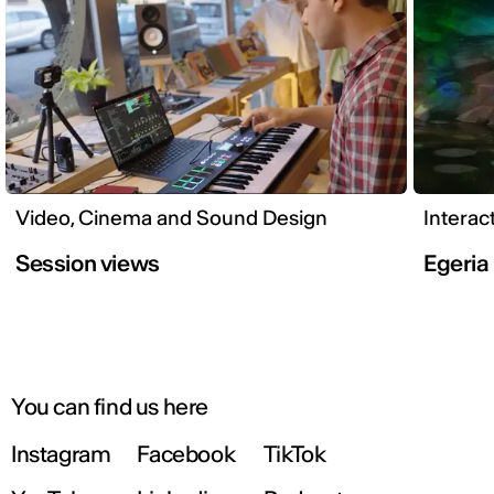
Video, Cinema and Sound Design
Interac
Session views
Egeria
You can find us here
Instagram
Facebook
TikTok