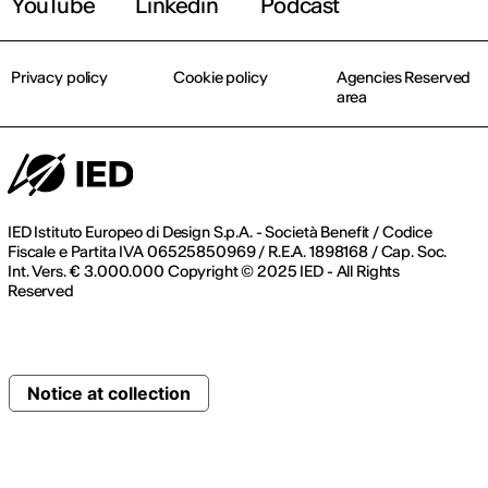
YouTube
Linkedin
Podcast
Privacy policy
Cookie policy
Agencies Reserved
area
IED Istituto Europeo di Design S.p.A. - Società Benefit / Codice
Fiscale e Partita IVA 06525850969 / R.E.A. 1898168 / Cap. Soc.
Int. Vers. € 3.000.000 Copyright © 2025 IED - All Rights
Reserved
Notice at collection