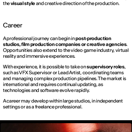
the
visual style
and creative direction of the production.
Career
A professional journey can begin in
post‑production
studios, film production companies or creative agencies
.
Opportunities also extend to the video game industry, virtual
reality and immersive experiences.
With experience, it is possible to take on
supervisory roles
,
such as VFX Supervisor or Lead Artist, coordinating teams
and managing complex production pipelines. The market is
international and requires continual updating, as
technologies and software evolve rapidly.
A career may develop within large studios, in independent
settings or as a freelance professional.