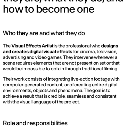
how to become one
Who they are and what they do
The
Visual Effects Artist
is the professional who
designs
and creates digital visual effects
for cinema, television,
advertising and video games. They intervene whenever a
scene requires elements that are not present on set or that
would be impossible to obtain through traditional filming.
Their work consists of integrating live-action footage with
computer‑generated content, or of creating entire digital
environments, objects and phenomena. The goal is to
achieve a result that is credible, seamless and consistent
with the visual language of the project.
Role and responsibilities