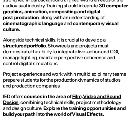
audiovisual industry. Training should integrate
3D computer
graphics, animation, compositing and digital
post‑production
, along with an understanding of
cinematographic language
and
contemporary visual
culture
.
Alongside technical skills, it is crucial to develop a
structured portfolio
. Showreels and projects must
demonstrate the ability to integrate live-action and CGI,
manage lighting, maintain perspective coherence and
control digital simulations.
Project experience and work within multidisciplinary teams
prepare students for the production dynamics of studios
and production companies.
IED offers
courses in the area of
Film, Video and Sound
Design
, combining technical skills, project methodology
and design culture.
Explore the training opportunities and
build your path into the world of Visual Effects.