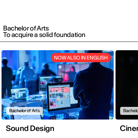
Bachelor of Arts
To acquire a solid foundation
NOW ALSO IN ENGLISH
Bachelor of Arts
Bachelo
Sound Design
Cine