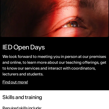
IED Open Days
We look forward to meeting you in person at our premises
and online, to learn more about our teaching offerings, get
to know our services and interact with coordinators,
lecturers and students.
Find out more!
Skills and training
Required skills include: