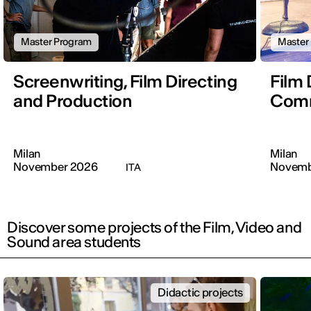
Master Program
Master
Screenwriting, Film Directing
Film 
and Production
Comm
Milan
Milan
November 2026
Novemb
ITA
Discover some projects of the Film, Video and
Sound area students
Didactic projects