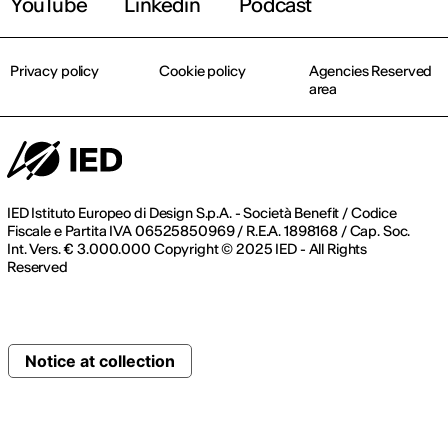
YouTube
Linkedin
Podcast
Privacy policy
Cookie policy
Agencies Reserved
area
IED Istituto Europeo di Design S.p.A. - Società Benefit / Codice
Fiscale e Partita IVA 06525850969 / R.E.A. 1898168 / Cap. Soc.
Int. Vers. € 3.000.000 Copyright © 2025 IED - All Rights
Reserved
Notice at collection