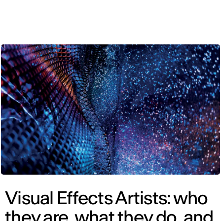
ENG
Visual Effects Artists: who
they are, what they do, and