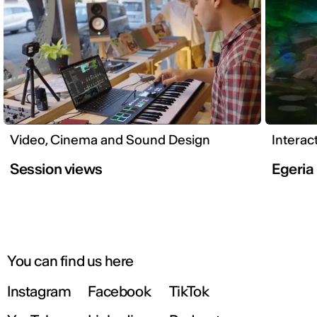
Video, Cinema and Sound Design
Interac
Session views
Egeria
You can find us here
Instagram
Facebook
TikTok