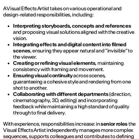
A Visual Effects Artist takes on various operational and
design-related responsibilities, including:
Interpreting storyboards, concepts and references
and proposing visual solutions aligned with the creative
vision.
Integrating effects and digital content into filmed
scenes
, ensuring they appear natural and “invisible” to
the viewer.
Creating or refining visual elements
, maintaining
consistency with framing and movement.
Ensuring visual continuity
across scenes,
guaranteeing a cohesive style and rendering from one
shot to another.
Collaborating with different departments
(direction,
cinematography, 3D, editing) and incorporating
feedback while maintaining a high standard of quality
through to final delivery.
With experience, responsibilities increase: in
senior roles
the
Visual Effects Artist independently manages more complex
sequences, supports colleagues and contributes to defining