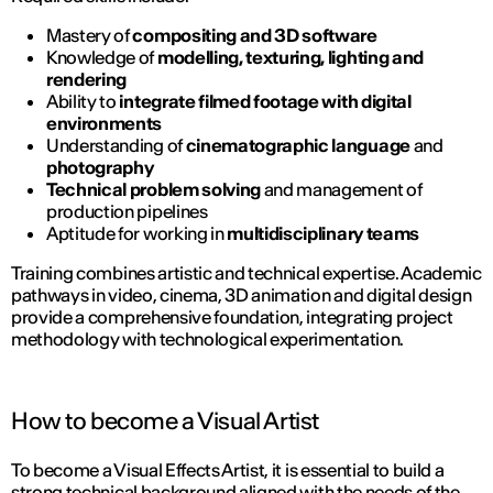
Mastery of
compositing and 3D software
Knowledge of
modelling, texturing, lighting and
rendering
Ability to
integrate filmed footage with digital
environments
Understanding of
cinematographic language
and
photography
Technical problem solving
and management of
production pipelines
Aptitude for working in
multidisciplinary teams
Training combines artistic and technical expertise. Academic
pathways in video, cinema, 3D animation and digital design
provide a comprehensive foundation, integrating project
methodology with technological experimentation.
How to become a Visual Artist
To become a Visual Effects Artist, it is essential to build a
strong technical background aligned with the needs of the