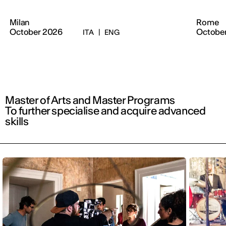
Milan
Rome
October 2026
Octobe
ITA
|
ENG
Master of Arts and Master Programs
To further specialise and acquire advanced
skills