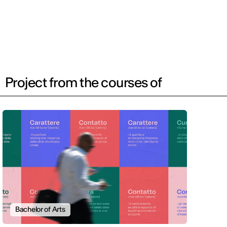
Project from the courses of
Bachelor of Arts