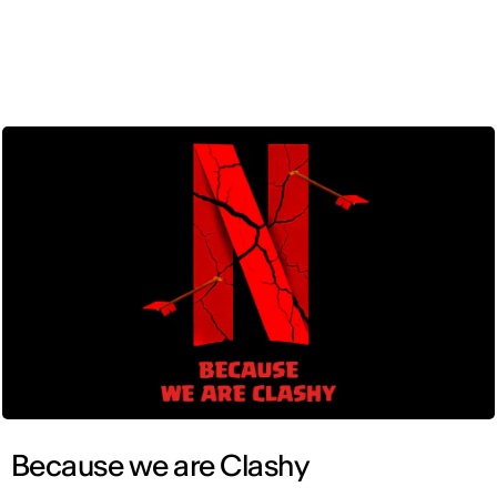
ENG
Because we are Clashy