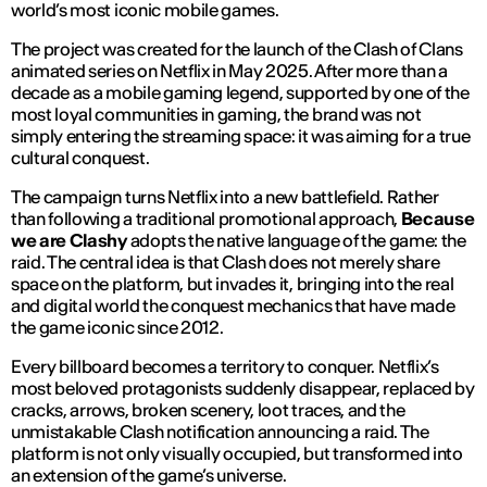
world’s most iconic mobile games.
The project was created for the launch of the
Clash of Clans
animated series on Netflix in May 2025. After more than a
decade as a mobile gaming legend, supported by one of the
most loyal communities in gaming, the brand was not
simply entering the streaming space: it was aiming for a true
cultural conquest.
The campaign turns Netflix into a new battlefield. Rather
than following a traditional promotional approach,
Because
we are Clashy
adopts the native language of the game: the
raid. The central idea is that Clash does not merely share
space on the platform, but invades it, bringing into the real
and digital world the conquest mechanics that have made
the game iconic since 2012.
Every billboard becomes a territory to conquer. Netflix’s
most beloved protagonists suddenly disappear, replaced by
cracks, arrows, broken scenery, loot traces, and the
unmistakable Clash notification announcing a raid. The
platform is not only visually occupied, but transformed into
an extension of the game’s universe.