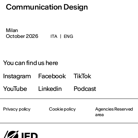
Communication Design
Milan
October 2026
ITA
|
ENG
You can find us here
Instagram
Facebook
TikTok
YouTube
Linkedin
Podcast
Privacy policy
Cookie policy
Agencies Reserved
area