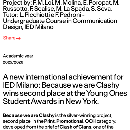
Project by: F. M. Loi, M. Molina, E. Poropat, M.
Russotto, F. Scalise, M. La Spada, S. Seva.
Tutor: L. Picchiotti e F. Pedroni -
Undergraduate Course in Communication
Design, IED Milano
Share
Academic year
2025/2026
A new international achievement for
IED Milano: Because we are Clashy
wins second place at the Young Ones
Student Awards in New York.
Because we are Clashy
is the silver-winning project,
second place, in the
Print, Promotional, OOH
category,
developed from the brief of
Clash of Clans
, one of the