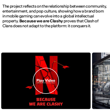
The project reflects on the relationship between community,
entertainment, and pop culture, showing how a brand born
in mobile gaming can evolve into a global intellectual
property.
Because we are Clashy
proves that Clash of
Clans does not adapt to the platform: it conquers it.