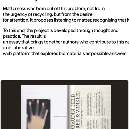
Matterness was born out of this problem, not from
the urgency of recycling, but from the desire
for attention. It proposes listening to matter, recognising that 
To this end, the project is developed through thought and
practice. The result is
an essay that brings together authors who contribute to this 
a collaborative
web platform that explores biomaterials as possible answers