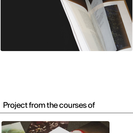
Project from the courses of