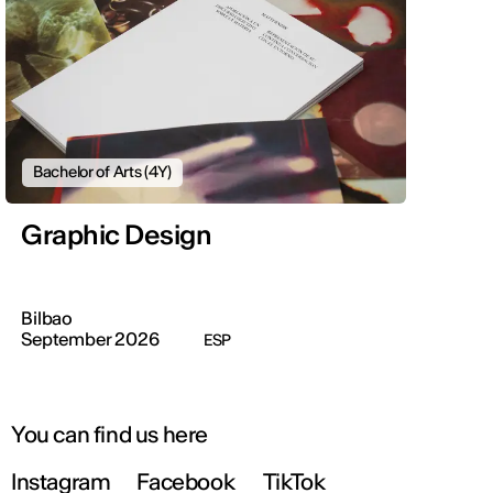
Bachelor of Arts (4Y)
Graphic Design
Bilbao
September 2026
ESP
You can find us here
Instagram
Facebook
TikTok