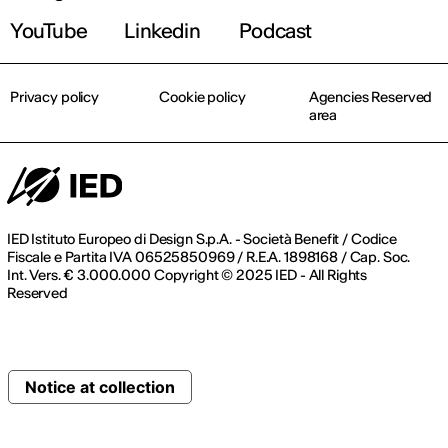
YouTube
Linkedin
Podcast
Privacy policy
Cookie policy
Agencies Reserved
area
IED Istituto Europeo di Design S.p.A. - Società Benefit / Codice
Fiscale e Partita IVA 06525850969 / R.E.A. 1898168 / Cap. Soc.
Int. Vers. € 3.000.000 Copyright © 2025 IED - All Rights
Reserved
Notice at collection