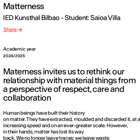
Matterness
IED Kunsthal Bilbao - Student: Saioa Villa
Share
Academic year
2024/2025
Materness invites us to rethink our
relationship with material things from
a perspective of respect, care and
collaboration
Human beings have built their history
on matter. They have extracted, moulded and discarded it, at 
increasing speed and on an ever-greater scale. However,
in their hands, matter has lost its way
back. We no longer leave traces: we leave waste.