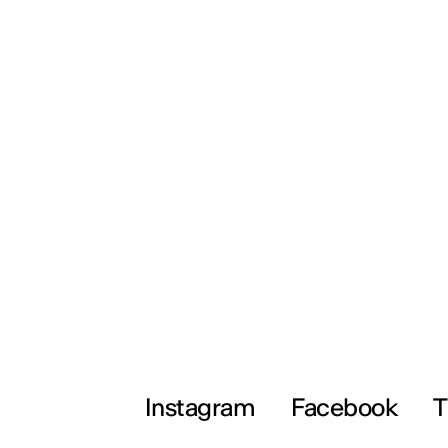
Instagram
Facebook
T