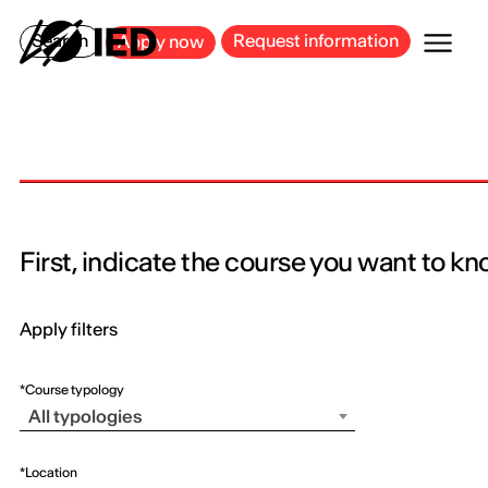
MILAN
BARCELONA
BILBAO
CAGLIARI
FLORENCE
ROME
Search
Request information
Apply now
First, indicate the course you want to k
Apply filters
*Course typology
All typologies
*Location