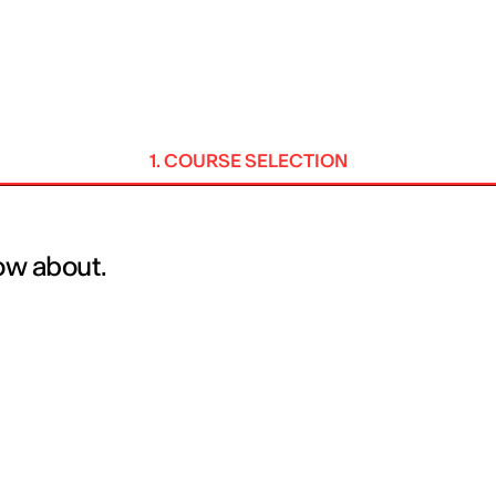
MADRID
RIO DE JANEIRO
SAO PAULO
TURIN
ACCADEMIA DI 
1. COURSE SELECTION
now about.