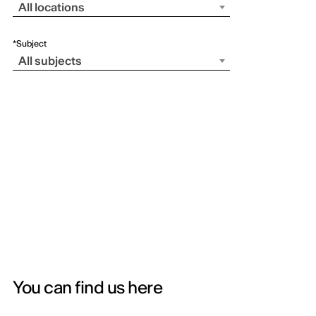
All locations
*Subject
All subjects
You can find us here