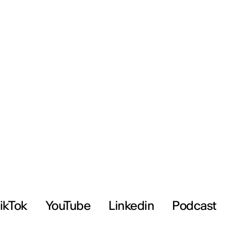
ikTok
YouTube
Linkedin
Podcast