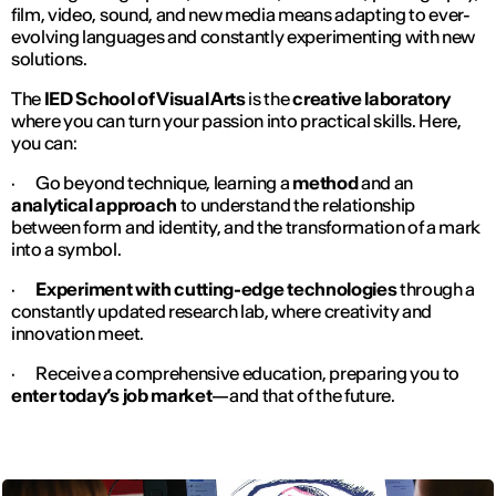
film, video, sound, and new media means adapting to ever-
evolving languages and constantly experimenting with new
solutions.
The
IED School of Visual Arts
is the
creative laboratory
where you can turn your passion into practical skills. Here,
you can:
· Go beyond technique, learning a
method
and an
analytical approach
to understand the relationship
between form and identity, and the transformation of a mark
into a symbol.
·
Experiment with cutting-edge technologies
through a
constantly updated research lab, where creativity and
innovation meet.
· Receive a comprehensive education, preparing you to
enter today’s job market
—and that of the future.