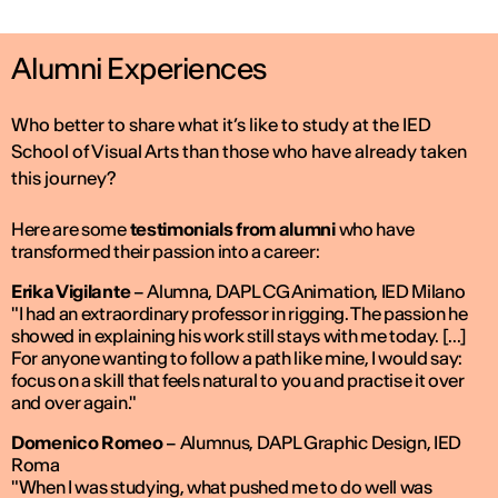
Alumni Experiences
Who better to share what it’s like to study at the IED
School of Visual Arts than those who have already taken
this journey?
Here are some
testimonials from alumni
who have
transformed their passion into a career:
Erika Vigilante
–
Alumna, DAPL CG Animation, IED Milano
"I had an extraordinary professor in rigging. The passion he
showed in explaining his work still stays with me today. [...]
For anyone wanting to follow a path like mine, I would say:
focus on a skill that feels natural to you and practise it over
and over again."
Domenico Romeo
–
Alumnus, DAPL Graphic Design, IED
Roma
"When I was studying, what pushed me to do well was