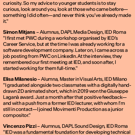
curiosity. So my advice to younger students is to stay
curious, look around you, look at those who came before—
something I did often—and never think you’ve already made
it."
Simon Mitjans
–
Alumnus, DAPL Media Design, IED Roma
"I first met PWC during a workshop organised by IED’s
Career Service, but at the time I was already working for a
software development company. Later on, I came across a
job posting from PWC on LinkedIn. At the interview, they
remembered our first meeting at IED, and soon after, I
started working for them full-time."
Elisa Milanesio
–
Alumna, Master in Visual Arts, IED Milano
"I graduated alongside two classmates with a digitally hand-
drawn 2D animated short, which in 2019 won the Giuseppe
Laganà award. Just a month after that positive feedback—
and with a push from a former IED lecturer, with whom I’m
still in contact—I joined Movimenti Production as a junior
compositor."
Vincenzo Pizzi
–
Alumnus, DAPL Sound Design, IED Roma
"IED was a fundamental foundation for developing technical