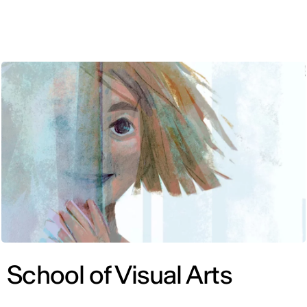
ENG
School of Visual Arts