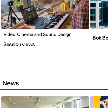
Video, Cinema and Sound Design
Bok B
Session views
News