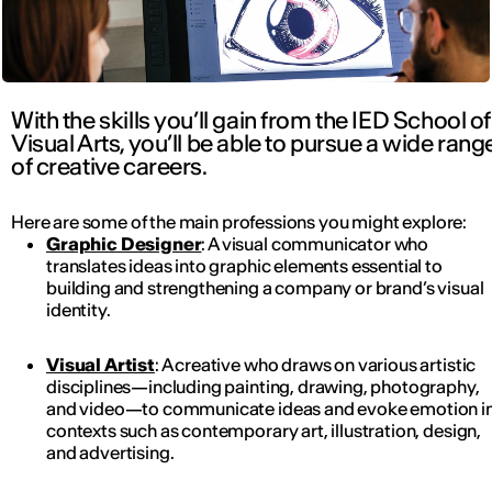
With the skills you’ll gain from the IED School of
Visual Arts, you’ll be able to pursue a wide rang
of creative careers.
Here are some of the main professions you might explore:
Graphic Designer
: A visual communicator who
translates ideas into graphic elements essential to
building and strengthening a company or brand’s visual
identity.
Visual Artist
: A creative who draws on various artistic
disciplines—including painting, drawing, photography,
and video—to communicate ideas and evoke emotion i
contexts such as contemporary art, illustration, design,
and advertising.