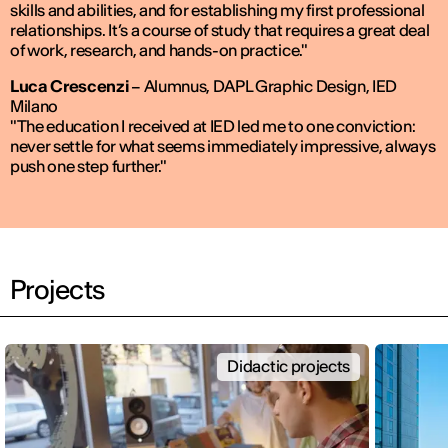
skills and abilities, and for establishing my first professional
relationships. It’s a course of study that requires a great deal
of work, research, and hands-on practice."
Luca Crescenzi
–
Alumnus, DAPL Graphic Design, IED
Milano
"The education I received at IED led me to one conviction:
never settle for what seems immediately impressive, always
push one step further."
Projects
Didactic projects