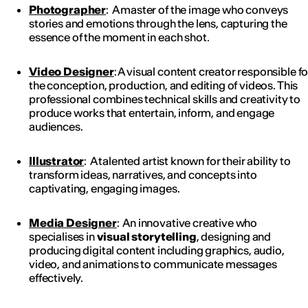
Photographer
: A master of the image who conveys
stories and emotions through the lens, capturing the
essence of the moment in each shot.
Video Designer
: A visual content creator responsible fo
the conception, production, and editing of videos. This
professional combines technical skills and creativity to
produce works that entertain, inform, and engage
audiences.
Illustrator
: A talented artist known for their ability to
transform ideas, narratives, and concepts into
captivating, engaging images.
Media Designer
: An innovative creative who
specialises in
visual storytelling
, designing and
producing digital content including graphics, audio,
video, and animations to communicate messages
effectively.