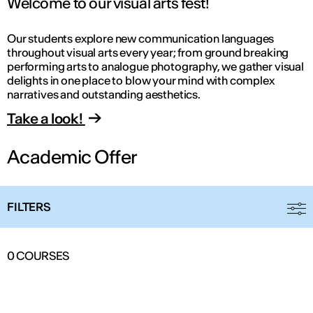
Welcome to our visual arts fest!
Our students explore new communication languages
throughout visual arts every year; from ground breaking
performing arts to analogue photography, we gather visual
delights in one place to blow your mind with complex
narratives and outstanding aesthetics.
Take a look!
Academic Offer
FILTERS
0
COURSES