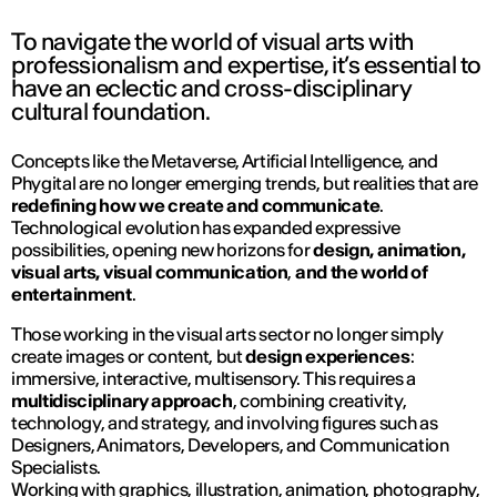
To navigate the world of visual arts with
professionalism and expertise, it’s essential to
have an eclectic and cross-disciplinary
cultural foundation.
Concepts like the
Metaverse, Artificial Intelligence,
and
Phygital
are no longer emerging trends, but realities that are
redefining how we create and communicate
.
Technological evolution has expanded expressive
possibilities, opening new horizons for
design, animation,
visual arts, visual communication
,
and the world of
entertainment
.
Those working in the visual arts sector no longer simply
create images or content, but
design experiences
:
immersive, interactive, multisensory. This requires a
multidisciplinary approach
, combining creativity,
technology, and strategy, and involving figures such as
Designers, Animators, Developers, and Communication
Specialists.
Working with graphics, illustration, animation, photography,