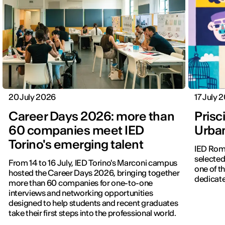
20 July 2026
17 July 
Career Days 2026: more than
Prisci
60 companies meet IED
Urba
Torino's emerging talent
IED Roma
selected
From 14 to 16 July, IED Torino's Marconi campus
one of th
hosted the Career Days 2026, bringing together
dedicate
more than 60 companies for one-to-one
interviews and networking opportunities
designed to help students and recent graduates
take their first steps into the professional world.