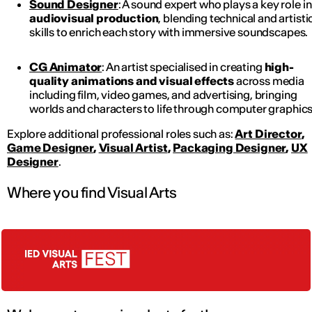
Sound Designer
: A sound expert who plays a key role in
audiovisual production
, blending technical and artisti
skills to enrich each story with immersive soundscapes.
CG Animator
: An artist specialised in creating
high-
quality animations and visual effects
across media
including film, video games, and advertising, bringing
worlds and characters to life through computer graphics
Explore additional professional roles such as:
Art Director
,
Game Designer
,
Visual Artist
,
Packaging Designer
,
UX
Designer
.
Where you find Visual Arts