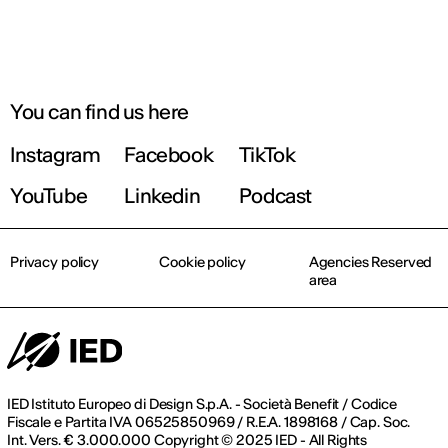
You can find us here
Instagram
Facebook
TikTok
YouTube
Linkedin
Podcast
Privacy policy
Cookie policy
Agencies Reserved
area
IED Istituto Europeo di Design S.p.A. - Società Benefit / Codice
Fiscale e Partita IVA 06525850969 / R.E.A. 1898168 / Cap. Soc.
Int. Vers. € 3.000.000 Copyright © 2025 IED - All Rights