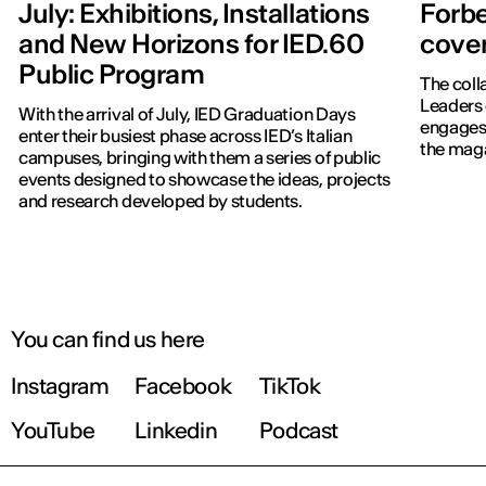
July: Exhibitions, Installations
Forbe
and New Horizons for IED.60
cover
Public Program
The coll
Leaders 
With the arrival of July, IED Graduation Days
engages 
enter their busiest phase across IED’s Italian
the maga
campuses, bringing with them a series of public
events designed to showcase the ideas, projects
and research developed by students.
You can find us here
Instagram
Facebook
TikTok
YouTube
Linkedin
Podcast