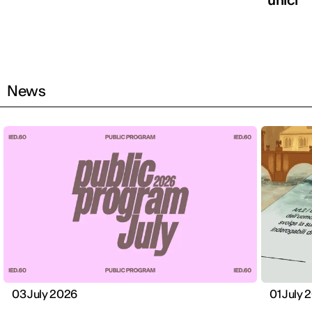
News
03 July 2026
01 July 