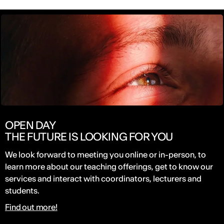
OPEN DAY
THE FUTURE IS LOOKING FOR YOU
We look forward to meeting you online or in-person, to
learn more about our teaching offerings, get to know our
services and interact with coordinators, lecturers and
students.
Find out more!