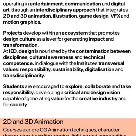
operating in
entertainment
,
communication
and
digital
art
, through an
interdisciplinary approach
that integrates
2D and 3D animation
,
illustration
,
game design
,
VFX
and
motion graphics
.
Projects
develop within an
ecosystem
that promotes
design culture
as a lever for generating
impact
and
transformation
.
At
IED
,
design
is nourished by the
contamination between
disciplines
,
cultural awareness
and
technical
competence
, in dialogue with the Institute's
transversal
values
:
responsibility
,
sustainability
,
digitalisation
and
transdisciplinarity
.
Students
are encouraged to
explore
,
collaborate
and
take
responsibility
, developing a
critical and design vision
capable of generating
value
for the
creative industry
and
for
society
.
2D and 3D Animation
Courses explore CG Animation techniques, character
design, storyboarding, rigging, lighting and compositing,