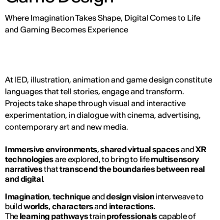
Where Imagination Takes Shape, Digital Comes to Life
and Gaming Becomes Experience
At IED, illustration, animation and game design constitute
languages that tell stories, engage and transform.
Projects take shape through visual and interactive
experimentation, in dialogue with cinema, advertising,
contemporary art and new media.
Immersive environments
,
shared virtual spaces
and
XR
technologies
are explored, to bring to life
multisensory
narratives
that
transcend the boundaries between real
and digital
.
Imagination
,
technique
and
design vision
interweave to
build
worlds
,
characters
and
interactions
.
The
learning pathways
train
professionals
capable of