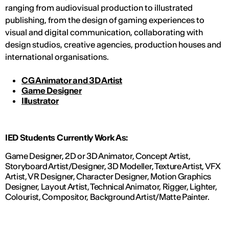
ranging from audiovisual production to illustrated
publishing, from the design of gaming experiences to
visual and digital communication, collaborating with
design studios, creative agencies, production houses and
international organisations.
CG Animator and 3D Artist
Game Designer
Illustrator
IED Students Currently Work As:
Game Designer, 2D or 3D Animator, Concept Artist,
Storyboard Artist/Designer, 3D Modeller, Texture Artist, VFX
Artist, VR Designer, Character Designer, Motion Graphics
Designer, Layout Artist, Technical Animator, Rigger, Lighter,
Colourist, Compositor, Background Artist/Matte Painter.