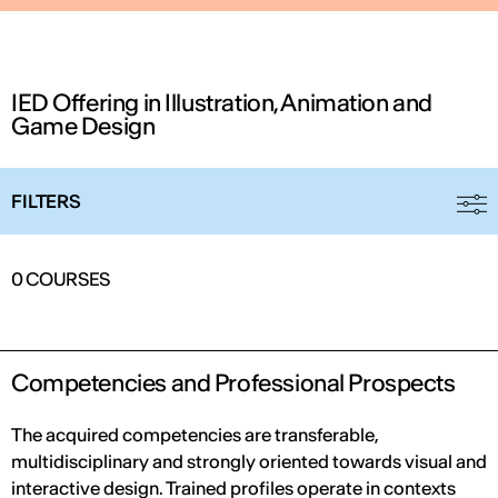
IED Offering in Illustration, Animation and
Game Design
FILTERS
IED OPEN DAY
0
COURSES
THE FUTURE IS LOOKING FOR YOU
September 2026 | Online and In-person
Competencies and Professional Prospects
The acquired competencies are transferable,
multidisciplinary and strongly oriented towards visual and
Find out more
interactive design. Trained profiles operate in contexts