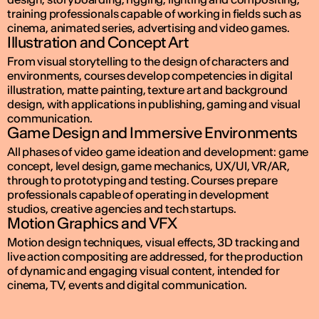
training professionals capable of working in fields such as
cinema, animated series, advertising and video games.
Illustration and Concept Art
From visual storytelling to the design of characters and
environments, courses develop competencies in digital
illustration, matte painting, texture art and background
design, with applications in publishing, gaming and visual
communication.
Game Design and Immersive Environments
All phases of video game ideation and development: game
concept, level design, game mechanics, UX/UI, VR/AR,
through to prototyping and testing. Courses prepare
professionals capable of operating in development
studios, creative agencies and tech startups.
Motion Graphics and VFX
Motion design techniques, visual effects, 3D tracking and
live action compositing are addressed, for the production
of dynamic and engaging visual content, intended for
cinema, TV, events and digital communication.