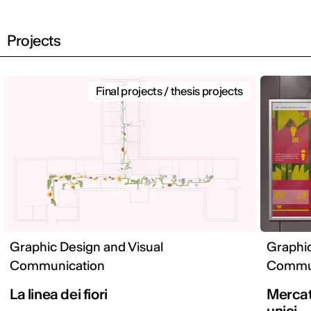
Projects
Final projects / thesis projects
Graphic Design and Visual
Graphic
Communication
Commun
La linea dei fiori
Mercato
unici