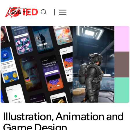
ENG
Illustration, Animation and
Game Design