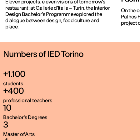
Eleven projects, eleven visions of tomorrow's
restaurant: at Gallerie d'Italia – Turin, the Interior
On the o
Design Bachelor's Programme explored the
Pathos F
dialogue between design, food culture and
project 
place.
Numbers of IED Torino
+1.100
students
+400
professional teachers
10
Bachelor's Degrees
3
Master of Arts