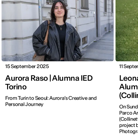
15 September 2025
11 Sept
Aurora Raso | Alumna IED
Leona
Torino
Alum
(Coll
From Turin to Seoul: Aurora’s Creative and
Personal Journey
On Sunda
Parco Ar
(Colline
project 
Photogr