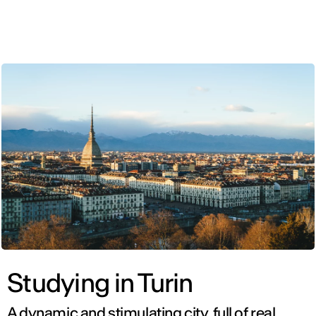
ENG
Studying in Turin
A dynamic and stimulating city, full of real