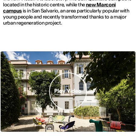
located in the historic centre, while the
new Marconi
campus
is in San Salvario, an area particularly popular with
young people and recently transformed thanks to a major
urban regeneration project.