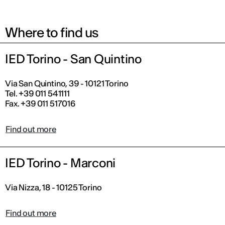
Where to find us
IED Torino - San Quintino
Via San Quintino, 39 - 10121 Torino
Tel. +39 011 541111
Fax. +39 011 517016
Find out more
IED Torino - Marconi
Via Nizza, 18 - 10125 Torino
Find out more