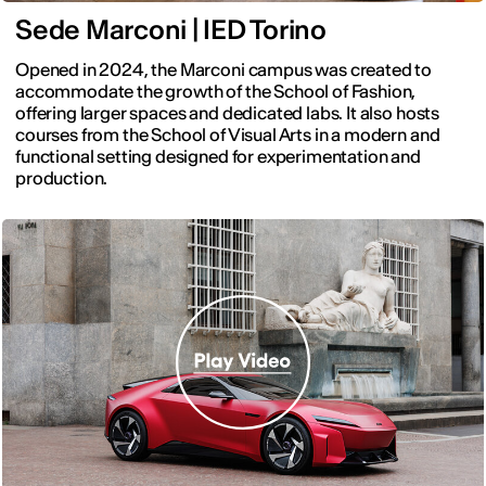
Sede Marconi | IED Torino
Opened in 2024, the Marconi campus was created to
accommodate the growth of the School of Fashion,
offering larger spaces and dedicated labs. It also hosts
courses from the School of Visual Arts in a modern and
functional setting designed for experimentation and
production.