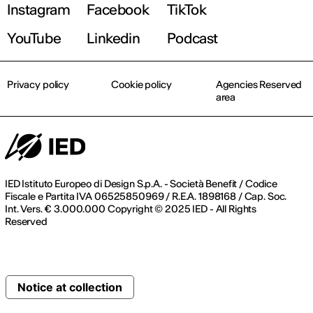
Instagram
Facebook
TikTok
YouTube
Linkedin
Podcast
Privacy policy
Cookie policy
Agencies Reserved
area
IED Istituto Europeo di Design S.p.A. - Società Benefit / Codice
Fiscale e Partita IVA 06525850969 / R.E.A. 1898168 / Cap. Soc.
Int. Vers. € 3.000.000 Copyright © 2025 IED - All Rights
Reserved
Notice at collection