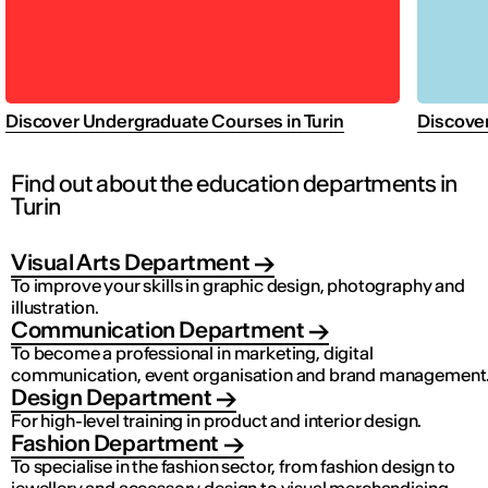
Discover Undergraduate Courses in Turin
Discover
Find out about the education departments in
Turin
Visual Arts Department
To improve your skills in graphic design, photography and
illustration.
Communication Department
To become a professional in marketing, digital
communication, event organisation and brand management
Design Department
For high-level training in product and interior design.
Fashion Department
To specialise in the fashion sector, from fashion design to