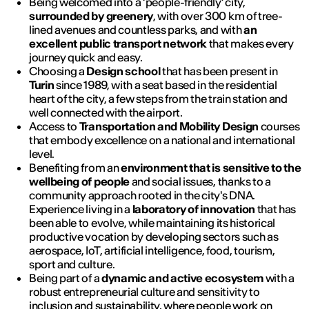
Being welcomed into a ‘people-friendly’ city,
surrounded by greenery
, with over 300 km of tree-
lined avenues and countless parks, and with
an
excellent public transport network
that makes every
journey quick and easy.
Choosing a
Design school
that has been present in
Turin
since 1989, with a seat based in the residential
heart of the city, a few steps from the train station and
well connected with the airport.
Access to
Transportation and Mobility Design
courses
that embody excellence on a national and international
level.
Benefiting from an
environment that is sensitive to the
wellbeing of people
and social issues, thanks to a
community approach rooted in the city's DNA.
Experience living in a
laboratory of innovation
that has
been able to evolve, while maintaining its historical
productive vocation by developing sectors such as
aerospace, IoT, artificial intelligence, food, tourism,
sport and culture.
Being part of a
dynamic and active ecosystem
with a
robust entrepreneurial culture and sensitivity to
inclusion and sustainability, where people work on