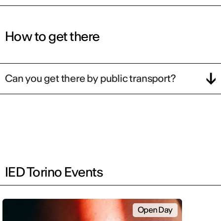
How to get there
Can you get there by public transport?
IED Torino Events
Open Day