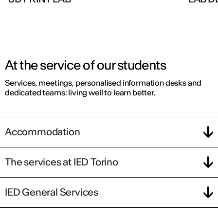
At the service of our students
Services, meetings, personalised information desks and
dedicated teams: living well to learn better.
Accommodation
The services at IED Torino
IED General Services