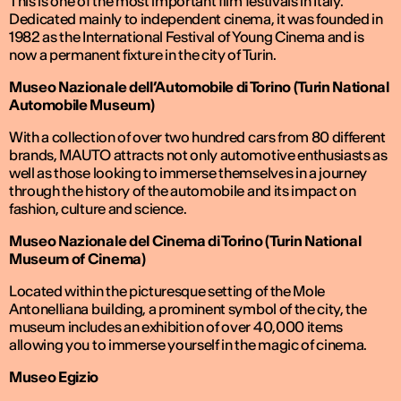
This is one of the most important film festivals in Italy.
Dedicated mainly to independent cinema, it was founded in
1982 as the International Festival of Young Cinema and is
now a permanent fixture in the city of Turin.
Museo Nazionale dell’Automobile di Torino (Turin National
Automobile Museum)
With a collection of over two hundred cars from 80 different
brands, MAUTO attracts not only automotive enthusiasts as
well as those looking to immerse themselves in a journey
through the history of the automobile and its impact on
fashion, culture and science.
Museo Nazionale del Cinema di Torino (Turin National
Museum of Cinema)
Located within the picturesque setting of the Mole
Antonelliana building, a prominent symbol of the city, the
museum includes an exhibition of over 40,000 items
allowing you to immerse yourself in the magic of cinema.
Museo Egizio