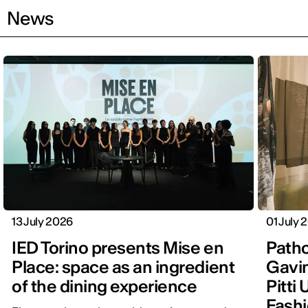
News
13 July 2026
01 July 
IED Torino presents Mise en
Patho
Place: space as an ingredient
Gavin
of the dining experience
Pitti
Fashi