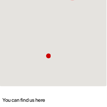
You can find us here