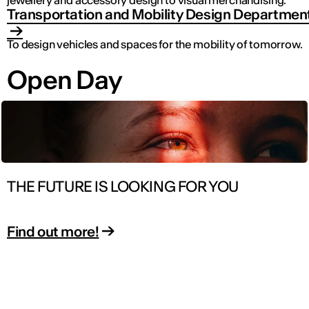
jewellery and accessory design to visual merchandising.
Transportation and Mobility Design Departmen
To design vehicles and spaces for the mobility of tomorrow.
Open Day
THE FUTURE IS LOOKING FOR YOU
Find out more!