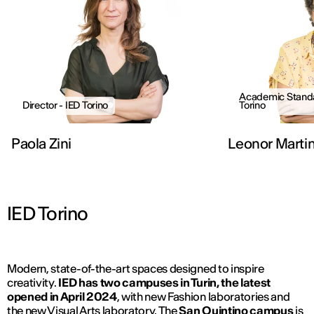
Academic Standa
Director - IED Torino
Torino
Paola Zini
Leonor Marti
IED Torino
Modern, state-of-the-art spaces designed to inspire
creativity.
IED has two campuses in Turin, the latest
opened in April 2024
, with new Fashion laboratories and
the new Visual Arts laboratory. The
San Quintino campus
is