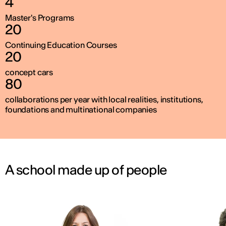
4
Master's Programs
20
Continuing Education Courses
20
concept cars
80
collaborations per year with local realities, institutions,
foundations and multinational companies
A school made up of people