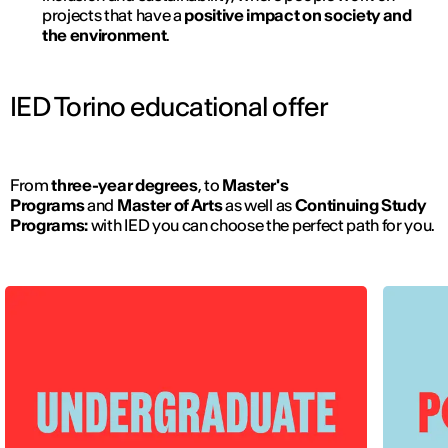
projects that have a
positive impact on society and
the environment
.
IED Torino educational offer
From
three-year degrees
, to
Master's
Programs
and
Master of Arts
as well as
Continuing Study
Programs:
with IED you can choose the perfect path for you.