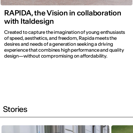
RAPIDA, the Vision in collaboration
with Italdesign
Created to capture the imagination of young enthusiasts
of speed, aesthetics, and freedom, Rapida meets the
desires and needs of a generation seeking a driving
experience that combines high performance and quality
design—without compromising on affordability.
Stories