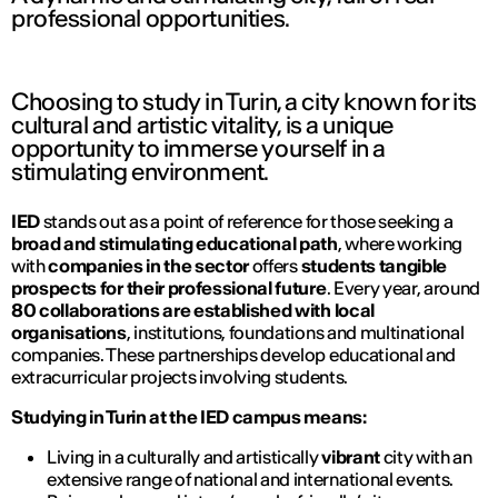
professional opportunities.
Choosing to study in Turin, a city known for its
cultural and artistic vitality, is a unique
opportunity to immerse yourself in a
stimulating environment.
IED
stands out as a point of reference for those seeking a
broad and stimulating educational path
, where working
with
companies in the sector
offers
students tangible
prospects for their professional future
. Every year, around
80 collaborations are established with local
organisations
, institutions, foundations and multinational
companies. These partnerships develop educational and
extracurricular projects involving students.
Studying in Turin at the IED campus means:
Living in a culturally and artistically
vibrant
city with an
extensive range of national and international events.