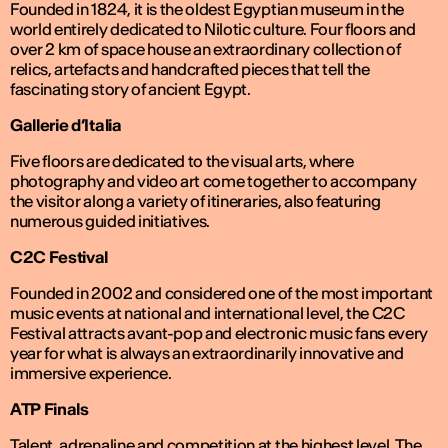
Founded in 1824, it is the oldest Egyptian museum in the
world entirely dedicated to Nilotic culture. Four floors and
over 2 km of space house an extraordinary collection of
relics, artefacts and handcrafted pieces that tell the
fascinating story of ancient Egypt.
Gallerie d’Italia
Five floors are dedicated to the visual arts, where
photography and video art come together to accompany
the visitor along a variety of itineraries, also featuring
numerous guided initiatives.
C2C Festival
Founded in 2002 and considered one of the most important
music events at national and international level, the C2C
Festival attracts avant-pop and electronic music fans every
year for what is always an extraordinarily innovative and
immersive experience.
ATP Finals
Talent, adrenaline and competition at the highest level. The