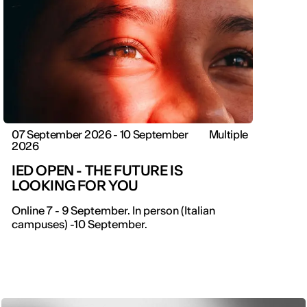
07 September 2026 - 10 September
Multiple
2026
IED OPEN - THE FUTURE IS
LOOKING FOR YOU
Online 7 - 9 September. In person (Italian
campuses) -10 September.