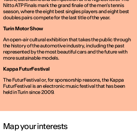
Nitto ATP Finals mark the grand finale of the men's tennis
season, where the eight best singles players and eight best
doubles pairs compete for the last title of the year.
Turin Motor Show
An open-air cultural exhibition that takes the public through
the history of the automotive industry, including the past
represented by the most beautiful cars and the future with
more sustainable models.
Kappa FuturFestival
The FuturFestival or, for sponsorship reasons, the Kappa
FuturFestival is an electronic music festival that has been
held in Turin since 2009.
Map your interests