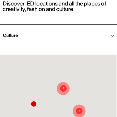
Discover IED locations and all the places of
creativity, fashion and culture
Culture
4
4