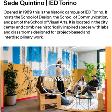
Sede Quintino | IED Torino
Opened in 1989, this is the historic campus of IED Torino. It
hosts the School of Design, the School of Communication,
and part of the School of Visual Arts. It is located in the city
center and combines historically inspired spaces with labs
and classrooms designed for project-based and
interdisciplinary work.