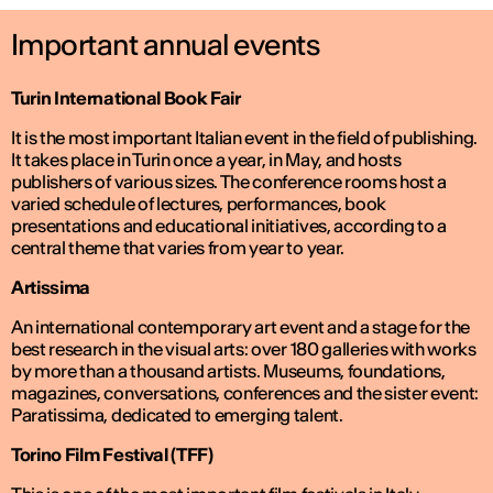
Important annual events
Turin International Book Fair
It is the most important Italian event in the field of publishing.
It takes place in Turin once a year, in May, and hosts
publishers of various sizes. The conference rooms host a
varied schedule of lectures, performances, book
presentations and educational initiatives, according to a
central theme that varies from year to year.
Artissima
An international contemporary art event and a stage for the
best research in the visual arts: over 180 galleries with works
by more than a thousand artists. Museums, foundations,
magazines, conversations, conferences and the sister event:
Paratissima, dedicated to emerging talent.
Torino Film Festival (TFF)