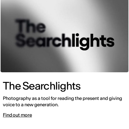
The Searchlights
Photography as a tool for reading the present and giving
voice to a new generation.
Find out more