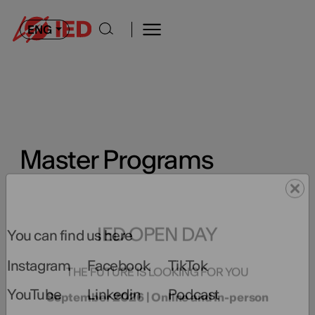
ENG
Master Programs
You can find us here
IED OPEN DAY
Instagram
Facebook
TikTok
THE FUTURE IS LOOKING FOR YOU
YouTube
Linkedin
Podcast
September 2026 | Online and In-person