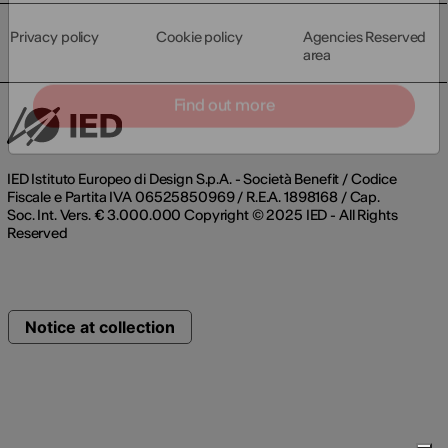
Privacy policy
Cookie policy
Agencies Reserved
area
Find out more
IED Istituto Europeo di Design S.p.A. - Società Benefit / Codice
Fiscale e Partita IVA 06525850969 / R.E.A. 1898168 / Cap.
Soc. Int. Vers. € 3.000.000 Copyright © 2025 IED - All Rights
Reserved
Notice at collection