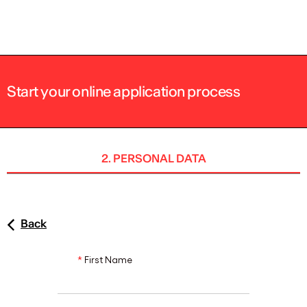
ENG
Start your online application process
2. PERSONAL DATA
Back