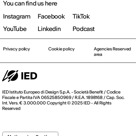
You can find us here
Instagram
Facebook
TikTok
YouTube
Linkedin
Podcast
Privacy policy
Cookie policy
Agencies Reserved
area
IED Istituto Europeo di Design S.p.A. - Società Benefit / Codice
Fiscale e Partita IVA 06525850969 / R.E.A. 1898168 / Cap. Soc.
Int. Vers. € 3.000.000 Copyright © 2025 IED - All Rights
Reserved