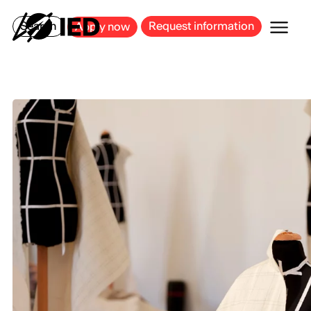
MILAN
BARCELONA
BILBAO
CAGLIARI
FLORENCE
ROME
Search
Request information
Apply now