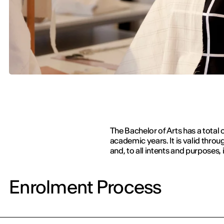
The Bachelor of Arts has a total 
academic years. It is valid thr
and, to all intents and purposes, 
Enrolment Process