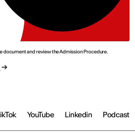
e document and review the Admission Procedure.
d
ikTok
YouTube
Linkedin
Podcast