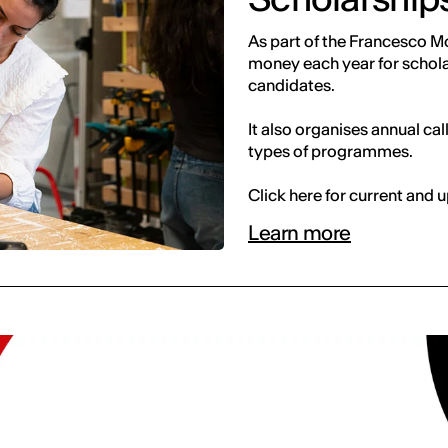
As part of the Francesco Mo
money each year for scholar
candidates.
It also organises annual cal
types of programmes.
Click here for current and
Learn more