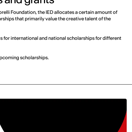
relli Foundation, the IED allocates a certain amount of
ships that primarily value the creative talent of the
ls for international and national scholarships for different
 upcoming scholarships.