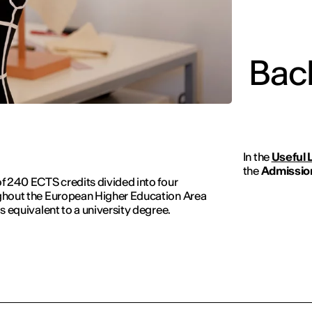
Bach
In the
Useful 
the
Admission
of 240 ECTS credits divided into four
oughout the European Higher Education Area
is equivalent to a university degree.