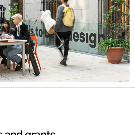
s and grants