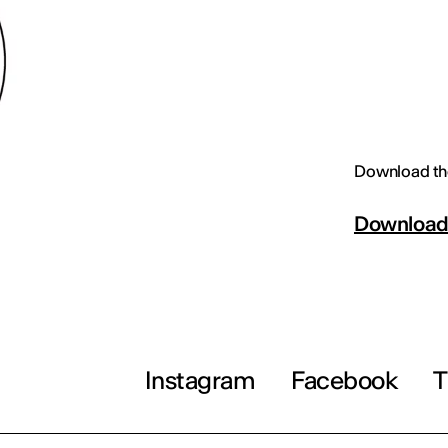
Download th
Downloa
Instagram
Facebook
T