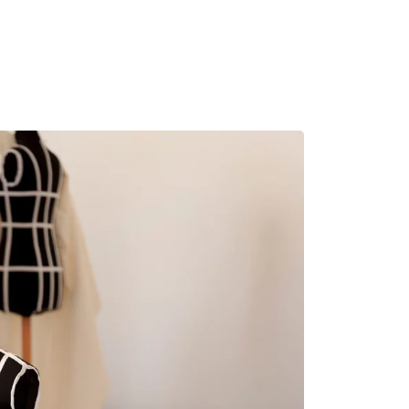
MADRID
RIO DE JANEIRO
SAO PAULO
TURIN
ACCADEMIA DI 