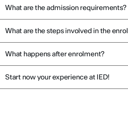
What are the admission requirements?
What are the steps involved in the enr
What happens after enrolment?
Start now your experience at IED!