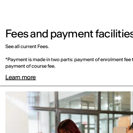
Fees and payment facilitie
See all current Fees.
*Payment is made in two parts: payment of enrolment fee 
payment of course fee.
Learn more