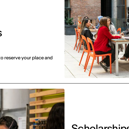
s
to reserve your place and
Scholarship