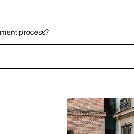
olment process?