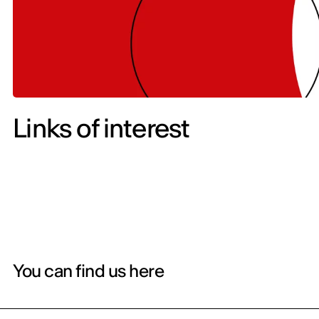
Links of interest
You can find us here