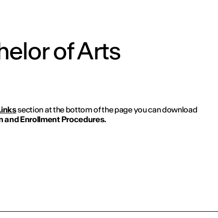
elor of Arts
Links
section at the bottom of the page you can download
 and Enrollment Procedures.