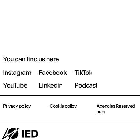
You can find us here
Instagram
Facebook
TikTok
YouTube
Linkedin
Podcast
Privacy policy
Cookie policy
Agencies Reserved
area