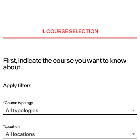
ENG
1. COURSE SELECTION
First, indicate the course you want to know
about.
Apply filters
*Course typology
All typologies
*Location
All locations