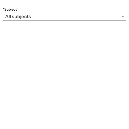
*Subject
All subjects