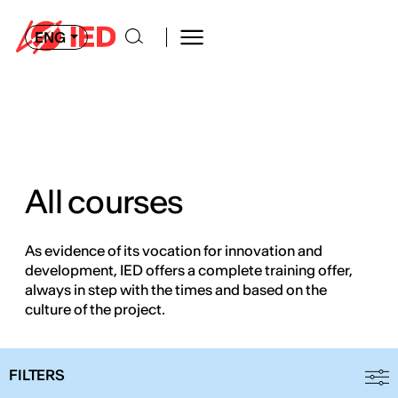
ENG
All courses
As evidence of its vocation for innovation and
development, IED offers a complete training offer,
always in step with the times and based on the
culture of the project.
FILTERS