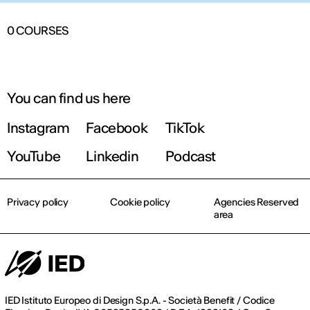
0
COURSES
You can find us here
Instagram
Facebook
TikTok
YouTube
Linkedin
Podcast
Privacy policy
Cookie policy
Agencies Reserved
area
IED Istituto Europeo di Design S.p.A. - Società Benefit / Codice