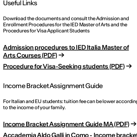
Useful Links
Download the documents and consult the Admission and
Enrollment Procedures for the IED Master of Arts and the
Procedures for Visa Applicant Students
Admission procedures to IED Italia Master of
Arts Courses (PDF)
Procedure for Visa-Seeking students (PDF)
Income Bracket Assignment Guide
For Italian and EU students: tuition fee can be lower accordin
to the income of your family.
Income Bracket Assignment Guide MA (PDF)
Accademia Aldo Galli in Como - Income bracke