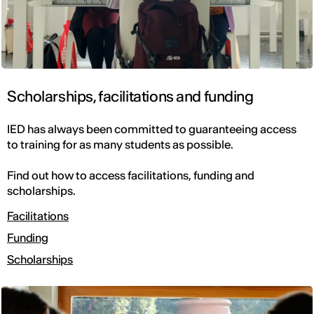
Scholarships, facilitations and funding
IED has always been committed to guaranteeing access
to training for as many students as possible.
Find out how to access facilitations, funding and
scholarships.
Facilitations
Funding
Scholarships