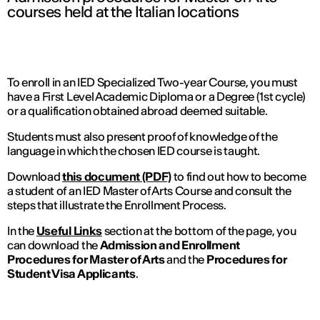
courses held at the Italian locations
To enroll in an IED Specialized Two-year Course, you must
have a First Level Academic Diploma or a Degree (1st cycle)
or a qualification obtained abroad deemed suitable.
Students must also present proof of knowledge of the
language in which the chosen IED course is taught.
Download
this document (PDF)
to find out how to become
a student of an IED Master of Arts Course and consult the
steps that illustrate the Enrollment Process.
In the
Useful Links
section at the bottom of the page, you
can download the
Admission and Enrollment
Procedures for Master of Arts
and the
Procedures for
Student Visa Applicants
.