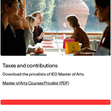
Taxes and contributions
Download the pricelists of IED Master of Arts
Master of Arts Courses Pricelist (PDF)