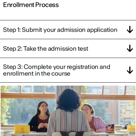
Enrollment Process
Step 1: Submit your admission application
Step 2: Take the admission test
IED OPEN DAY
Step 3: Complete your registration and
THE FUTURE IS LOOKING FOR YOU
enrollment in the course
September 2026 | Online and In-person
Find out more