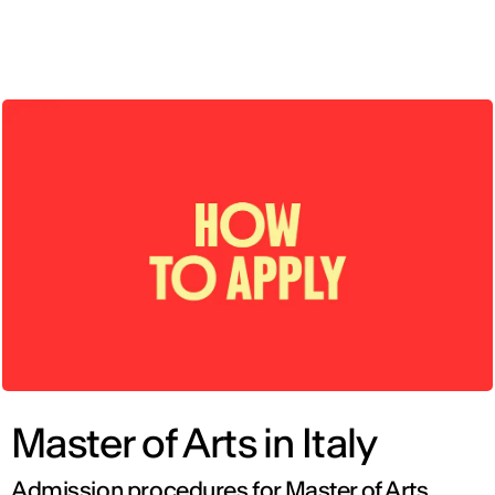
ENG
Master of Arts in Italy
Admission procedures for Master of Arts