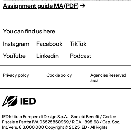
Assignment guide MA (PDF)
You can find us here
Instagram
Facebook
TikTok
YouTube
Linkedin
Podcast
Privacy policy
Cookie policy
Agencies Reserved
area
IED Istituto Europeo di Design S.p.A. - Società Benefit / Codice
Fiscale e Partita IVA 06525850969 / R.E.A. 1898168 / Cap. Soc.
Int. Vers. € 3.000.000 Copyright © 2025 IED - All Rights