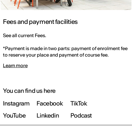
Fees and payment facilities
See all current Fees.
*Payment is made in two parts: payment of enrolment fee
to reserve your place and payment of course fee.
Learn more
You can find us here
Instagram
Facebook
TikTok
YouTube
Linkedin
Podcast