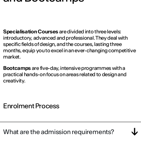
Specialisation Courses
are divided into three levels:
introductory, advanced and professional. They deal with
specific fields of design, and the courses, lasting three
months, equip you to excel in an ever-changing competitive
market.
Bootcamps
are five-day, intensive programmes with a
practical hands-on focus on areas related to design and
creativity.
Enrolment Process
What are the admission requirements?