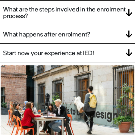
What are the steps involved in the enrolment
process?
What happens after enrolment?
Start now your experience at IED!