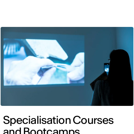
ENG
Specialisation Courses
and Bootcamps