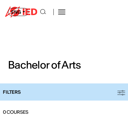
ENG
Bachelor of Arts
FILTERS
0
COURSES