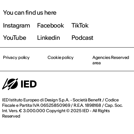
You can find us here
Instagram
Facebook
TikTok
YouTube
Linkedin
Podcast
Privacy policy
Cookie policy
Agencies Reserved
area
IED Istituto Europeo di Design S.p.A. - Società Benefit / Codice
Fiscale e Partita IVA 06525850969 / R.E.A. 1898168 / Cap. Soc.
Int. Vers. € 3.000.000 Copyright © 2025 IED - All Rights
Reserved