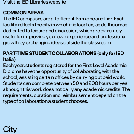
Visit the IED Libraries website
COMMON AREAS
The IED campuses are all different from one another. Each
facility reflects the city in which it is located, as do the areas
dedicated to leisure and discussion, which are extremely
useful for improving your own experience and professional
growth by exchanging ideas outside the classroom.
PART-TIME STUDENT COLLABORATIONS (only for IED
Italia)
Each year, students registered for the First Level Academic
Diploma have the opportunity of collaborating with the
school, assisting certain offices by carrying out paid work.
Students can complete between 50 and 200 hours per year
although this work does not carry any academic credits. The
requirements, duration and reimbursement depend on the
type of collaboration a student chooses.
City