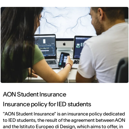
AON Student lnsurance
Insurance policy for IED students
"AON Student lnsurance" is an insurance policy dedicated
to IED students, the result of the agreement between AON
and the Istituto Europeo di Design, which aims to offer, in