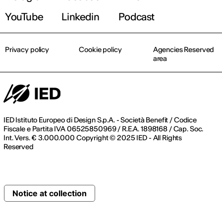
YouTube
Linkedin
Podcast
Privacy policy
Cookie policy
Agencies Reserved
area
IED Istituto Europeo di Design S.p.A. - Società Benefit / Codice
Fiscale e Partita IVA 06525850969 / R.E.A. 1898168 / Cap. Soc.
Int. Vers. € 3.000.000 Copyright © 2025 IED - All Rights
Reserved
Notice at collection