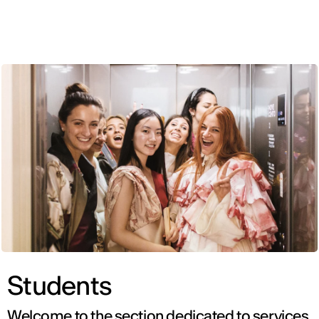
ENG
Students
Welcome to the section dedicated to services