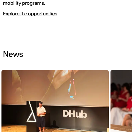
mobility programs.
Explore the opportunities
News