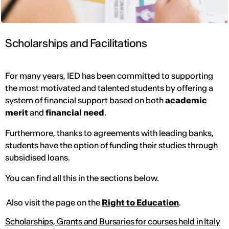
Scholarships and Facilitations
For many years, IED has been committed to supporting
the most motivated and talented students by offering a
system of financial support based on both
academic
merit
and
financial need
.
Furthermore, thanks to agreements with leading banks,
students have the option of funding their studies through
subsidised loans.
You can find all this in the sections below.
Also visit the page on the
Right to Education
.
Scholarships, Grants and Bursaries for courses held in Italy