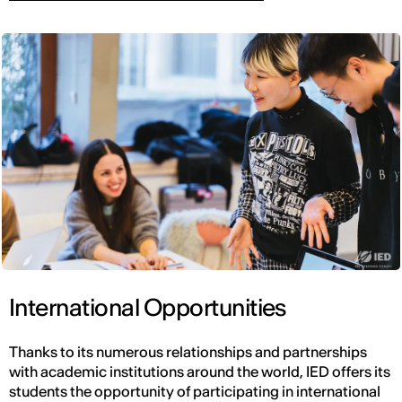
International Opportunities
Thanks to its numerous relationships and partnerships
with academic institutions around the world, IED offers its
students the opportunity of participating in international