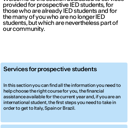
provided for prospective IED students, for
those who are already IED students and for
the many of you who are no longer IED
students, but which are nevertheless part of
our community.
Services for prospective students
In this section you can find all the information you need to
help choose the right course for you, the financial
assistance available for the current year and, if you are an
international student, the first steps you need to take in
order to get to Italy, Spain or Brazil.