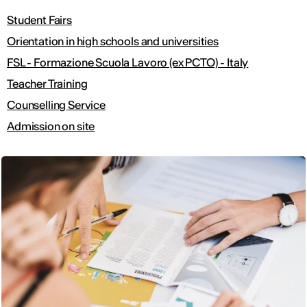
Student Fairs
Orientation in high schools and universities
FSL - Formazione Scuola Lavoro (ex PCTO) - Italy
Teacher Training
Counselling Service
Admission on site