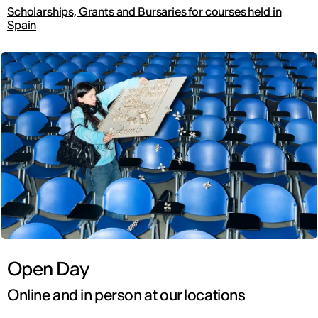
Scholarships, Grants and Bursaries for courses held in
Spain
Open Day
Online and in person at our locations