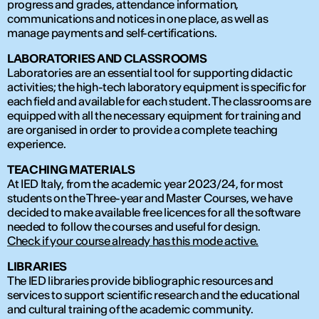
progress and grades, attendance information,
communications and notices in one place, as well as
manage payments and self-certifications.
LABORATORIES AND CLASSROOMS
Laboratories are an essential tool for supporting didactic
activities; the high-tech laboratory equipment is specific for
each field and available for each student. The classrooms are
equipped with all the necessary equipment for training and
are organised in order to provide a complete teaching
experience.
TEACHING MATERIALS
At IED Italy, from the academic year 2023/24, for most
students on the Three-year and Master Courses, we have
decided to make available free licences for all the software
needed to follow the courses and useful for design.
Check if your course already has this mode active.
LIBRARIES
The IED libraries provide bibliographic resources and
services to support scientific research and the educational
and cultural training of the academic community.