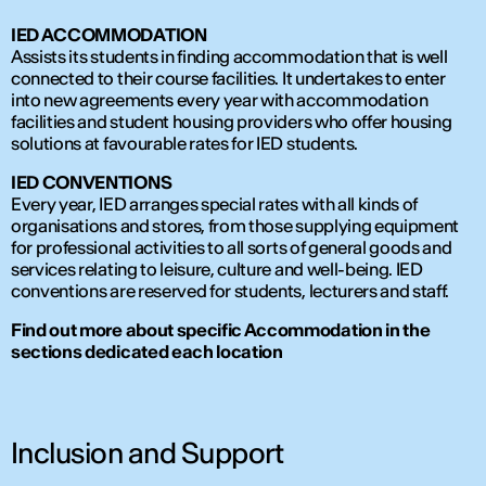
IED ACCOMMODATION
Assists its students in finding accommodation that is well
connected to their course facilities. It undertakes to enter
into new agreements every year with accommodation
facilities and student housing providers who offer housing
solutions at favourable rates for IED students.
IED CONVENTIONS
Every year, IED arranges special rates with all kinds of
organisations and stores, from those supplying equipment
for professional activities to all sorts of general goods and
services relating to leisure, culture and well-being. IED
conventions are reserved for students, lecturers and staff.
Find out more about specific Accommodation in the
sections dedicated each location
Inclusion and Support