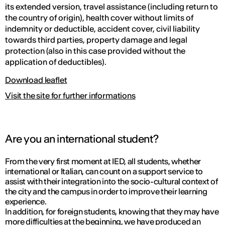
its extended version, travel assistance (including return to
the country of origin), health cover without limits of
indemnity or deductible, accident cover, civil liability
towards third parties, property damage and legal
protection (also in this case provided without the
application of deductibles).
Download leaflet
Visit the site for further informations
Are you an international student?
From the very first moment at IED, all students, whether
international or Italian, can count on a support service to
assist with their integration into the socio-cultural context of
the city and the campus in order to improve their learning
experience.
In addition, for foreign students, knowing that they may have
more difficulties at the beginning, we have produced an