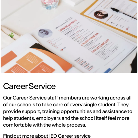
Career Service
Our Career Service staff members are working across all
of our schools to take care of every single student. They
provide support, training opportunities and assistance to
help students, employers and the school itself feel more
comfortable with the whole process.
Find out more about IED Career service