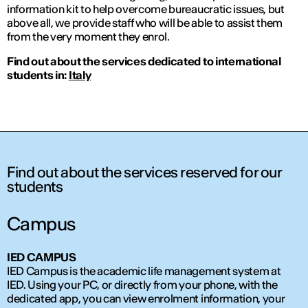
information kit to help overcome bureaucratic issues, but
above all, we provide staff who will be able to assist them
from the very moment they enrol.
Find out about the services dedicated to international
students in:
Italy
Find out about the services reserved for our
students
Campus
IED CAMPUS
IED Campus is the academic life management system at
IED. Using your PC, or directly from your phone, with the
dedicated app, you can view enrolment information, your