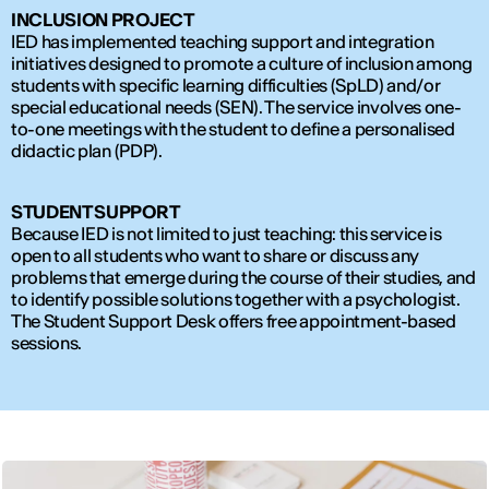
INCLUSION PROJECT
IED has implemented teaching support and integration
initiatives designed to promote a culture of inclusion among
students with specific learning difficulties (SpLD) and/or
special educational needs (SEN). The service involves one-
to-one meetings with the student to define a personalised
didactic plan (PDP).
STUDENT SUPPORT
Because IED is not limited to just teaching: this service is
open to all students who want to share or discuss any
problems that emerge during the course of their studies, and
to identify possible solutions together with a psychologist.
The Student Support Desk offers free appointment-based
sessions.