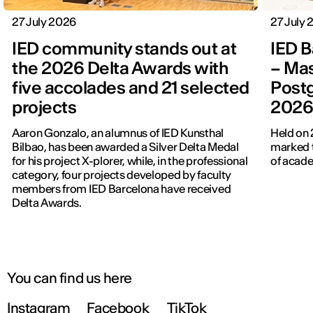
27 July 2026
27 July
IED community stands out at
IED B
the 2026 Delta Awards with
– Mas
five accolades and 21 selected
Post
projects
202
Aaron Gonzalo, an alumnus of IED Kunsthal
Held on 
Bilbao, has been awarded a Silver Delta Medal
marked t
for his project X-plorer, while, in the professional
of acade
category, four projects developed by faculty
members from IED Barcelona have received
Delta Awards.
You can find us here
Instagram
Facebook
TikTok