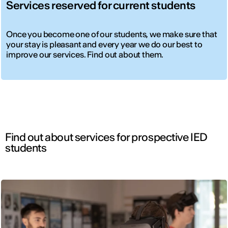
Services reserved for current students
Once you become one of our students, we make sure that
your stay is pleasant and every year we do our best to
improve our services. Find out about them.
Find out about services for prospective IED
students