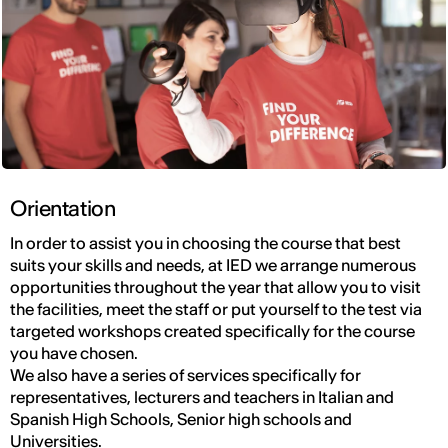
Orientation
In order to assist you in choosing the course that best
suits your skills and needs, at IED we arrange numerous
opportunities throughout the year that allow you to visit
the facilities, meet the staff or put yourself to the test via
targeted workshops created specifically for the course
you have chosen.
We also have a series of services specifically for
representatives, lecturers and teachers in Italian and
Spanish High Schools, Senior high schools and
Universities.