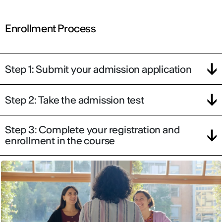
Enrollment Process
Step 1: Submit your admission application
Step 2: Take the admission test
Step 3: Complete your registration and
enrollment in the course