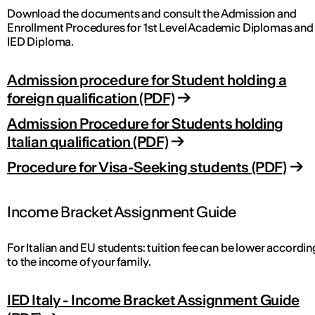
Download the documents and consult the Admission and
Enrollment Procedures for 1st Level Academic Diplomas and
IED Diploma.
Admission procedure for Student holding a
foreign qualification (PDF)
Admission Procedure for Students holding
Italian qualification (PDF)
Procedure for Visa-Seeking students (PDF)
Income Bracket Assignment Guide
For Italian and EU students: tuition fee can be lower accordin
to the income of your family.
IED Italy - Income Bracket Assignment Guide