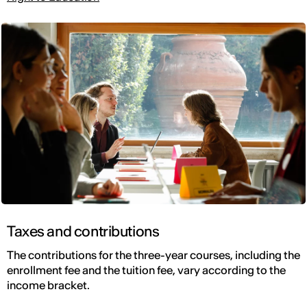
Taxes and contributions
The contributions for the three-year courses, including the
enrollment fee and the tuition fee, vary according to the
income bracket.