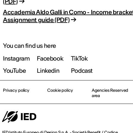
(PDF)
Accademia Aldo Galli in Como - Income bracke
Assignment guide (PDF)
You can find us here
Instagram
Facebook
TikTok
YouTube
Linkedin
Podcast
Privacy policy
Cookie policy
Agencies Reserved
area
IED Istituto Europeo di Design S.p.A. - Società Benefit / Codice