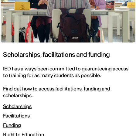
Scholarships, facilitations and funding
IED has always been committed to guaranteeing access
to training for as many students as possible.
Find out how to access facilitations, funding and
scholarships.
Scholarships
Facilitations
Funding
Right to Education