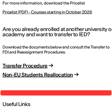
For more information, download the Pricelist
Pricelist (PDF) - Courses starting in October 2026
Are you already enrolled at another university o
academy and want to transfer to IED?
Download the documents below and consult the Transfer to
FDI and Reassignment Procedures.
Transfer Procedure
Non-EU Students Reallocation
Useful Links