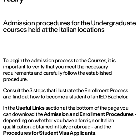
IED OPEN DAY
Admission procedures for the Undergraduate
courses held at the Italian locations
THE FUTURE IS LOOKING FOR YOU
September 2026 | Online and In-person
To begin the admission process to the Courses, it is
important to verify that you meet the necessary
requirements and carefully follow the established
procedure.
Find out more
Consult the 3 steps that illustrate the Enrollment Process
and find out how to become a student of an IED Bachelor.
In the
Useful Links
section at the bottom of the page you
can download the
Admission and Enrollment Procedures
-
depending on whether you have a foreign or Italian
qualification, obtained in Italy or abroad - and the
Procedures for Student Visa Applicants
.