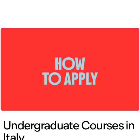
ENG
Undergraduate Courses in
Italy