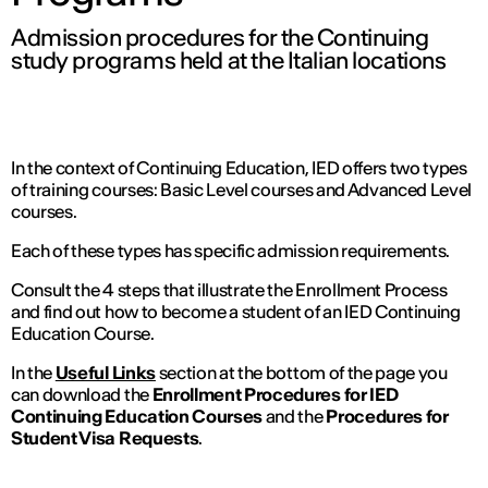
Admission procedures for the Continuing
study programs held at the Italian locations
In the context of Continuing Education, IED offers two types
of training courses: Basic Level courses and Advanced Level
courses.
Each of these types has specific admission requirements.
Consult the 4 steps that illustrate the Enrollment Process
and find out how to become a student of an IED Continuing
Education Course.
In the
Useful Links
section at the bottom of the page you
can download the
Enrollment Procedures for IED
Continuing Education Courses
and the
Procedures for
Student Visa Requests
.