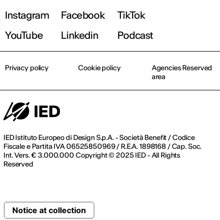
Instagram
Facebook
TikTok
YouTube
Linkedin
Podcast
Privacy policy
Cookie policy
Agencies Reserved
area
IED Istituto Europeo di Design S.p.A. - Società Benefit / Codice
Fiscale e Partita IVA 06525850969 / R.E.A. 1898168 / Cap. Soc.
Int. Vers. € 3.000.000 Copyright © 2025 IED - All Rights
Reserved
Notice at collection