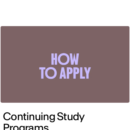
ENG
Continuing Study
Programs