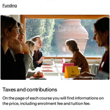
Funding
Taxes and contributions
On the page of each course you will find informations on
the price, including enrolment fee and tuition fee.