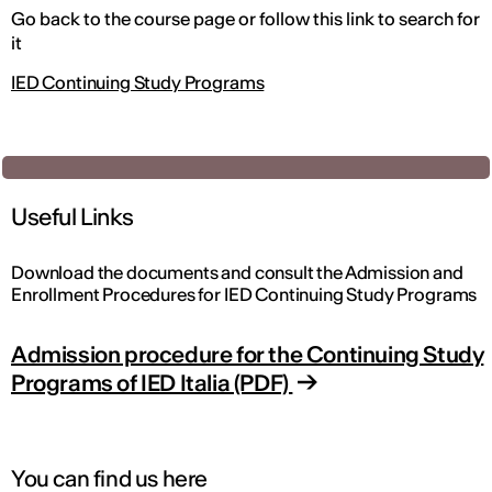
Go back to the course page or follow this link to search for
it
IED Continuing Study Programs
Useful Links
Download the documents and consult the Admission and
Enrollment Procedures for IED Continuing Study Programs
Admission procedure for the Continuing Study
Programs of IED Italia (PDF)
You can find us here