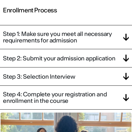
Enrollment Process
Step 1: Make sure you meet all necessary
requirements for admission
Step 2: Submit your admission application
Step 3: Selection Interview
Step 4: Complete your registration and
enrollment in the course