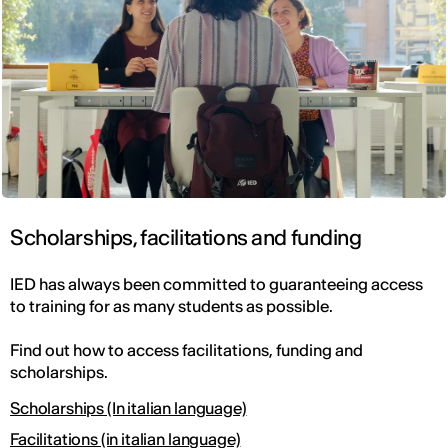
Scholarships, facilitations and funding
IED has always been committed to guaranteeing access
to training for as many students as possible.
Find out how to access facilitations, funding and
scholarships.
Scholarships (In italian language)
Facilitations (in italian language)