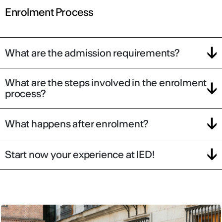
Enrolment Process
What are the admission requirements?
What are the steps involved in the enrolment
process?
What happens after enrolment?
Start now your experience at IED!