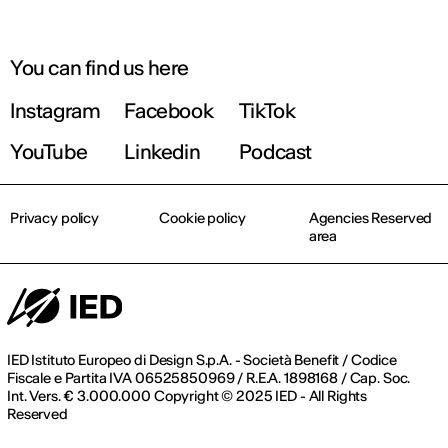
You can find us here
Instagram
Facebook
TikTok
YouTube
Linkedin
Podcast
Privacy policy
Cookie policy
Agencies Reserved
area
IED Istituto Europeo di Design S.p.A. - Società Benefit / Codice
Fiscale e Partita IVA 06525850969 / R.E.A. 1898168 / Cap. Soc.
Int. Vers. € 3.000.000 Copyright © 2025 IED - All Rights
Reserved