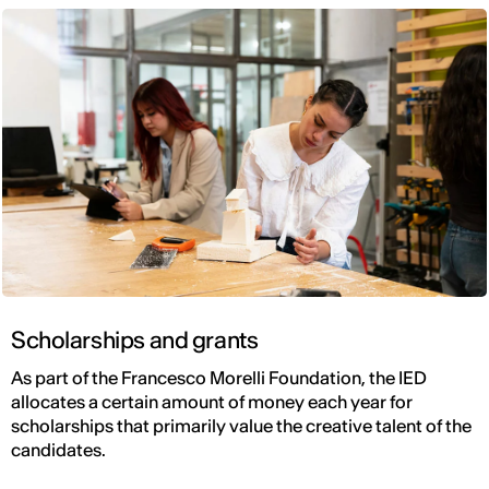
Scholarships and grants
As part of the Francesco Morelli Foundation, the IED
allocates a certain amount of money each year for
scholarships that primarily value the creative talent of the
candidates.