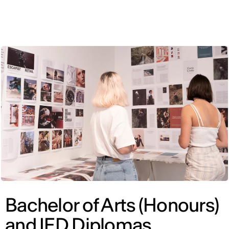
ENG
Bachelor of Arts (Honours)
and IED Diplomas