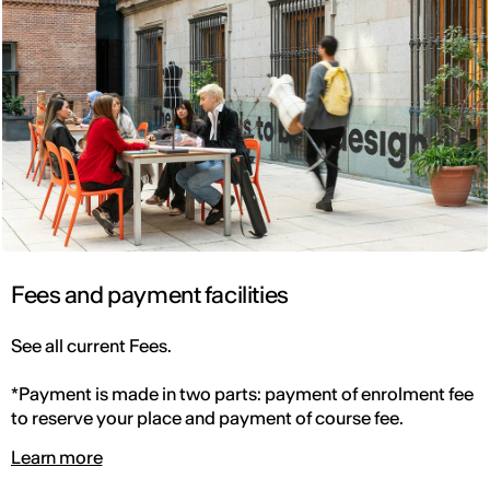
Fees and payment facilities
See all current Fees.
*Payment is made in two parts: payment of enrolment fee
to reserve your place and payment of course fee.
Learn more