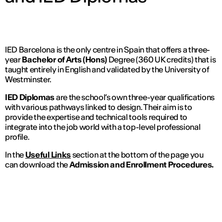
IED Barcelona is the only centre in Spain that offers a three-
year
Bachelor of Arts (Hons)
Degree (360 UK credits) that is
taught entirely in English and validated by the University of
Westminster.
IED Diplomas
are the school’s own three-year qualifications
with various pathways linked to design. Their aim is to
provide the expertise and technical tools required to
integrate into the job world with a top-level professional
profile.
In the
Useful Links
section at the bottom of the page you
can download the
Admission and Enrollment Procedures.