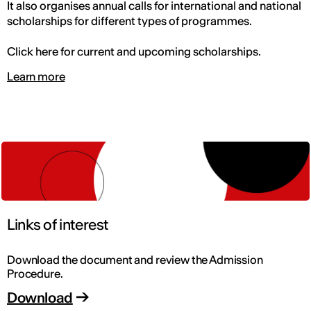
It also organises annual calls for international and national
scholarships for different types of programmes.
Click here for current and upcoming scholarships.
Learn more
Links of interest
Download the document and review the Admission
Procedure.
Download