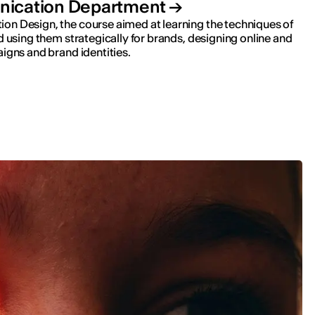
ication Department
n Design, the course aimed at learning the techniques of
d using them strategically for brands, designing online and
igns and brand identities.