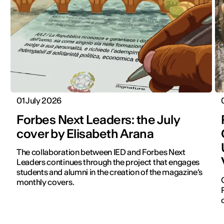
01 July 2026
Forbes Next Leaders: the July
cover by Elisabeth Arana
The collaboration between IED and Forbes Next
Leaders continues through the project that engages
students and alumni in the creation of the magazine’s
monthly covers.