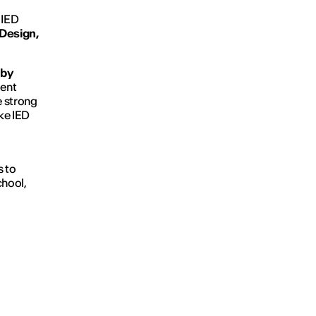
t IED
Design,
 by
ment
e strong
ake IED
s to
chool,