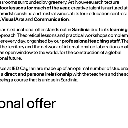
ssrooms surrounded by greenery, Art Nouveau architecture
oor lessons for much of the year
, creative talent is nurtured a
 amidst sunshine and mistral winds at its four education centres:
 Visual Arts
and
Communication
.
iari's educational offer stands out in
Sardinia
due to its
learning
proach. Theoretical lessons and practical workshops comple
er every day, organised by our
professional teaching staff
. Th
h the territory and the network of international collaborations m
 an open window to the world, for the construction of a global
onal future.
ses at IED Cagliari are made up of an optimal number of student
r a
direct and personal relationship
with the teachers and the s
eing a course that is unique in Sardinia.
onal offer