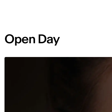
Open Day