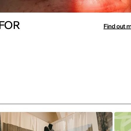
 FOR
Find out 