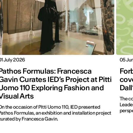
01 July 2026
05 Ju
Pathos Formulas: Francesca
For
Gavin Curates IED’s Project at Pitti
cove
Uomo 110 Exploring Fashion and
Dal
Visual Arts
The co
Leader
On the occasion of Pitti Uomo 110, IED presented
perspe
Pathos Formulas, an exhibition and installation project
curated by Francesca Gavin.