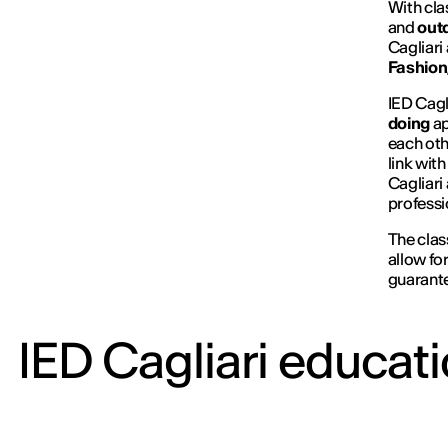
With cla
and
outd
Cagliari
Fashion,
IED Cagl
doing
ap
each oth
link wit
Cagliari
professi
The clas
allow fo
guarante
IED Cagliari educati