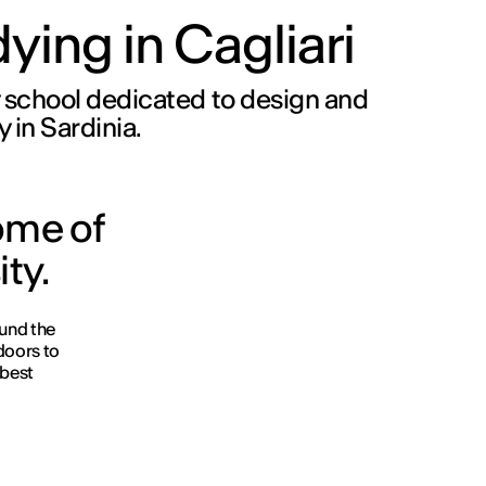
ying in Cagliari
 school dedicated to design and
y in Sardinia.
ome of
ity.
und the
 doors to
 best