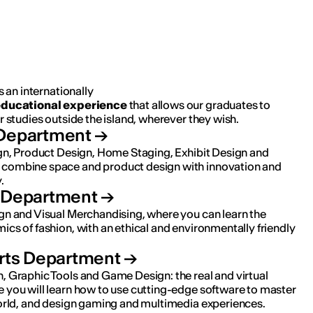
s an internationally
ducational
experience
that allows our graduates to
r studies outside the island, wherever they wish.
Department
ign, Product Design, Home Staging, Exhibit Design and
combine space and product design with innovation and
.
 Department
gn and Visual Merchandising, where you can learn the
cs of fashion, with an ethical and environmentally friendly
Arts Department
, Graphic Tools and Game Design: the real and virtual
 you will learn how to use cutting-edge software to master
world, and design gaming and multimedia experiences.