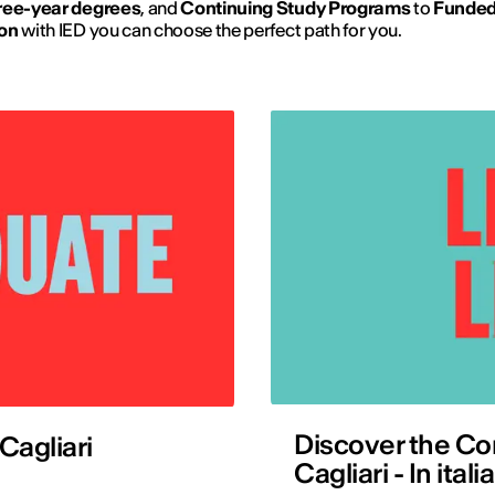
ree-year degrees
, and
Continuing Study Programs
to
Funde
on
with IED you can choose the perfect path for you.
Discover the Co
Cagliari
Cagliari - In ita