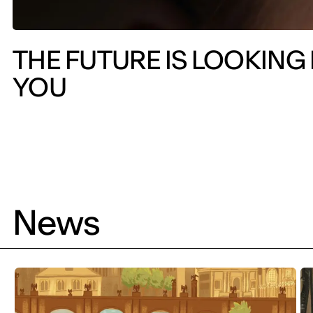
THE FUTURE IS LOOKING
YOU
News