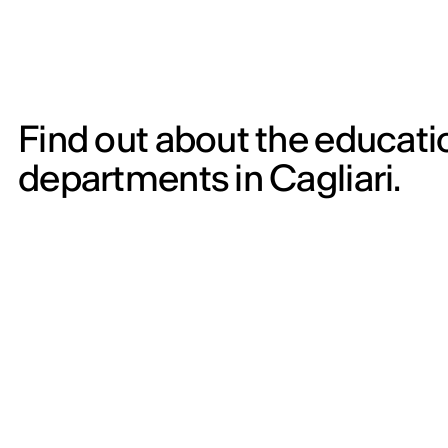
Find out about the educati
departments in Cagliari.