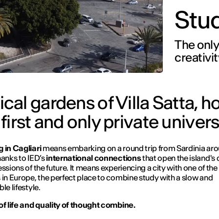
Stud
The only
creativit
al gardens of Villa Satta, h
 first and only private univers
 in Cagliari
means embarking on a round trip from Sardinia aro
hanks to IED’s
international connections
that open the island's
essions of the future. It means experiencing a city with one of the
 in Europe, the perfect place to combine study with a slow and
le lifestyle.
of life and quality of thought combine.