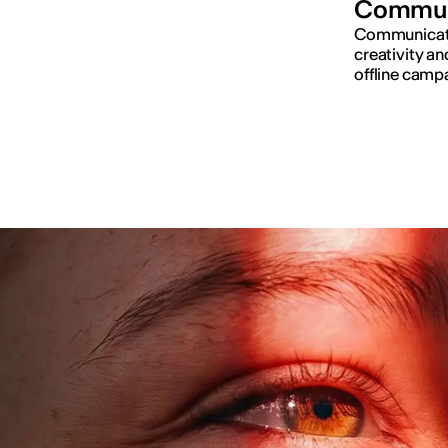
Commun
Communicatio
creativity an
offline campa