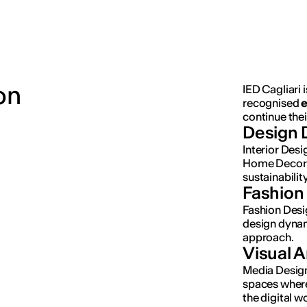
on
IED Cagliari i
recognised
e
continue thei
Design 
Interior Des
Home Decor 
sustainability
Fashion
Fashion Desi
design dynami
approach.
Visual 
Media Design
spaces where
the digital 