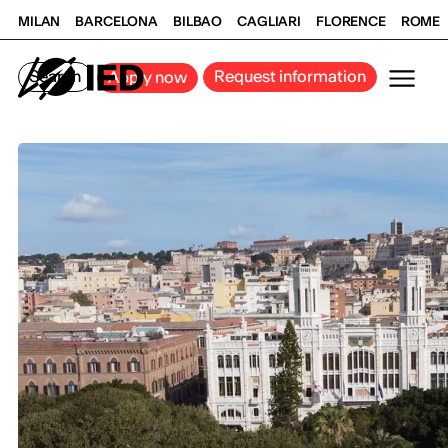
MILAN
BARCELONA
BILBAO
CAGLIARI
FLORENCE
ROME
Search
Request information
Apply now