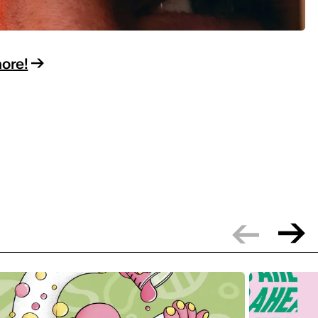
more!