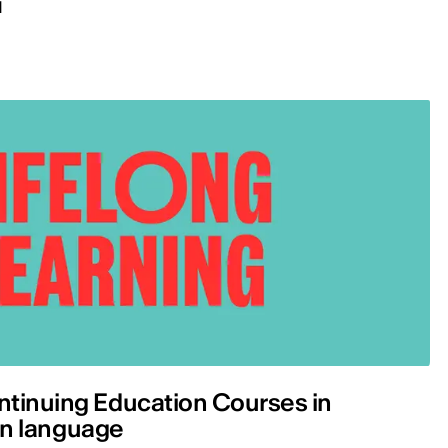
d
ntinuing Education Courses in
lian language