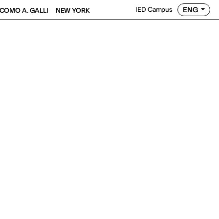
ENG
IED Campus
COMO A. GALLI
NEW YORK