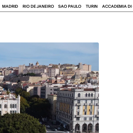
MADRID
RIO DE JANEIRO
SAO PAULO
TURIN
ACCADEMIA DI 