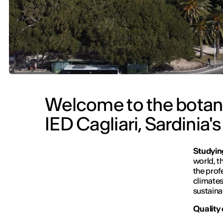
Welcome to the botanic
IED Cagliari, Sardinia's
Studying
world, t
the prof
climates
sustainab
Quality 