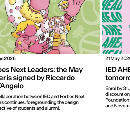
ne 2026
21 May 202
bes Next Leaders: the May
IED AHE
r is signed by Riccardo
tomorro
l’Angelo
Enrol by 31
discount on
llaboration between IED and Forbes Next
Foundation 
s continues, foregrounding the design
and Novemb
ctive of students and alumni.