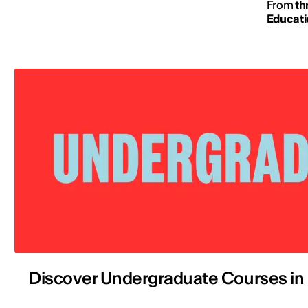
From
th
Educati
Discover Undergraduate Courses in 