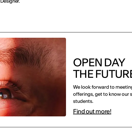
 Designer.
OPEN DAY
THE FUTURE
We look forward to meeting
offerings, get to know our 
students.
Find out more!