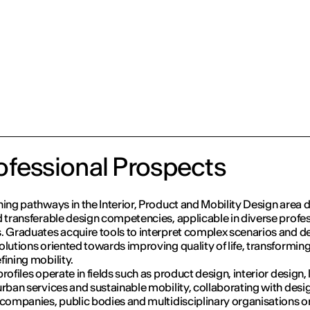
fessional Prospects
ning pathways in the Interior, Product and Mobility Design area 
d transferable design competencies, applicable in diverse profe
. Graduates acquire tools to interpret complex scenarios and d
olutions oriented towards improving quality of life, transformin
fining mobility.
rofiles operate in fields such as product design, interior design, 
urban services and sustainable mobility, collaborating with desi
 companies, public bodies and multidisciplinary organisations o