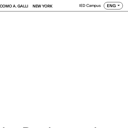
ENG
IED Campus
COMO A. GALLI
NEW YORK