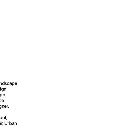
Landscape
sign
ign
ce
gner,
ant,
er, Urban