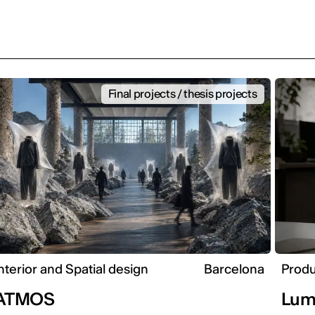
Final projects / thesis projects
nterior and Spatial design
Barcelona
Produ
ATMOS
Lum