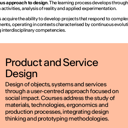
us approach to design
. The learning process develops throug
 activities, analysis of reality and applied experimentation.
IED OPEN D
 acquire the ability to develop projects that respond to comple
ents, operating in contexts characterised by continuous evolut
g interdisciplinary competencies.
THE FUTURE IS LOOKING FOR Y
September 2026 | Online and In-p
Product and Service
Design
Find out more
Design of objects, systems and services
through a user-centred approach focused on
social impact. Courses address the study of
materials, technologies, ergonomics and
production processes, integrating design
thinking and prototyping methodologies.