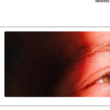
Mobility