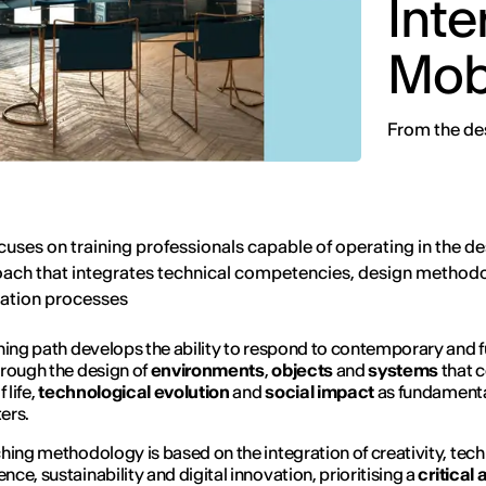
Inte
Mobi
From the des
cuses on training professionals capable of operating in the de
ach that integrates technical competencies, design method
mation processes
ning path develops the ability to respond to contemporary and f
rough the design of
environments
,
objects
and
systems
that 
 life,
technological evolution
and
social impact
as fundament
ers.
hing methodology is based on the integration of creativity, tech
ce, sustainability and digital innovation, prioritising a
critical 