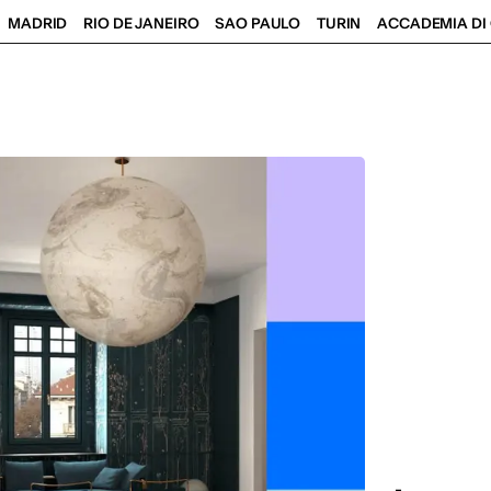
MADRID
RIO DE JANEIRO
SAO PAULO
TURIN
ACCADEMIA DI 