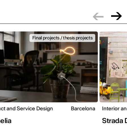
Final projects / thesis projects
ct and Service Design
Barcelona
Interior a
elia
Strada