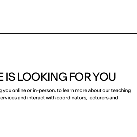
 IS LOOKING FOR YOU
 you online or in-person, to learn more about our teaching
services and interact with coordinators, lecturers and