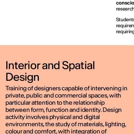
conscio
research
Students
requirem
requirin
Interior and Spatial
Design
Training of designers capable of intervening in
private, public and commercial spaces, with
particular attention to the relationship
between form, function and identity. Design
activity involves physical and digital
environments, the study of materials, lighting,
colour and comfort, with integration of