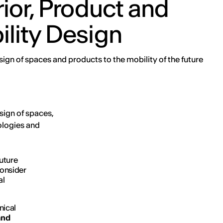
rior, Product and
lity Design
ign of spaces and products to the mobility of the future
sign of spaces,
ologies and
uture
consider
al
nical
and