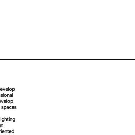
develop
ssional
evelop
g spaces
lighting
gn
riented