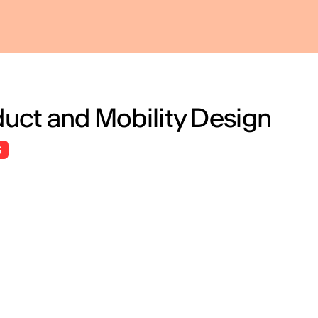
roduct and Mobility Design
S