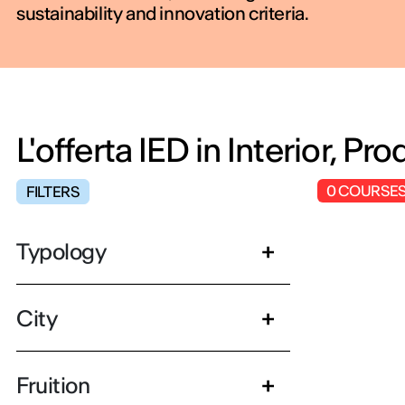
sustainability and innovation criteria.
L'offerta IED in Interior, P
0
COURSE
FILTERS
Typology
City
Fruition