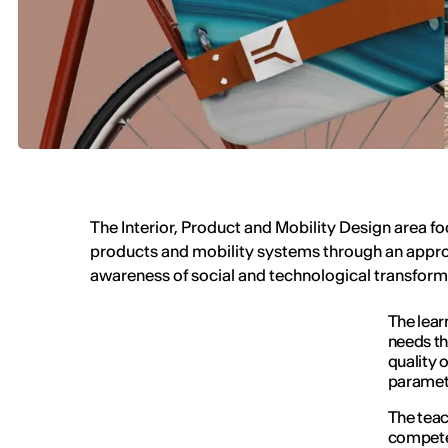
The Interior, Product and Mobility Design area fo
products and mobility systems through an appro
awareness of social and technological transfor
The lear
needs th
quality of
paramet
The teac
competen