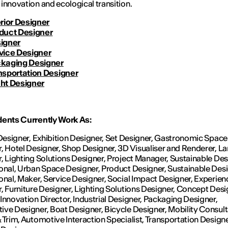
innovation and ecological transition.
erior Designer
duct Designer
igner
vice Designer
kaging Designer
nsportation Designer
ht Designer
dents Currently Work As:
 Designer, Exhibition Designer, Set Designer, Gastronomic Space
, Hotel Designer, Shop Designer, 3D Visualiser and Renderer, 
, Lighting Solutions Designer, Project Manager, Sustainable De
onal, Urban Space Designer, Product Designer, Sustainable Des
onal, Maker, Service Designer, Social Impact Designer, Experien
, Furniture Designer, Lighting Solutions Designer, Concept Desi
Innovation Director, Industrial Designer, Packaging Designer,
ve Designer, Boat Designer, Bicycle Designer, Mobility Consult
 Trim, Automotive Interaction Specialist, Transportation Design