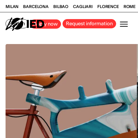
MILAN
BARCELONA
BILBAO
CAGLIARI
FLORENCE
ROME
Search
Request information
Apply now