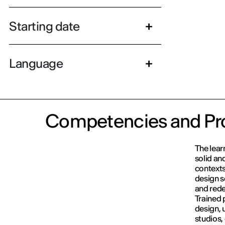
Starting date
Language
Competencies and Pro
The lear
solid an
contexts
design s
and rede
Trained p
design, 
studios,