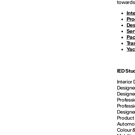
towards 
Int
Pro
Des
Ser
Pac
Tra
Yac
IED Stu
Interior
Designer
Designer
Professi
Professi
Designer
Product 
Automoti
Colour &