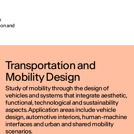
h
AY
x
ion and
OU
erson
Transportation and
Mobility Design
Study of mobility through the design of
vehicles and systems that integrate aesthetic,
functional, technological and sustainability
aspects. Application areas include vehicle
design, automotive interiors, human-machine
interfaces and urban and shared mobility
scenarios.