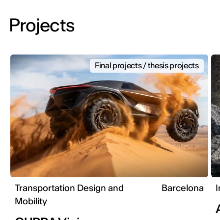
Projects
Final projects / thesis projects
Transportation Design and
Barcelona
I
Mobility