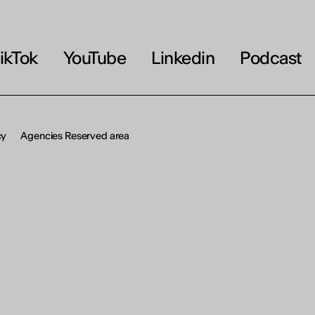
OU
erson
ikTok
YouTube
Linkedin
Podcast
cy
Agencies Reserved area