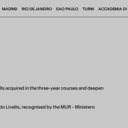
MADRID
RIO DE JANEIRO
SAO PAULO
TURIN
ACCADEMIA DI 
ills acquired in the three-year courses and deepen
IED OPEN D
o Livello, recognised by the MUR - Ministero