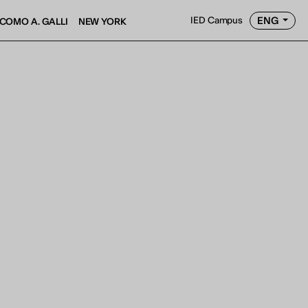
ENG
IED Campus
COMO A. GALLI
NEW YORK
AY