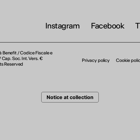
THE FUTURE IS LOOKING FOR Y
September 2026 | Online and In-p
Instagram
Facebook
T
Find out more
à Benefit / Codice Fiscale e
Cap. Soc. Int. Vers. €
Privacy policy
Cookie poli
ts Reserved
Notice at collection