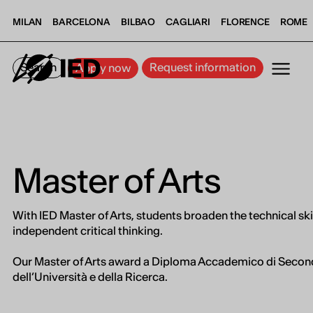
MILAN
BARCELONA
BILBAO
CAGLIARI
FLORENCE
ROME
Search
Request information
Apply now
Master of Arts
With IED Master of Arts, students broaden the technical sk
independent critical thinking.
Our Master of Arts award a Diploma Accademico di Second
dell’Università e della Ricerca.