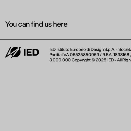
You can find us here
IED Istituto Europeo di Design S.p.A. - Societ
Partita IVA 06525850969 / R.E.A. 1898168 / 
3.000.000 Copyright © 2025 IED - All Righ