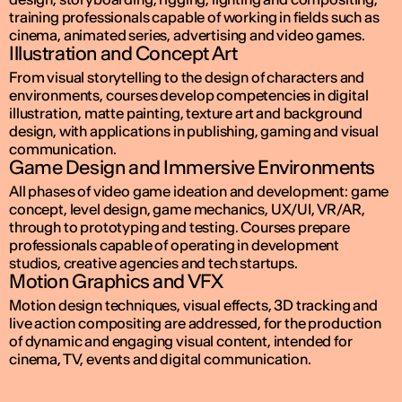
training professionals capable of working in fields such as
cinema, animated series, advertising and video games.
Illustration and Concept Art
From visual storytelling to the design of characters and
environments, courses develop competencies in digital
illustration, matte painting, texture art and background
design, with applications in publishing, gaming and visual
communication.
Game Design and Immersive Environments
All phases of video game ideation and development: game
concept, level design, game mechanics, UX/UI, VR/AR,
through to prototyping and testing. Courses prepare
professionals capable of operating in development
studios, creative agencies and tech startups.
Motion Graphics and VFX
Motion design techniques, visual effects, 3D tracking and
live action compositing are addressed, for the production
of dynamic and engaging visual content, intended for
cinema, TV, events and digital communication.