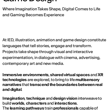
Where Imagination Takes Shape, Digital Comes to Life
and Gaming Becomes Experience
At IED, illustration, animation and game design constitute
languages that tell stories, engage and transform.
Projects take shape through visual and interactive
experimentation, in dialogue with cinema, advertising,
contemporary art and new media.
Immersive environments
,
shared virtual spaces
and
XR
technologies
are explored, to bring to life
multisensory
narratives
that
transcend the boundaries between real
and digital
.
Imagination
,
technique
and
design vision
interweave to
build
worlds
,
characters
and
interactions
.
The
learning pathways
train
professionals
capable of