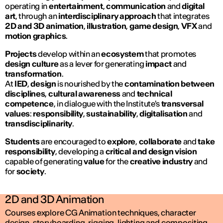
operating in
entertainment
,
communication
and
digital
art
, through an
interdisciplinary approach
that integrates
2D and 3D animation
,
illustration
,
game design
,
VFX
and
motion graphics
.
Projects
develop within an
ecosystem
that promotes
design culture
as a lever for generating
impact
and
transformation
.
At
IED
,
design
is nourished by the
contamination between
disciplines
,
cultural awareness
and
technical
competence
, in dialogue with the Institute's
transversal
values
:
responsibility
,
sustainability
,
digitalisation
and
transdisciplinarity
.
Students
are encouraged to
explore
,
collaborate
and
take
responsibility
, developing a
critical and design vision
capable of generating
value
for the
creative industry
and
for
society
.
2D and 3D Animation
Courses explore CG Animation techniques, character
design, storyboarding, rigging, lighting and compositing,