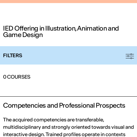
IED Offering in Illustration, Animation and
Game Design
FILTERS
IED OPEN DAY
0
COURSES
THE FUTURE IS LOOKING FOR YOU
September 2026 | Online and In-person
Competencies and Professional Prospects
The acquired competencies are transferable,
multidisciplinary and strongly oriented towards visual and
Find out more
interactive design. Trained profiles operate in contexts