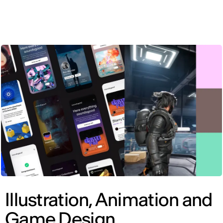
ENG
Illustration, Animation and
Game Design