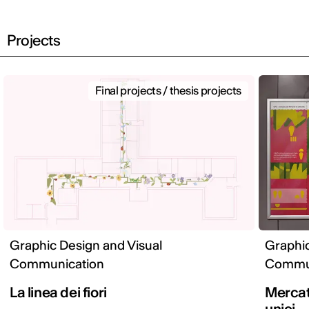
Projects
Final projects / thesis projects
Graphic Design and Visual
Graphic
Communication
Commun
La linea dei fiori
Mercato
unici