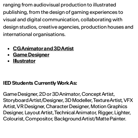
ranging from audiovisual production to illustrated
publishing, from the design of gaming experiences to
visual and digital communication, collaborating with
design studios, creative agencies, production houses and
international organisations.
CG Animator and 3D Artist
Game Designer
Illustrator
IED Students Currently Work As:
Game Designer, 2D or 3D Animator, Concept Artist,
Storyboard Artist/Designer, 3D Modeller, Texture Artist, VFX
Artist, VR Designer, Character Designer, Motion Graphics
Designer, Layout Artist, Technical Animator, Rigger, Lighter,
Colourist, Compositor, Background Artist/Matte Painter.