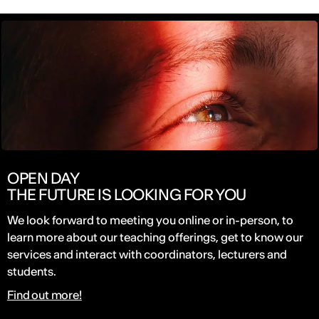
OPEN DAY
THE FUTURE IS LOOKING FOR YOU
We look forward to meeting you online or in-person, to
learn more about our teaching offerings, get to know our
services and interact with coordinators, lecturers and
students.
Find out more!