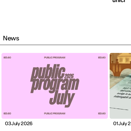
News
03 July 2026
01 July 