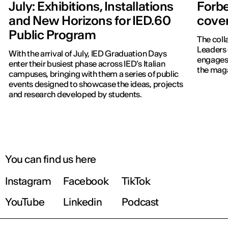
July: Exhibitions, Installations
Forbe
and New Horizons for IED.60
cover
Public Program
The coll
Leaders 
With the arrival of July, IED Graduation Days
engages 
enter their busiest phase across IED’s Italian
the maga
campuses, bringing with them a series of public
events designed to showcase the ideas, projects
and research developed by students.
You can find us here
Instagram
Facebook
TikTok
YouTube
Linkedin
Podcast