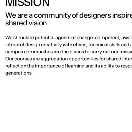
MISSION
We are a community of designers inspir
shared vision
We stimulate potential agents of change: competent, awar
interpret design creativity with ethics, technical skills and
campus communities are the places to carry out our missio
Our courses are aggregation opportunities for shared inte
reflect on the importance of learning and its ability to res
generations.