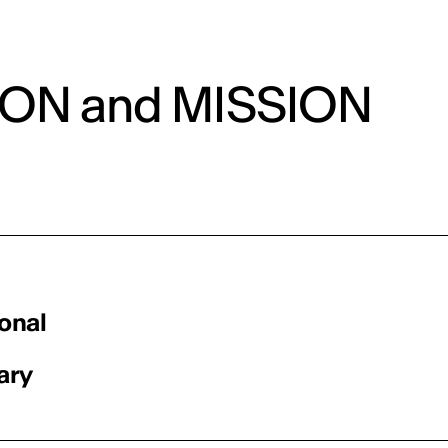
ION and MISSION
ional
ary