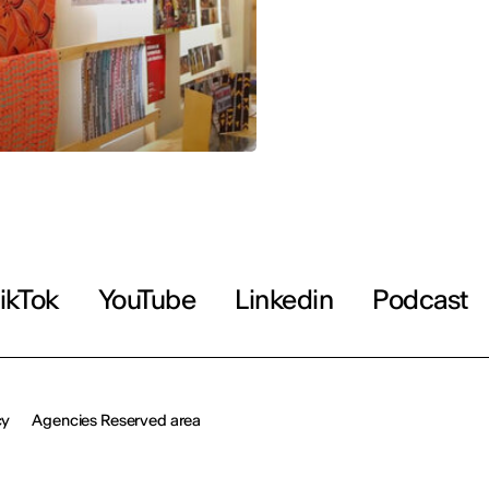
ikTok
YouTube
Linkedin
Podcast
cy
Agencies Reserved area