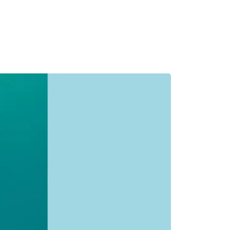
MADRID
RIO DE JANEIRO
SAO PAULO
TURIN
ACCADEMIA DI 