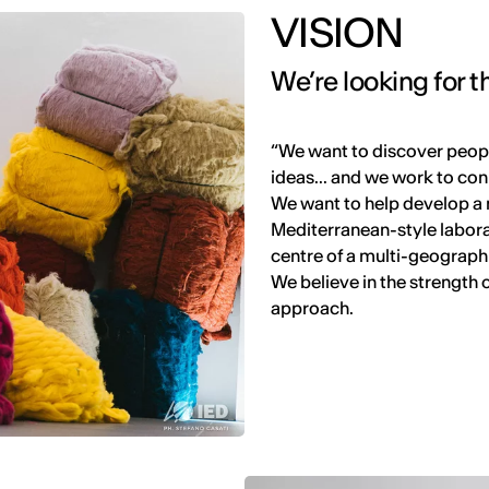
VISION
We’re looking for
“We want to discover peopl
ideas... and we work to con
We want to help develop a 
Mediterranean-style laborat
centre of a multi-geograph
We believe in the strength 
approach.