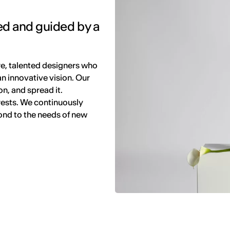
ed and guided by a
e, talented designers who
 an innovative vision. Our
n, and spread it.
rests. We continuously
pond to the needs of new