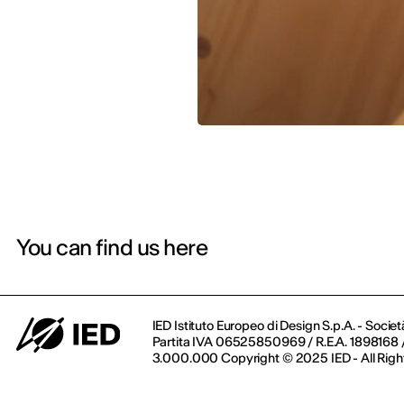
You can find us here
IED Istituto Europeo di Design S.p.A. - Societ
Partita IVA 06525850969 / R.E.A. 1898168 / 
3.000.000 Copyright © 2025 IED - All Righ