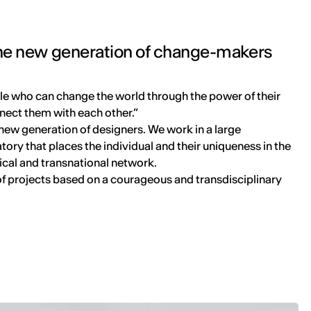
 the new generation of change-makers
e who can change the world through the power of their
nect them with each other.”
new generation of designers. We work in a large
ory that places the individual and their uniqueness in the
ical and transnational network.
of projects based on a courageous and transdisciplinary