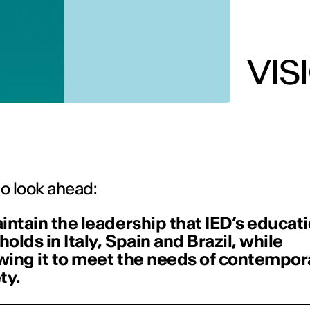
VIS
to look ahead:
intain the leadership that IED’s educat
 holds in Italy, Spain and Brazil, while
ing it to meet the needs of contempor
ty.