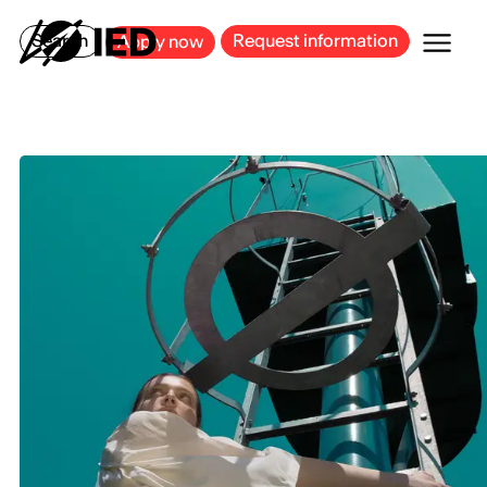
MILAN
BARCELONA
BILBAO
CAGLIARI
FLORENCE
ROME
Search
Request information
Apply now