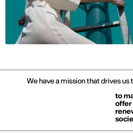
We have a mission that drives us 
to ma
offer
renew
socie