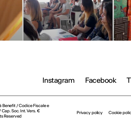
Instagram
Facebook
T
à Benefit / Codice Fiscale e
Cap. Soc. Int. Vers. €
Privacy policy
Cookie poli
ts Reserved