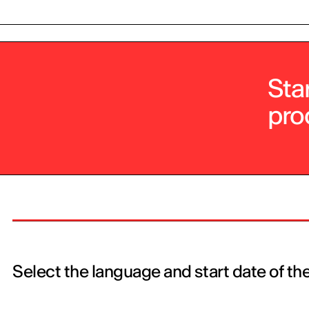
Sta
pro
Select the language and start date of th