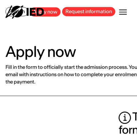
MILAN
BARCELONA
BILBAO
CAGLIARI
FLORENCE
ROME
Search
Request information
Apply now
Apply now
Fill in the form to officially start the admission process. You
email with instructions on how to complete your enrolment
the payment.
T
for