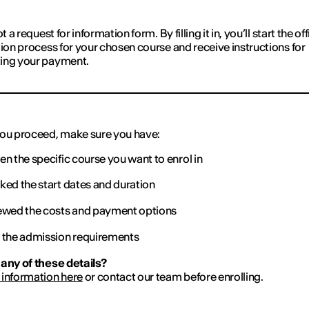
ot a request for information form. By filling it in, you’ll start the off
tion process for your chosen course and receive instructions for
ing your payment.
ou proceed, make sure you have:
n the specific course you want to enrol in
ed the start dates and duration
wed the costs and payment options
the admission requirements
any of these details?
information here
or contact our team before enrolling.