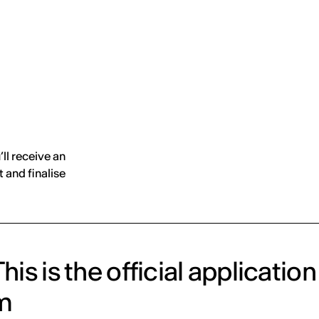
MADRID
RIO DE JANEIRO
SAO PAULO
TURIN
ACCADEMIA DI 
’ll receive an
 and finalise
his is the official application
m