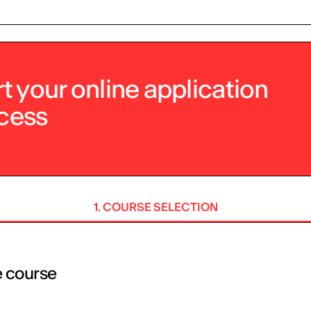
rt your online application
cess
1. COURSE SELECTION
e course