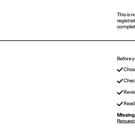
This is n
registra
complet
Before y
Chose
Check
Revie
Read 
Missing 
Request 